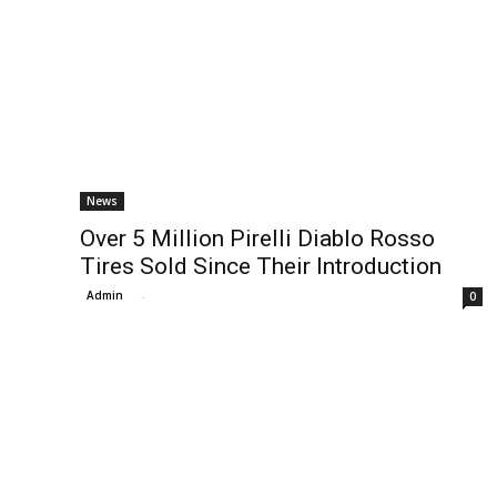
News
Over 5 Million Pirelli Diablo Rosso
Tires Sold Since Their Introduction
Admin
-
0