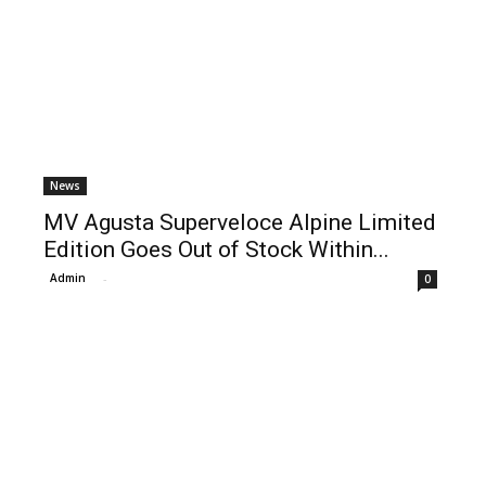
News
MV Agusta Superveloce Alpine Limited
Edition Goes Out of Stock Within...
Admin
-
0