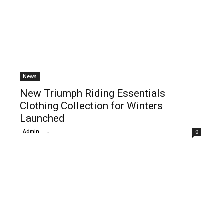
News
New Triumph Riding Essentials
Clothing Collection for Winters
Launched
Admin
-
0