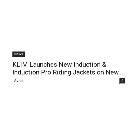
News
KLIM Launches New Induction &
Induction Pro Riding Jackets on New...
Admin
-
0