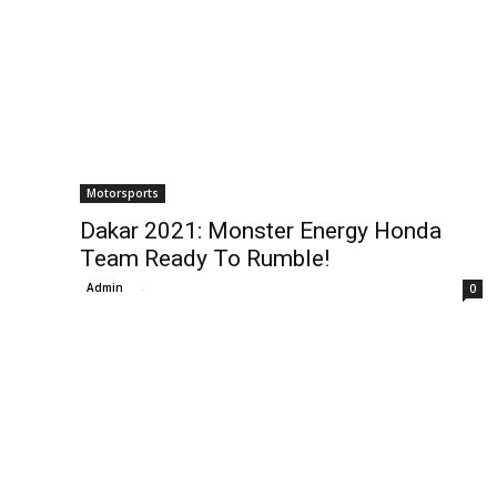
Motorsports
Dakar 2021: Monster Energy Honda
Team Ready To Rumble!
Admin
-
0