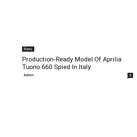
News
Production-Ready Model Of Aprilia
Tuono 660 Spied In Italy
Admin
-
0