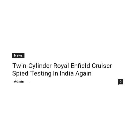
News
Twin-Cylinder Royal Enfield Cruiser
Spied Testing In India Again
Admin
-
0