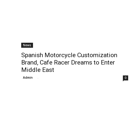
News
Spanish Motorcycle Customization
Brand, Cafe Racer Dreams to Enter
Middle East
Admin
-
0