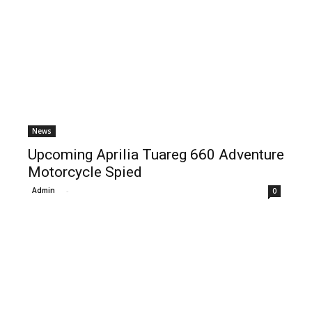
News
Upcoming Aprilia Tuareg 660 Adventure
Motorcycle Spied
Admin
-
0