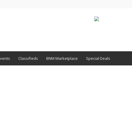
vents
Classifieds
BNM Marketplace
Special Deals