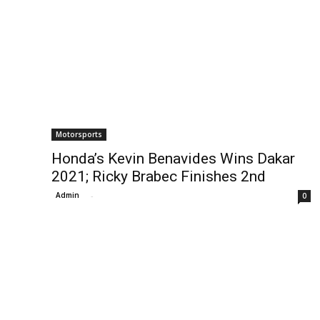
Motorsports
Honda’s Kevin Benavides Wins Dakar
2021; Ricky Brabec Finishes 2nd
Admin
-
0