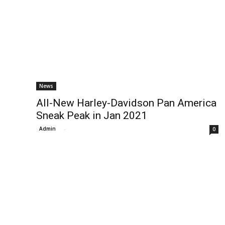
News
All-New Harley-Davidson Pan America
Sneak Peak in Jan 2021
Admin
-
0