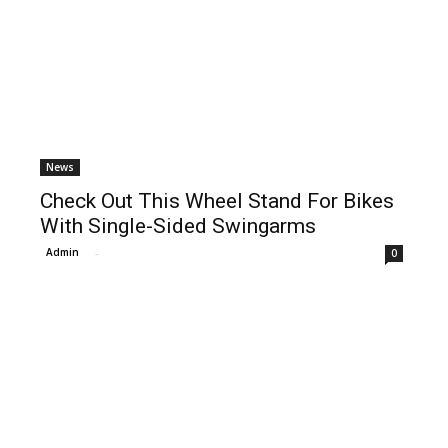
News
Check Out This Wheel Stand For Bikes
With Single-Sided Swingarms
Admin
-
0