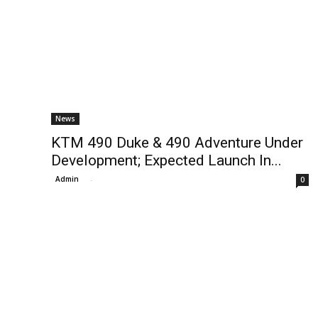
News
KTM 490 Duke & 490 Adventure Under
Development; Expected Launch In...
Admin
-
0