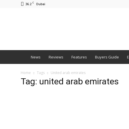
C
36.2
Dubai
BNM
News
Reviews
Features
Buyers Guide
E
Home
Tags
United arab emirates
Tag: united arab emirates