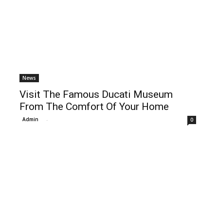
News
Visit The Famous Ducati Museum
From The Comfort Of Your Home
Admin
-
0