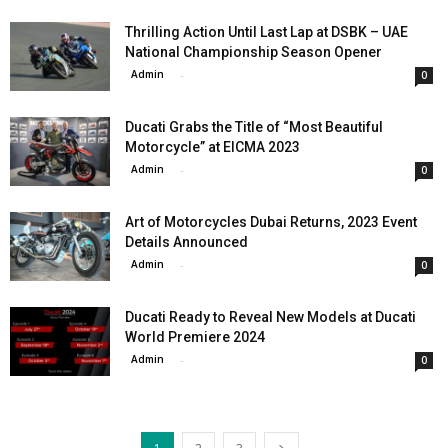
Thrilling Action Until Last Lap at DSBK – UAE
National Championship Season Opener
Admin
-
0
Ducati Grabs the Title of “Most Beautiful
Motorcycle” at EICMA 2023
Admin
-
0
Art of Motorcycles Dubai Returns, 2023 Event
Details Announced
Admin
-
0
Ducati Ready to Reveal New Models at Ducati
World Premiere 2024
Admin
-
0