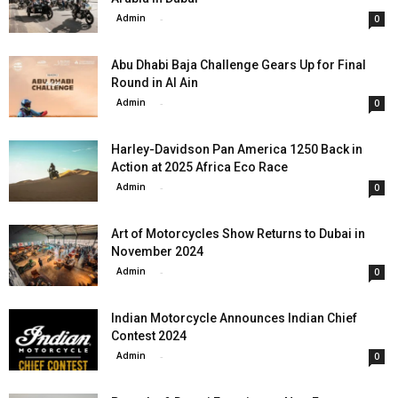
Admin
-
0
Abu Dhabi Baja Challenge Gears Up for Final
Round in Al Ain
Admin
-
0
Harley-Davidson Pan America 1250 Back in
Action at 2025 Africa Eco Race
Admin
-
0
Art of Motorcycles Show Returns to Dubai in
November 2024
Admin
-
0
Indian Motorcycle Announces Indian Chief
Contest 2024
Admin
-
0