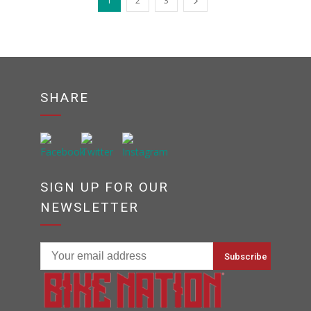
1
2
3
SHARE
SIGN UP FOR OUR
NEWSLETTER