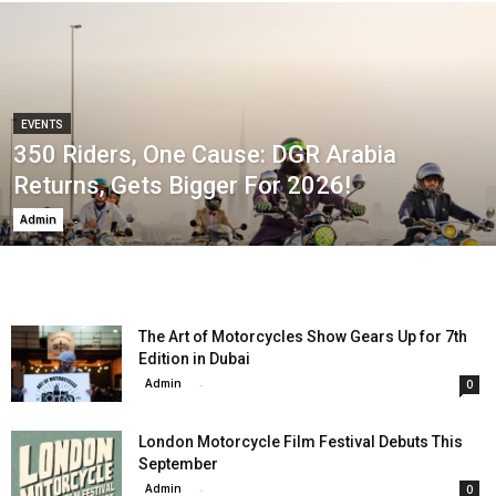
EVENTS
350 Riders, One Cause: DGR Arabia
Returns, Gets Bigger For 2026!
Admin
-
The Art of Motorcycles Show Gears Up for 7th
Edition in Dubai
Admin
-
0
London Motorcycle Film Festival Debuts This
September
Admin
-
0