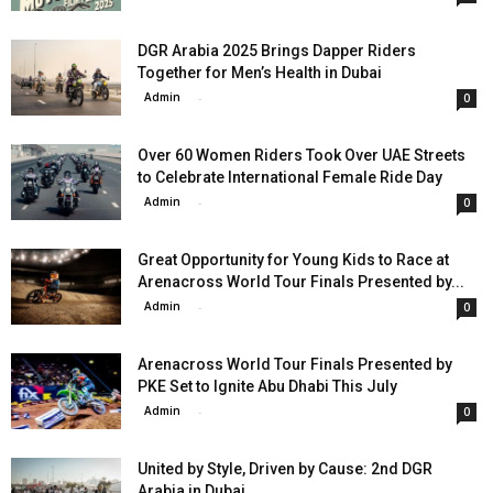
DGR Arabia 2025 Brings Dapper Riders
Together for Men’s Health in Dubai
Admin
-
0
Over 60 Women Riders Took Over UAE Streets
to Celebrate International Female Ride Day
Admin
-
0
Great Opportunity for Young Kids to Race at
Arenacross World Tour Finals Presented by...
Admin
-
0
Arenacross World Tour Finals Presented by
PKE Set to Ignite Abu Dhabi This July
Admin
-
0
United by Style, Driven by Cause: 2nd DGR
Arabia in Dubai