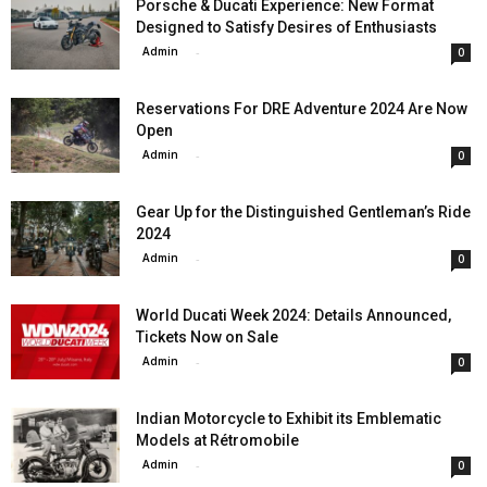
Porsche & Ducati Experience: New Format
Designed to Satisfy Desires of Enthusiasts
Admin
-
0
Reservations For DRE Adventure 2024 Are Now
Open
Admin
-
0
Gear Up for the Distinguished Gentleman’s Ride
2024
Admin
-
0
World Ducati Week 2024: Details Announced,
Tickets Now on Sale
Admin
-
0
Indian Motorcycle to Exhibit its Emblematic
Models at Rétromobile
Admin
-
0