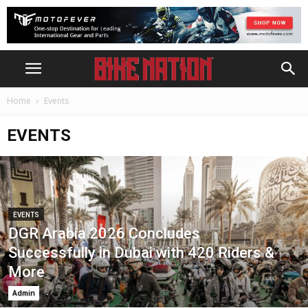
Home
Events
EVENTS
EVENTS
DGR Arabia 2026 Concludes
Successfully in Dubai with 420 Riders &
More
Admin
-