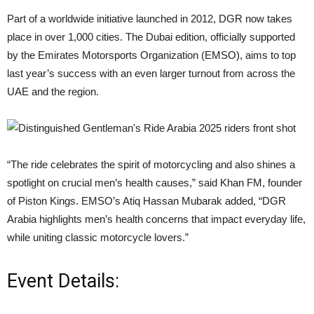
Part of a worldwide initiative launched in 2012, DGR now takes
place in over 1,000 cities. The Dubai edition, officially supported
by the Emirates Motorsports Organization (EMSO), aims to top
last year’s success with an even larger turnout from across the
UAE and the region.
“The ride celebrates the spirit of motorcycling and also shines a
spotlight on crucial men’s health causes,” said Khan FM, founder
of Piston Kings. EMSO’s Atiq Hassan Mubarak added, “DGR
Arabia highlights men’s health concerns that impact everyday life,
while uniting classic motorcycle lovers.”
Event Details: