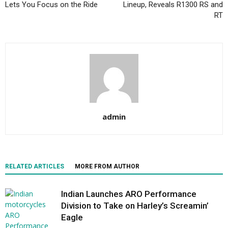
Lets You Focus on the Ride
Lineup, Reveals R1300 RS and
RT
admin
RELATED ARTICLES
MORE FROM AUTHOR
Indian Launches ARO Performance
Division to Take on Harley’s Screamin’
Eagle