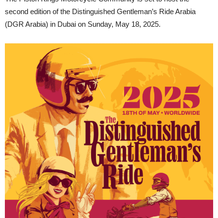
second edition of the Distinguished Gentleman’s Ride Arabia
(DGR Arabia) in Dubai on Sunday, May 18, 2025.