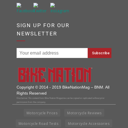
SIGN UP FOR OUR
NEWSLETTER
Copyright © 2014 - 2019 BikeNationMag – BNM. All
Rights Reserved
Disclaimer: No content from Bike Nation Magazine can be copied or replicated without prior
permission from the company.
Motorcycle Prices
Motorcycle Reviews
Motorcycle Road Tests
Motorcycle Accessories