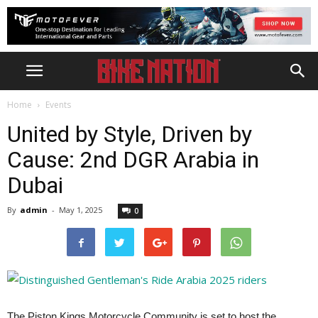
Home
Events
United by Style, Driven by
Cause: 2nd DGR Arabia in
Dubai
By
admin
-
May 1, 2025
0
The Piston Kings Motorcycle Community is set to host the