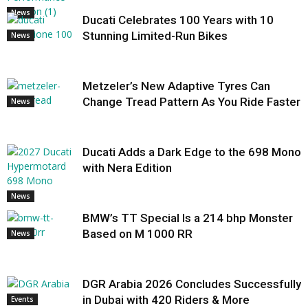
News
Ducati Celebrates 100 Years with 10
Stunning Limited-Run Bikes
News
Metzeler’s New Adaptive Tyres Can
Change Tread Pattern As You Ride Faster
News
Ducati Adds a Dark Edge to the 698 Mono
with Nera Edition
News
BMW’s TT Special Is a 214 bhp Monster
Based on M 1000 RR
News
DGR Arabia 2026 Concludes Successfully
in Dubai with 420 Riders & More
Events