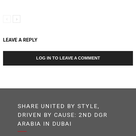
LEAVE A REPLY
LOG IN TO LEAVE A COMMENT
SHARE UNITED BY STYLE,
DRIVEN BY CAUSE: 2ND DGR
ARABIA IN DUBAI