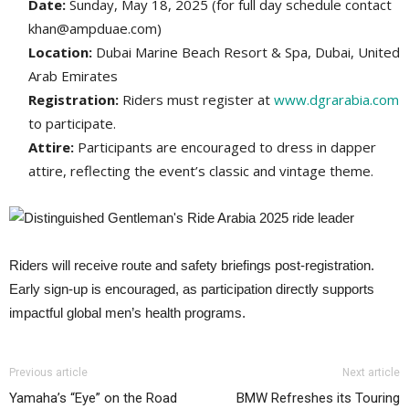
Date:
Sunday, May 18, 2025​ (for full day schedule contact
khan@ampduae.com)
Location:
Dubai Marine Beach Resort & Spa, Dubai, United
Arab Emirates​
Registration:
Riders must register at
www.dgrarabia.com
to participate.
Attire:
Participants are encouraged to dress in dapper
attire, reflecting the event’s classic and vintage theme.
Riders will receive route and safety briefings post-registration.
Early sign-up is encouraged, as participation directly supports
impactful global men’s health programs.
Previous article
Next article
Yamaha’s “Eye” on the Road
BMW Refreshes its Touring