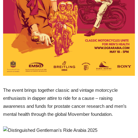
The event brings together classic and vintage motorcycle
enthusiasts in dapper attire to ride for a cause – raising
awareness and funds for prostate cancer research and men’s
mental health through the global Movember foundation.