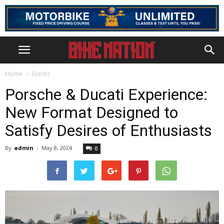
Home
Events
Porsche & Ducati Experience:
New Format Designed to
Satisfy Desires of Enthusiasts
By
admin
-
May 8, 2024
0