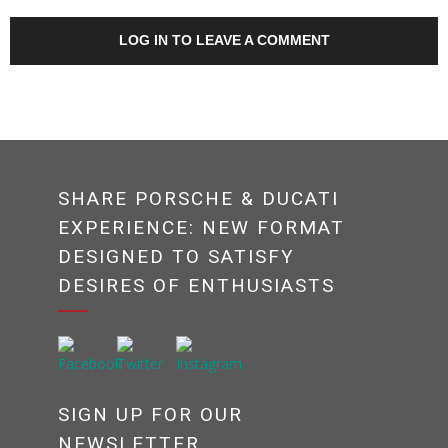
LOG IN TO LEAVE A COMMENT
SHARE PORSCHE & DUCATI
EXPERIENCE: NEW FORMAT
DESIGNED TO SATISFY
DESIRES OF ENTHUSIASTS
SIGN UP FOR OUR
NEWSLETTER