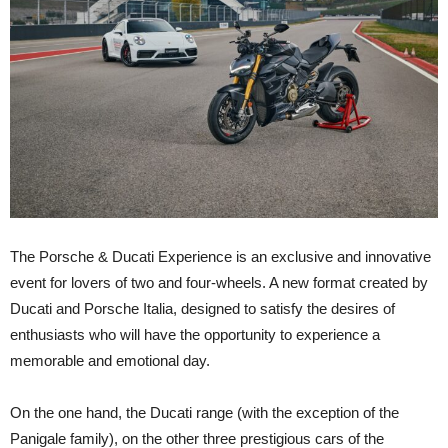
The Porsche & Ducati Experience is an exclusive and innovative
event for lovers of two and four-wheels. A new format created by
Ducati and Porsche Italia, designed to satisfy the desires of
enthusiasts who will have the opportunity to experience a
memorable and emotional day.
On the one hand, the Ducati range (with the exception of the
Panigale family), on the other three prestigious cars of the