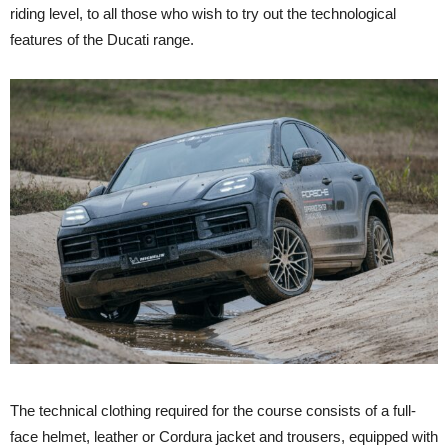
riding level, to all those who wish to try out the technological
features of the Ducati range.
The technical clothing required for the course consists of a full-
face helmet, leather or Cordura jacket and trousers, equipped with