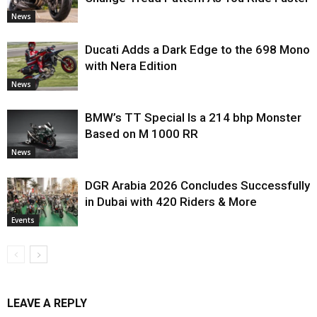
News
Ducati Adds a Dark Edge to the 698 Mono
with Nera Edition
News
BMW’s TT Special Is a 214 bhp Monster
Based on M 1000 RR
News
DGR Arabia 2026 Concludes Successfully
in Dubai with 420 Riders & More
Events
LEAVE A REPLY