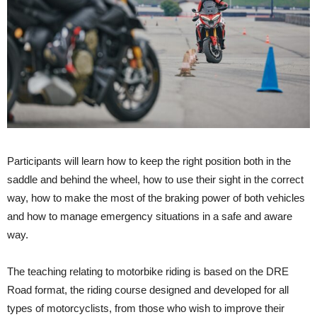
Participants will learn how to keep the right position both in the
saddle and behind the wheel, how to use their sight in the correct
way, how to make the most of the braking power of both vehicles
and how to manage emergency situations in a safe and aware
way.
The teaching relating to motorbike riding is based on the DRE
Road format, the riding course designed and developed for all
types of motorcyclists, from those who wish to improve their