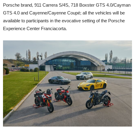
Porsche brand, 911 Carrera S/4S, 718 Boxster GTS 4.0/Cayman
GTS 4.0 and Cayenne/Cayenne Coupé; all the vehicles will be
available to participants in the evocative setting of the Porsche
Experience Center Franciacorta.