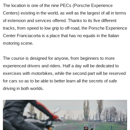
The location is one of the nine PECs (Porsche Experience
Centers) existing in the world, as well as the largest of all in terms
of extension and services offered. Thanks to its five different
tracks, from speed to low grip to off-road, the Porsche Experience
Center Franciacorta is a place that has no equals in the Italian
motoring scene.
The course is designed for anyone, from beginners to more
experienced drivers and riders. Half a day will be dedicated to
exercises with motorbikes, while the second part will be reserved
for cars so as to be able to better learn all the secrets of safe
driving in both worlds.