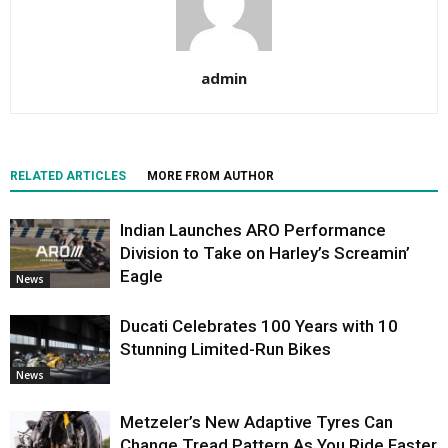
admin
RELATED ARTICLES
MORE FROM AUTHOR
Indian Launches ARO Performance
Division to Take on Harley’s Screamin’
Eagle
News
Ducati Celebrates 100 Years with 10
Stunning Limited-Run Bikes
News
Metzeler’s New Adaptive Tyres Can
Change Tread Pattern As You Ride Faster