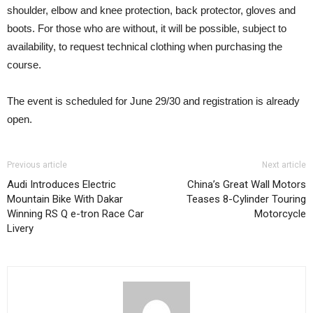
shoulder, elbow and knee protection, back protector, gloves and
boots. For those who are without, it will be possible, subject to
availability, to request technical clothing when purchasing the
course.
The event is scheduled for June 29/30 and registration is already
open.
Previous article
Next article
Audi Introduces Electric
China’s Great Wall Motors
Mountain Bike With Dakar
Teases 8-Cylinder Touring
Winning RS Q e-tron Race Car
Motorcycle
Livery