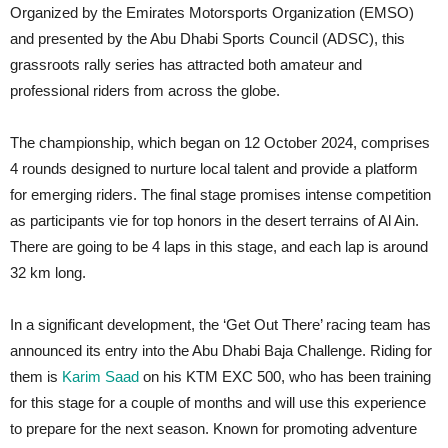
Organized by the Emirates Motorsports Organization (EMSO)
and presented by the Abu Dhabi Sports Council (ADSC), this
grassroots rally series has attracted both amateur and
professional riders from across the globe.
The championship, which began on 12 October 2024, comprises
4 rounds designed to nurture local talent and provide a platform
for emerging riders. The final stage promises intense competition
as participants vie for top honors in the desert terrains of Al Ain.
There are going to be 4 laps in this stage, and each lap is around
32 km long.
In a significant development, the ‘Get Out There’ racing team has
announced its entry into the Abu Dhabi Baja Challenge. Riding for
them is
Karim Saad
on his KTM EXC 500, who has been training
for this stage for a couple of months and will use this experience
to prepare for the next season. Known for promoting adventure