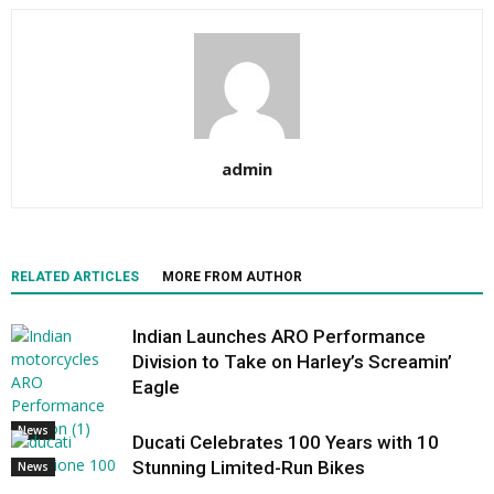
admin
RELATED ARTICLES
MORE FROM AUTHOR
Indian Launches ARO Performance
Division to Take on Harley’s Screamin’
Eagle
News
Ducati Celebrates 100 Years with 10
Stunning Limited-Run Bikes
News