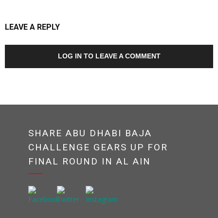
LEAVE A REPLY
LOG IN TO LEAVE A COMMENT
SHARE ABU DHABI BAJA
CHALLENGE GEARS UP FOR
FINAL ROUND IN AL AIN