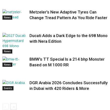
Metzeler’s New Adaptive Tyres Can
Change Tread Pattern As You Ride Faster
News
Ducati Adds a Dark Edge to the 698 Mono
with Nera Edition
News
BMW’s TT Special Is a 214 bhp Monster
Based on M 1000 RR
News
DGR Arabia 2026 Concludes Successfully
in Dubai with 420 Riders & More
Events