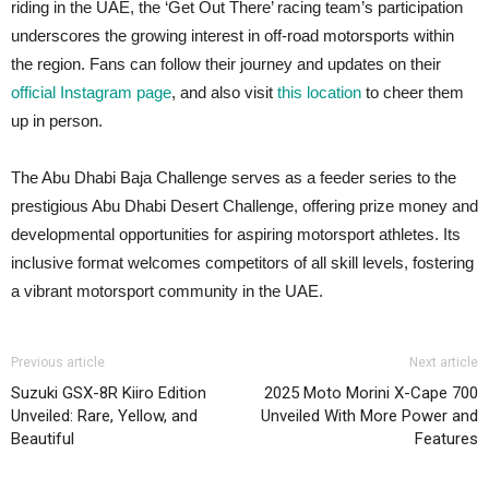
riding in the UAE, the ‘Get Out There’ racing team’s participation
underscores the growing interest in off-road motorsports within
the region. Fans can follow their journey and updates on their
official Instagram page
, and also visit
this location
to cheer them
up in person.
The Abu Dhabi Baja Challenge serves as a feeder series to the
prestigious Abu Dhabi Desert Challenge, offering prize money and
developmental opportunities for aspiring motorsport athletes. Its
inclusive format welcomes competitors of all skill levels, fostering
a vibrant motorsport community in the UAE.
Previous article
Next article
Suzuki GSX-8R Kiiro Edition
2025 Moto Morini X-Cape 700
Unveiled: Rare, Yellow, and
Unveiled With More Power and
Beautiful
Features