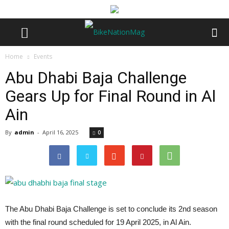
Home
Events
Abu Dhabi Baja Challenge
Gears Up for Final Round in Al
Ain
By
admin
-
April 16, 2025
0
The Abu Dhabi Baja Challenge is set to conclude its 2nd season
with the final round scheduled for 19 April 2025, in Al Ain.