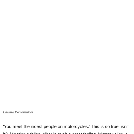
Edward Winterhalder
‘You meet the nicest people on motorcycles.’ This is so true, isn’t