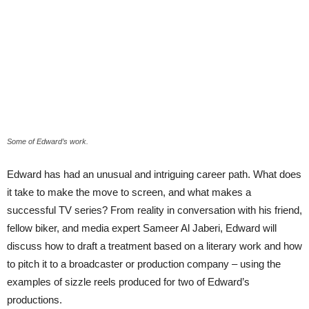
Some of Edward’s work.
Edward has had an unusual and intriguing career path. What does
it take to make the move to screen, and what makes a
successful TV series? From reality in conversation with his friend,
fellow biker, and media expert Sameer Al Jaberi, Edward will
discuss how to draft a treatment based on a literary work and how
to pitch it to a broadcaster or production company – using the
examples of sizzle reels produced for two of Edward’s
productions.