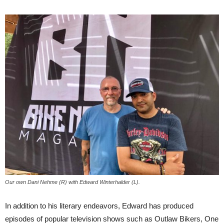
Our own Dani Nehme (R) with Edward Winterhalder (L).
In addition to his literary endeavors, Edward has produced
episodes of popular television shows such as Outlaw Bikers, One