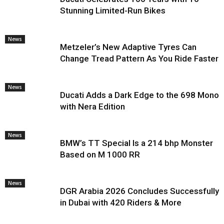
Stunning Limited-Run Bikes
News
Metzeler’s New Adaptive Tyres Can
Change Tread Pattern As You Ride Faster
News
Ducati Adds a Dark Edge to the 698 Mono
with Nera Edition
News
BMW’s TT Special Is a 214 bhp Monster
Based on M 1000 RR
News
DGR Arabia 2026 Concludes Successfully
in Dubai with 420 Riders & More