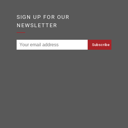
SIGN UP FOR OUR
NEWSLETTER