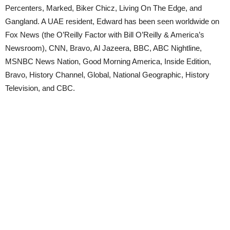
Percenters, Marked, Biker Chicz, Living On The Edge, and
Gangland. A UAE resident, Edward has been seen worldwide on
Fox News (the O’Reilly Factor with Bill O’Reilly & America’s
Newsroom), CNN, Bravo, Al Jazeera, BBC, ABC Nightline,
MSNBC News Nation, Good Morning America, Inside Edition,
Bravo, History Channel, Global, National Geographic, History
Television, and CBC.