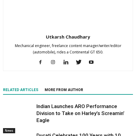
Utkarsh Chaudhary
Mechanical engineer, freelance content manager/writer/editor
(automobile), rides a Continental GT 650.
RELATED ARTICLES
MORE FROM AUTHOR
Indian Launches ARO Performance
Division to Take on Harley’s Screamin’
Eagle
News
Ducati Celebrates 100 Years with 10