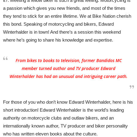
it?. Meeting a fellow biker is such a great feeling. Motorcycling is
a passion which gives you new friends, and most of the times
they tend to stick for an entire lifetime. We at Bike Nation cherish
this bond. Speaking of motorcycling and bikers, Edward
Winterhalder is in town! And there’s a session this weekend
where he’s going to share his knowledge and expertise.
From bikes to books to television, former Bandidos MC
member turned author and TV producer Edward
Winterhalder has had an unusual and intriguing career path.
For those of you who don’t know Edward Winterhalder, here is his
short introduction! Edward Winterhalder is the world’s leading
authority on motorcycle clubs and outlaw bikers, and an
internationally known author, TV producer and biker personality
who has written eleven books about the culture.