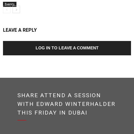
Events
LEAVE A REPLY
LOG IN TO LEAVE A COMMENT
SHARE ATTEND A SESSION
WITH EDWARD WINTERHALDER
THIS FRIDAY IN DUBAI