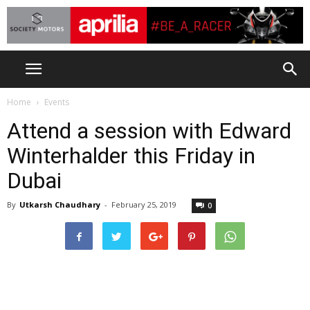
Home
Events
Attend a session with Edward
Winterhalder this Friday in
Dubai
By
Utkarsh Chaudhary
-
February 25, 2019
0