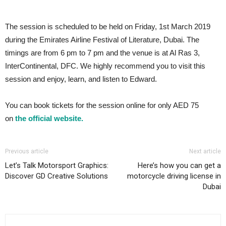
The session is scheduled to be held on Friday, 1st March 2019
during the Emirates Airline Festival of Literature, Dubai. The
timings are from 6 pm to 7 pm and the venue is at Al Ras 3,
InterContinental, DFC. We highly recommend you to visit this
session and enjoy, learn, and listen to Edward.
You can book tickets for the session online for only AED 75
on
the official website.
Previous article
Next article
Let’s Talk Motorsport Graphics:
Here’s how you can get a
Discover GD Creative Solutions
motorcycle driving license in
Dubai