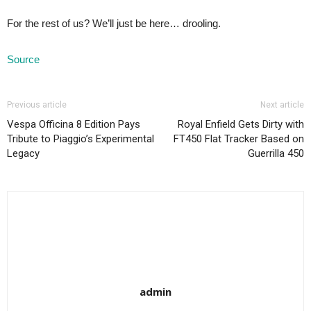
For the rest of us? We’ll just be here… drooling.
Source
Previous article
Next article
Vespa Officina 8 Edition Pays
Royal Enfield Gets Dirty with
Tribute to Piaggio’s Experimental
FT450 Flat Tracker Based on
Legacy
Guerrilla 450
admin