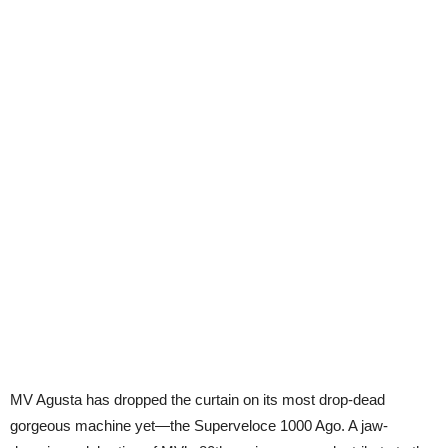
MV Agusta has dropped the curtain on its most drop-dead
gorgeous machine yet—the Superveloce 1000 Ago. A jaw-