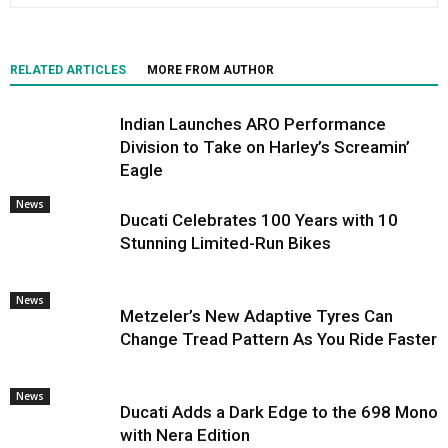
RELATED ARTICLES
MORE FROM AUTHOR
Indian Launches ARO Performance
Division to Take on Harley’s Screamin’
Eagle
News
Ducati Celebrates 100 Years with 10
Stunning Limited-Run Bikes
News
Metzeler’s New Adaptive Tyres Can
Change Tread Pattern As You Ride Faster
News
Ducati Adds a Dark Edge to the 698 Mono
with Nera Edition