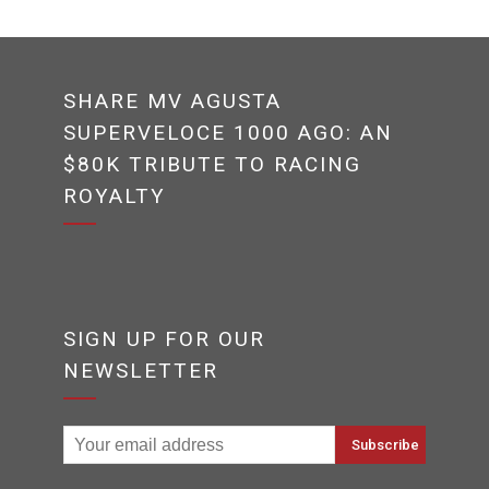
SHARE MV AGUSTA
SUPERVELOCE 1000 AGO: AN
$80K TRIBUTE TO RACING
ROYALTY
SIGN UP FOR OUR
NEWSLETTER