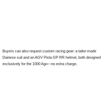
Buyers can also request custom racing gear: a tailor-made
Dainese suit and an AGV Pista GP RR helmet, both designed
exclusively for the 1000 Ago—no extra charge.