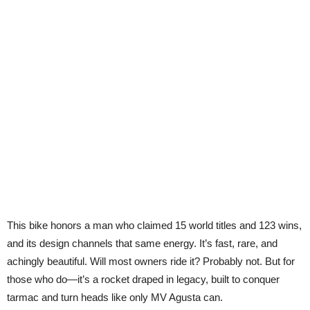
This bike honors a man who claimed 15 world titles and 123 wins,
and its design channels that same energy. It’s fast, rare, and
achingly beautiful. Will most owners ride it? Probably not. But for
those who do—it’s a rocket draped in legacy, built to conquer
tarmac and turn heads like only MV Agusta can.