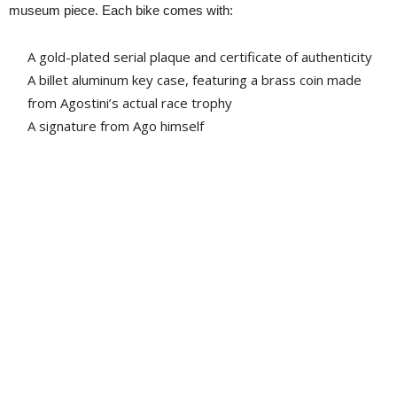
museum piece. Each bike comes with:
A gold-plated serial plaque and certificate of authenticity
A billet aluminum key case, featuring a brass coin made
from Agostini’s actual race trophy
A signature from Ago himself