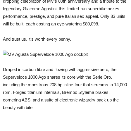
dropping celebration of MV’s 80th anniversary and a tribute to the
legendary Giacomo Agostini, this limited-run superbike oozes
performance, prestige, and pure Italian sex appeal. Only 83 units
will be built, each costing an eye-watering $80,098.
And trust us, it’s worth every penny.
Draped in carbon fibre and flowing with aggressive aero, the
Superveloce 1000 Ago shares its core with the Serie Oro,
including the monstrous 208 hp inline-four that screams to 14,000
rpm. Forged titanium internals, Brembo Stylema brakes,
cornering ABS, and a suite of electronic wizardry back up the
beauty with bite.