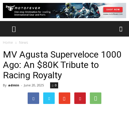
Home
News
MV Agusta Superveloce 1000
Ago: An $80K Tribute to
Racing Royalty
By
admin
-
June 20, 2025
0