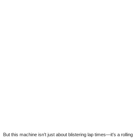
But this machine isn’t just about blistering lap times—it’s a rolling