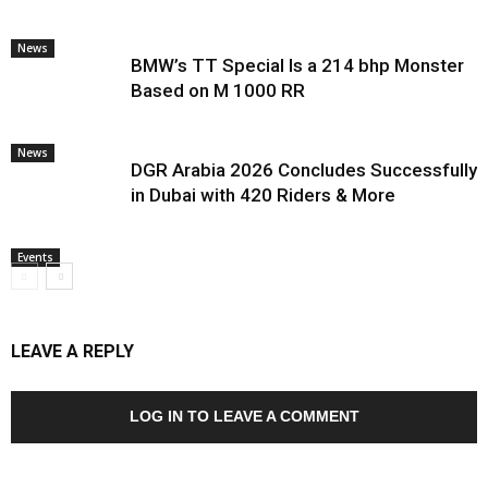
News
BMW’s TT Special Is a 214 bhp Monster
Based on M 1000 RR
News
DGR Arabia 2026 Concludes Successfully
in Dubai with 420 Riders & More
Events
LEAVE A REPLY
LOG IN TO LEAVE A COMMENT