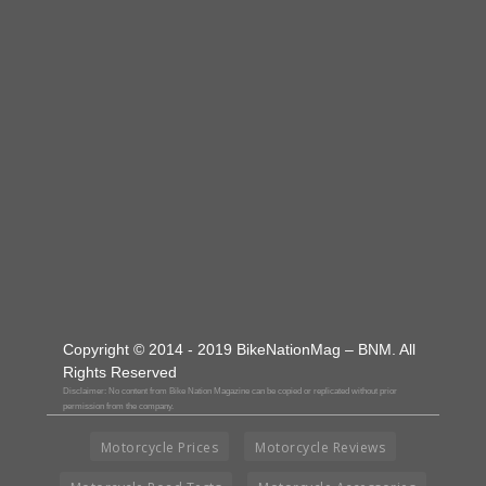
Copyright © 2014 - 2019 BikeNationMag – BNM. All
Rights Reserved
Disclaimer: No content from Bike Nation Magazine can be copied or replicated without prior
permission from the company.
Motorcycle Prices
Motorcycle Reviews