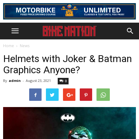
Home
News
Helmets with Joker & Batman
Graphics Anyone?
By
admin
-
August 23, 2021
0