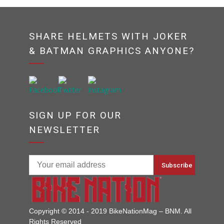
SHARE HELMETS WITH JOKER
& BATMAN GRAPHICS ANYONE?
SIGN UP FOR OUR
NEWSLETTER
Copyright © 2014 - 2019 BikeNationMag – BNM. All
Rights Reserved