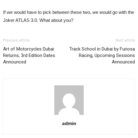
If we would have to pick between these two, we would go with the
Joker ATLAS 3.0. What about you?
Previous article
Next article
Art of Motorcycles Dubai
Track School in Dubai by Furiosa
Returns, 3rd Edition Dates
Racing, Upcoming Sessions
Announced
Announced
admin