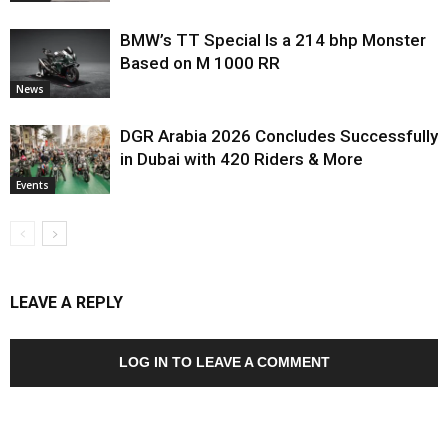
BMW’s TT Special Is a 214 bhp Monster
Based on M 1000 RR
News
DGR Arabia 2026 Concludes Successfully
in Dubai with 420 Riders & More
Events
LEAVE A REPLY
LOG IN TO LEAVE A COMMENT