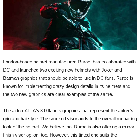
London-based helmet manufacturer, Ruroc, has collaborated with
DC and launched two exciting new helmets with Joker and
Batman graphics that should be able to lure in DC fans. Ruroc is
known for implementing crazy design details in its helmets and
the two new graphics are clear examples of the same.
The Joker ATLAS 3.0 flaunts graphics that represent the Joker’s
grin and hairstyle. The smoked visor adds to the overall menacing
look of the helmet. We believe that Ruroc is also offering a mirror
finish visor option, too. However, this tinted one suits the