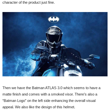
character of the product just fine.
Then we have the Batman ATLAS 3.0 which seems to have a
matte finish and comes with a smoked visor. There’s also a
“Batman Logo” on the left side enhancing the overall visual
appeal. We also like the design of this helmet.