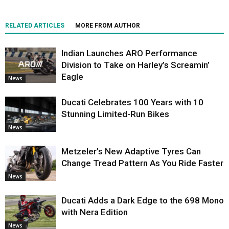
RELATED ARTICLES
MORE FROM AUTHOR
Indian Launches ARO Performance
Division to Take on Harley’s Screamin’
Eagle
News
Ducati Celebrates 100 Years with 10
Stunning Limited-Run Bikes
News
Metzeler’s New Adaptive Tyres Can
Change Tread Pattern As You Ride Faster
News
Ducati Adds a Dark Edge to the 698 Mono
with Nera Edition
News