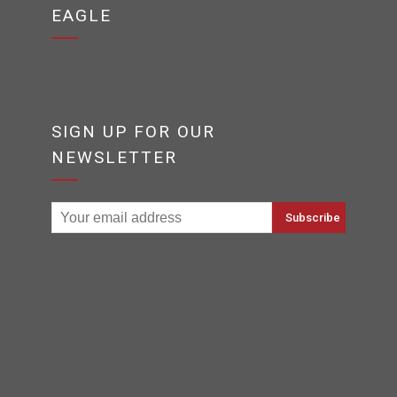
EAGLE
SIGN UP FOR OUR
NEWSLETTER