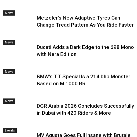
News
Metzeler’s New Adaptive Tyres Can
Change Tread Pattern As You Ride Faster
News
Ducati Adds a Dark Edge to the 698 Mono
with Nera Edition
News
BMW’s TT Special Is a 214 bhp Monster
Based on M 1000 RR
News
DGR Arabia 2026 Concludes Successfully
in Dubai with 420 Riders & More
Events
MV Agusta Goes Full Insane with Brutale