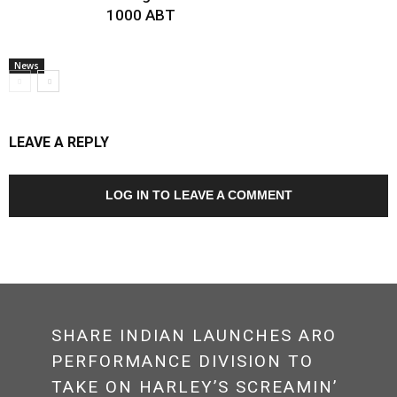
1000 ABT
News
LEAVE A REPLY
LOG IN TO LEAVE A COMMENT
SHARE INDIAN LAUNCHES ARO
PERFORMANCE DIVISION TO
TAKE ON HARLEY’S SCREAMIN’