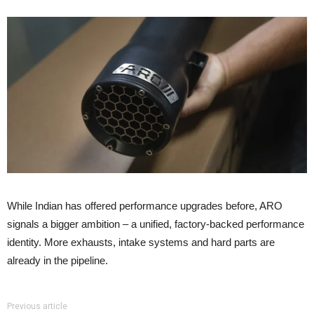
While Indian has offered performance upgrades before, ARO
signals a bigger ambition – a unified, factory-backed performance
identity. More exhausts, intake systems and hard parts are
already in the pipeline.
Previous article