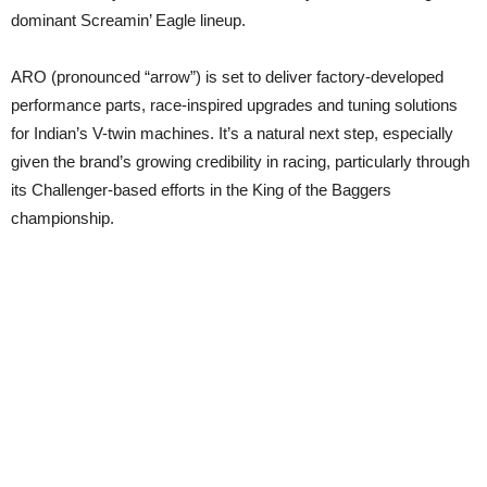
dominant Screamin’ Eagle lineup.
ARO (pronounced “arrow”) is set to deliver factory-developed
performance parts, race-inspired upgrades and tuning solutions
for Indian’s V-twin machines. It’s a natural next step, especially
given the brand’s growing credibility in racing, particularly through
its Challenger-based efforts in the King of the Baggers
championship.