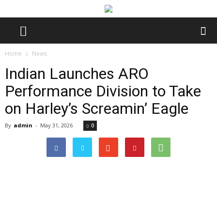
Home
News
Indian Launches ARO
Performance Division to Take
on Harley’s Screamin’ Eagle
By
admin
-
May 31, 2026
0