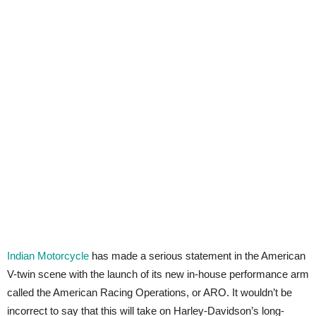
Indian Motorcycle
has made a serious statement in the American
V-twin scene with the launch of its new in-house performance arm
called the American Racing Operations, or ARO. It wouldn’t be
incorrect to say that this will take on Harley-Davidson’s long-