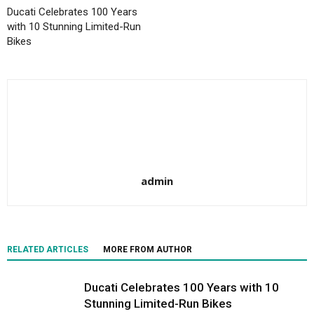
Ducati Celebrates 100 Years
with 10 Stunning Limited-Run
Bikes
admin
RELATED ARTICLES
MORE FROM AUTHOR
Ducati Celebrates 100 Years with 10
Stunning Limited-Run Bikes