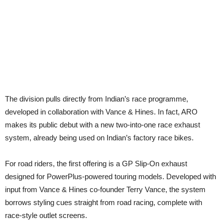
The division pulls directly from Indian’s race programme,
developed in collaboration with Vance & Hines. In fact, ARO
makes its public debut with a new two-into-one race exhaust
system, already being used on Indian’s factory race bikes.
For road riders, the first offering is a GP Slip-On exhaust
designed for PowerPlus-powered touring models. Developed with
input from Vance & Hines co-founder Terry Vance, the system
borrows styling cues straight from road racing, complete with
race-style outlet screens.