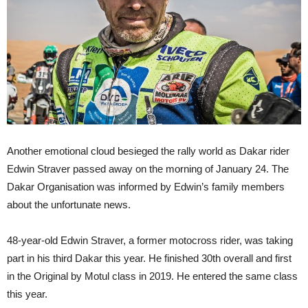
Another emotional cloud besieged the rally world as Dakar rider
Edwin Straver passed away on the morning of January 24. The
Dakar Organisation was informed by Edwin’s family members
about the unfortunate news.
48-year-old Edwin Straver, a former motocross rider, was taking
part in his third Dakar this year. He finished 30th overall and first
in the Original by Motul class in 2019. He entered the same class
this year.