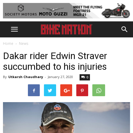
Home
News
Dakar rider Edwin Straver
succumbed to his injuries
By
Utkarsh Chaudhary
-
January 27, 2020
0