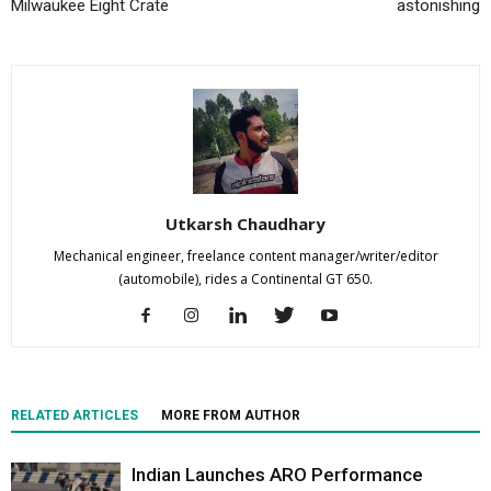
Milwaukee Eight Crate
astonishing
Utkarsh Chaudhary
Mechanical engineer, freelance content manager/writer/editor
(automobile), rides a Continental GT 650.
RELATED ARTICLES
MORE FROM AUTHOR
Indian Launches ARO Performance