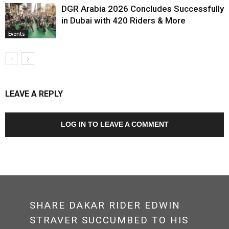
DGR Arabia 2026 Concludes Successfully
in Dubai with 420 Riders & More
Events
LEAVE A REPLY
LOG IN TO LEAVE A COMMENT
SHARE DAKAR RIDER EDWIN
STRAVER SUCCUMBED TO HIS