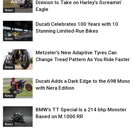
Division to Take on Harley’s Screamin’
Eagle
News
Ducati Celebrates 100 Years with 10
Stunning Limited-Run Bikes
News
Metzeler’s New Adaptive Tyres Can
Change Tread Pattern As You Ride Faster
News
Ducati Adds a Dark Edge to the 698 Mono
with Nera Edition
News
BMW’s TT Special Is a 214 bhp Monster
Based on M 1000 RR
News