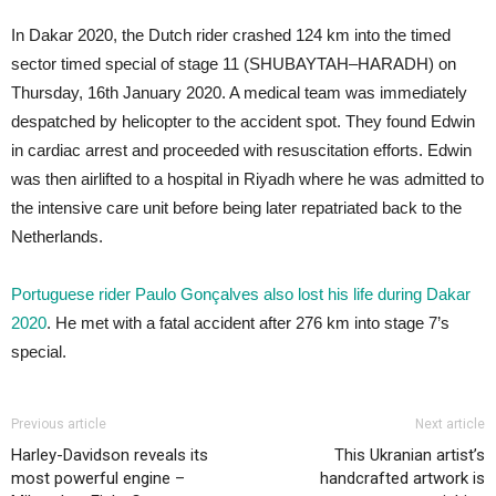
In Dakar 2020, the Dutch rider crashed 124 km into the timed
sector timed special of stage 11 (SHUBAYTAH–HARADH) on
Thursday, 16th January 2020. A medical team was immediately
despatched by helicopter to the accident spot. They found Edwin
in cardiac arrest and proceeded with resuscitation efforts. Edwin
was then airlifted to a hospital in Riyadh where he was admitted to
the intensive care unit before being later repatriated back to the
Netherlands.
Portuguese rider Paulo Gonçalves also lost his life during Dakar
2020
. He met with a fatal accident after 276 km into stage 7’s
special.
Previous article
Next article
Harley-Davidson reveals its
This Ukranian artist’s
most powerful engine –
handcrafted artwork is