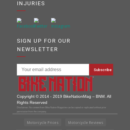
INJURIES
SIGN UP FOR OUR
NEWSLETTER
Copyright © 2014 - 2019 BikeNationMag – BNM. All
Rights Reserved
Disclaimer: No content from Bike Nation Magazine can be copied or replicated without prior
permission from the company.
Motorcycle Prices
Motorcycle Reviews