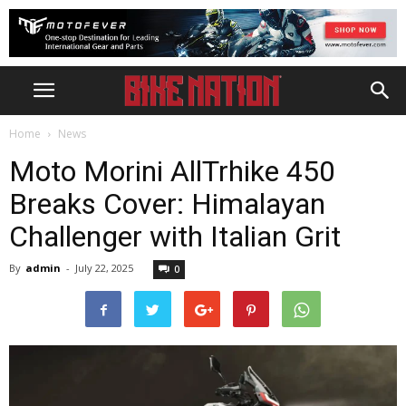
Home
News
Moto Morini AllTrhike 450
Breaks Cover: Himalayan
Challenger with Italian Grit
By
admin
-
July 22, 2025
0