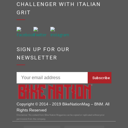
CHALLENGER WITH ITALIAN
GRIT
SIGN UP FOR OUR
NEWSLETTER
Copyright © 2014 - 2019 BikeNationMag – BNM. All
Rights Reserved
Disclaimer: No content from Bike Nation Magazine can be copied or replicated without prior
permission from the company.