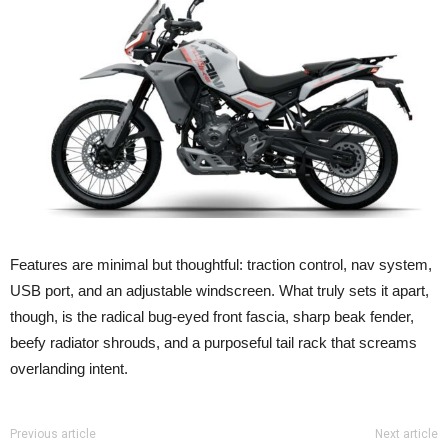
Features are minimal but thoughtful: traction control, nav system,
USB port, and an adjustable windscreen. What truly sets it apart,
though, is the
radical bug-eyed front fascia
, sharp beak fender,
beefy radiator shrouds, and a purposeful tail rack that screams
overlanding intent.
Previous article
Next article