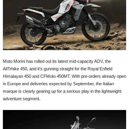
Moto Morini has rolled out its latest mid-capacity ADV, the
AllTrhike 450, and it’s gunning straight for the Royal Enfield
Himalayan 450 and CFMoto 450MT. With pre-orders already open
in Europe and deliveries expected by September, the Italian
marque is clearly gearing up for a serious play in the lightweight
adventure segment.