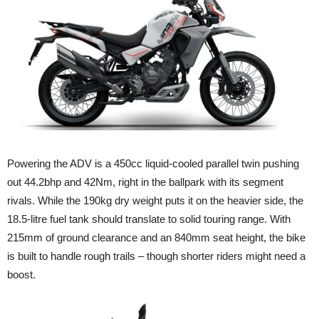
Powering the ADV is a 450cc liquid-cooled parallel twin pushing
out 44.2bhp and 42Nm, right in the ballpark with its segment
rivals. While the 190kg dry weight puts it on the heavier side, the
18.5-litre fuel tank should translate to solid touring range. With
215mm of ground clearance and an 840mm seat height, the bike
is built to handle rough trails – though shorter riders might need a
boost.