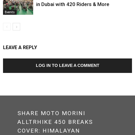
in Dubai with 420 Riders & More
Events
LEAVE A REPLY
LOG IN TO LEAVE A COMMENT
SHARE MOTO MORINI
ALLTRHIKE 450 BREAKS
COVER: HIMALAYAN