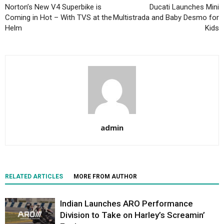
Norton’s New V4 Superbike is
Ducati Launches Mini
Coming in Hot – With TVS at the
Multistrada and Baby Desmo for
Helm
Kids
admin
RELATED ARTICLES
MORE FROM AUTHOR
Indian Launches ARO Performance
Division to Take on Harley’s Screamin’