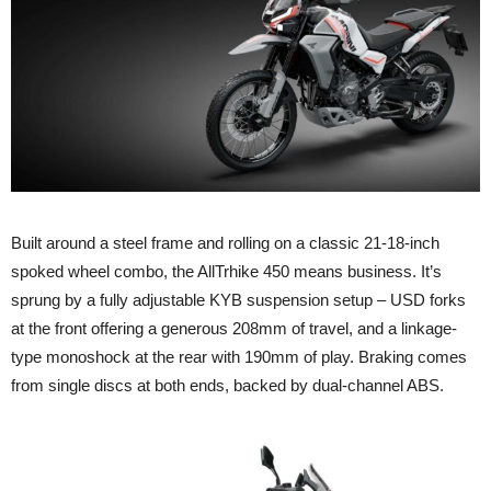
Built around a steel frame and rolling on a classic 21-18-inch
spoked wheel combo, the AllTrhike 450 means business. It’s
sprung by a fully adjustable KYB suspension setup – USD forks
at the front offering a generous 208mm of travel, and a linkage-
type monoshock at the rear with 190mm of play. Braking comes
from single discs at both ends, backed by dual-channel ABS.