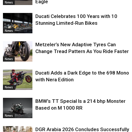
Eagle
News
Ducati Celebrates 100 Years with 10
Stunning Limited-Run Bikes
News
Metzeler’s New Adaptive Tyres Can
Change Tread Pattern As You Ride Faster
News
Ducati Adds a Dark Edge to the 698 Mono
with Nera Edition
News
BMW’s TT Special Is a 214 bhp Monster
Based on M 1000 RR
News
DGR Arabia 2026 Concludes Successfully