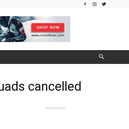
uads cancelled
- Advertisement -