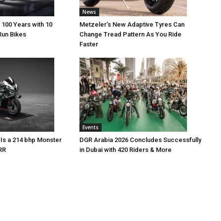
News
 100 Years with 10
Metzeler’s New Adaptive Tyres Can
Run Bikes
Change Tread Pattern As You Ride
Faster
Events
Is a 214 bhp Monster
DGR Arabia 2026 Concludes Successfully
RR
in Dubai with 420 Riders & More