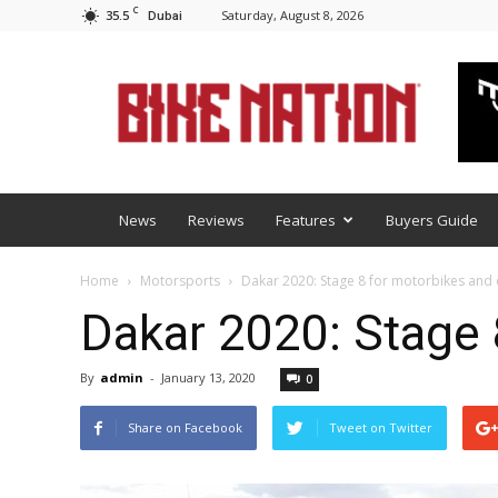
C
35.5
Saturday, August 8, 2026
Dubai
BNM
News
Reviews
Features
Buyers Guide
Home
Motorsports
Dakar 2020: Stage 8 for motorbikes and
Dakar 2020: Stage 
By
admin
-
January 13, 2020
0
Share on Facebook
Tweet on Twitter