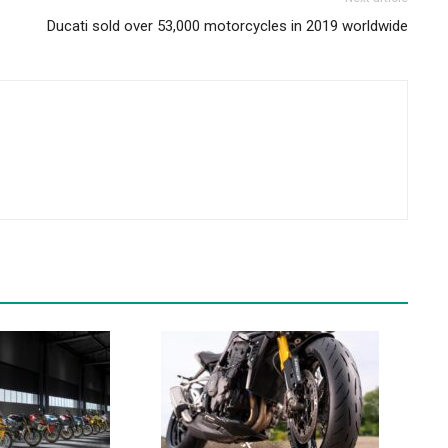
Ducati sold over 53,000 motorcycles in 2019 worldwide