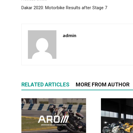
Dakar 2020: Motorbike Results after Stage 7
admin
RELATED ARTICLES
MORE FROM AUTHOR