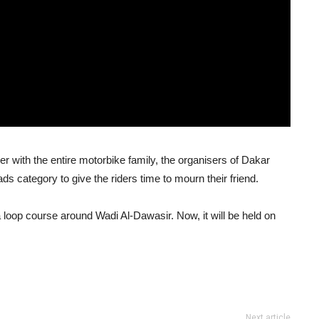
er with the entire motorbike family, the organisers of Dakar
s category to give the riders time to mourn their friend.
loop course around Wadi Al-Dawasir. Now, it will be held on
Next article