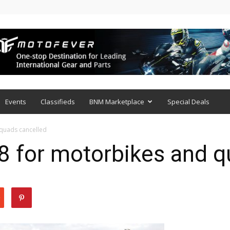
Events
Classifieds
BNM Marketplace
Special Deals
 quads cancelled
8 for motorbikes and q