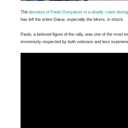
The
decease of Paulo Gonçalves in a deadly crash during
has left the entire Dakar, especially the bikers, in shock.
Paulo, a beloved figure of the rally, was one of the most 
immensely respected by both veterans and less experien