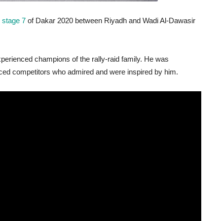
 stage 7
of Dakar 2020 between Riyadh and Wadi Al-Dawasir
experienced champions of the rally-raid family. He was
ced competitors who admired and were inspired by him.