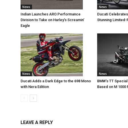
News
News
Indian Launches ARO Performance
Ducati Celebrates
Division to Take on Harley’s Screamin’
Stunning Limited-
Eagle
News
News
Ducati Adds a Dark Edge to the 698 Mono
BMW’s TT Special 
with Nera Edition
Based on M 1000 
LEAVE A REPLY