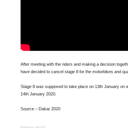
After meeting with the riders and making a decision togeth
have decided to cancel stage 8 for the motorbikes and quad
Stage 8 was supposed to take place on 13th January on a 
14th January 2020.
Source – Dakar 2020
Previous article