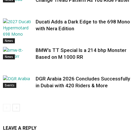
Change Tread Pattern As You Ride Faster
Ducati Adds a Dark Edge to the 698 Mono
with Nera Edition
News
BMW’s TT Special Is a 214 bhp Monster
Based on M 1000 RR
News
DGR Arabia 2026 Concludes Successfully
in Dubai with 420 Riders & More
Events
LEAVE A REPLY