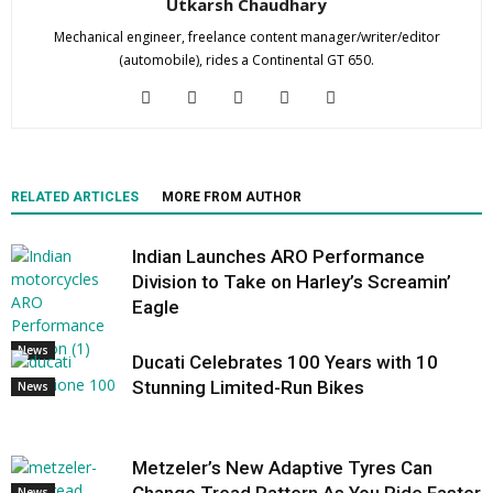
Utkarsh Chaudhary
Mechanical engineer, freelance content manager/writer/editor
(automobile), rides a Continental GT 650.
RELATED ARTICLES
MORE FROM AUTHOR
Indian Launches ARO Performance
Division to Take on Harley’s Screamin’
Eagle
News
Ducati Celebrates 100 Years with 10
Stunning Limited-Run Bikes
News
Metzeler’s New Adaptive Tyres Can
News