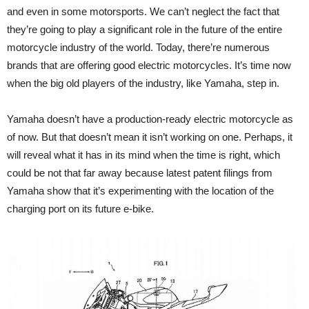
and even in some motorsports. We can’t neglect the fact that
they’re going to play a significant role in the future of the entire
motorcycle industry of the world. Today, there’re numerous
brands that are offering good electric motorcycles. It’s time now
when the big old players of the industry, like Yamaha, step in.
Yamaha doesn’t have a production-ready electric motorcycle as
of now. But that doesn’t mean it isn’t working on one. Perhaps, it
will reveal what it has in its mind when the time is right, which
could be not that far away because latest patent filings from
Yamaha show that it’s experimenting with the location of the
charging port on its future e-bike.