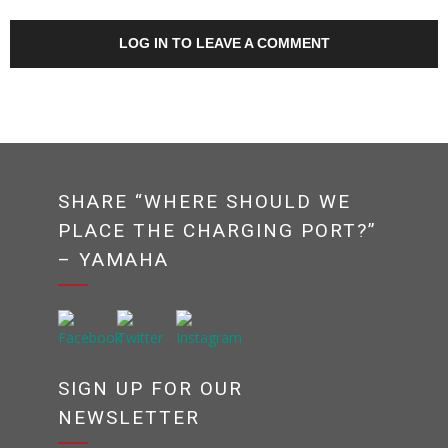
LOG IN TO LEAVE A COMMENT
SHARE “WHERE SHOULD WE
PLACE THE CHARGING PORT?”
– YAMAHA
SIGN UP FOR OUR
NEWSLETTER