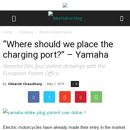
Home
Features
Electric Motorcycles
“Where should we place the
charging port?” – Yamaha
Yamaha files four patent drawings with the
European Patent Office.
By
Utkarsh Chaudhary
-
May 1, 2019
0
Electric motorcycles have already made their entry in the market