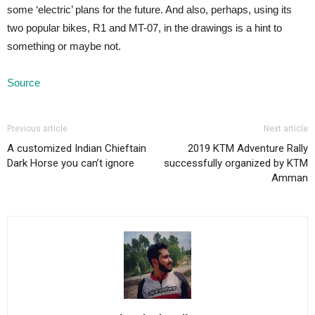
some ‘electric’ plans for the future. And also, perhaps, using its
two popular bikes, R1 and MT-07, in the drawings is a hint to
something or maybe not.
Source
Previous article
Next article
A customized Indian Chieftain
2019 KTM Adventure Rally
Dark Horse you can’t ignore
successfully organized by KTM
Amman