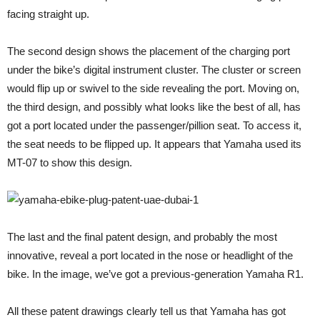
facing straight up.
The second design shows the placement of the charging port
under the bike’s digital instrument cluster. The cluster or screen
would flip up or swivel to the side revealing the port. Moving on,
the third design, and possibly what looks like the best of all, has
got a port located under the passenger/pillion seat. To access it,
the seat needs to be flipped up. It appears that Yamaha used its
MT-07 to show this design.
The last and the final patent design, and probably the most
innovative, reveal a port located in the nose or headlight of the
bike. In the image, we’ve got a previous-generation Yamaha R1.
All these patent drawings clearly tell us that Yamaha has got