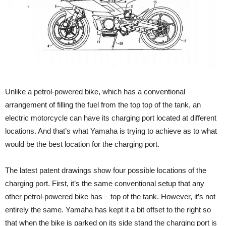
Unlike a petrol-powered bike, which has a conventional
arrangement of filling the fuel from the top top of the tank, an
electric motorcycle can have its charging port located at different
locations. And that’s what Yamaha is trying to achieve as to what
would be the best location for the charging port.
The latest patent drawings show four possible locations of the
charging port. First, it’s the same conventional setup that any
other petrol-powered bike has – top of the tank. However, it’s not
entirely the same. Yamaha has kept it a bit offset to the right so
that when the bike is parked on its side stand the charging port is