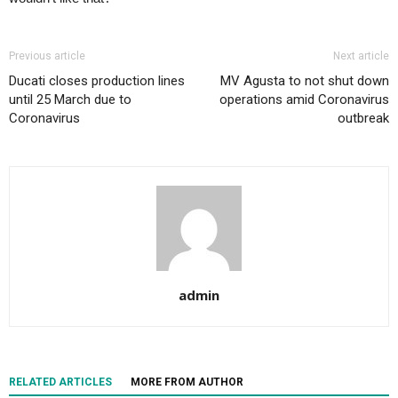
Previous article
Next article
Ducati closes production lines
MV Agusta to not shut down
until 25 March due to
operations amid Coronavirus
Coronavirus
outbreak
admin
RELATED ARTICLES
MORE FROM AUTHOR