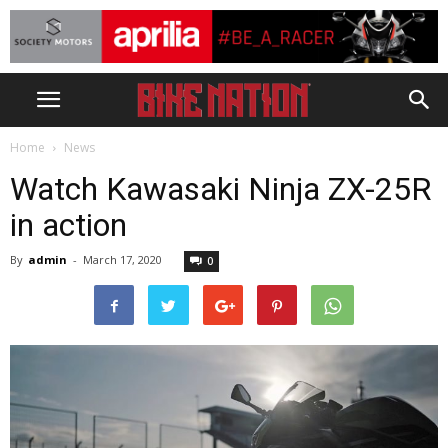
Home
News
Watch Kawasaki Ninja ZX-25R
in action
By
admin
-
March 17, 2020
0