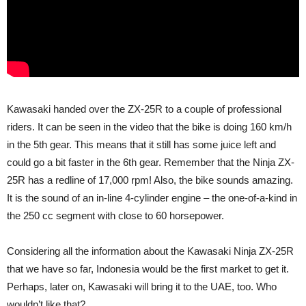
Kawasaki handed over the ZX-25R to a couple of professional
riders. It can be seen in the video that the bike is doing 160 km/h
in the 5th gear. This means that it still has some juice left and
could go a bit faster in the 6th gear. Remember that the Ninja ZX-
25R has a redline of 17,000 rpm! Also, the bike sounds amazing.
It is the sound of an in-line 4-cylinder engine – the one-of-a-kind in
the 250 cc segment with close to 60 horsepower.
Considering all the information about the Kawasaki Ninja ZX-25R
that we have so far, Indonesia would be the first market to get it.
Perhaps, later on, Kawasaki will bring it to the UAE, too. Who
wouldn’t like that?