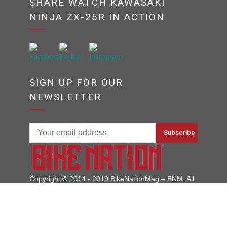
SHARE WATCH KAWASAKI
NINJA ZX-25R IN ACTION
SIGN UP FOR OUR
NEWSLETTER
Copyright © 2014 - 2019 BikeNationMag – BNM. All
Rights Reserved
Disclaimer: No content from Bike Nation Magazine can be copied or replicated without prior
permission from the company.
Motorcycle Prices
Motorcycle Reviews