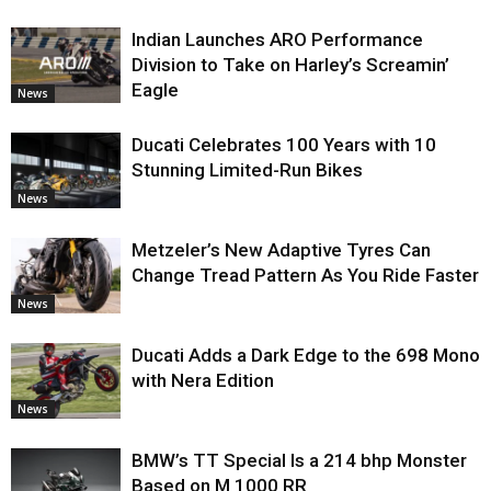
Indian Launches ARO Performance
Division to Take on Harley’s Screamin’
Eagle
News
Ducati Celebrates 100 Years with 10
Stunning Limited-Run Bikes
News
Metzeler’s New Adaptive Tyres Can
Change Tread Pattern As You Ride Faster
News
Ducati Adds a Dark Edge to the 698 Mono
with Nera Edition
News
BMW’s TT Special Is a 214 bhp Monster
Based on M 1000 RR