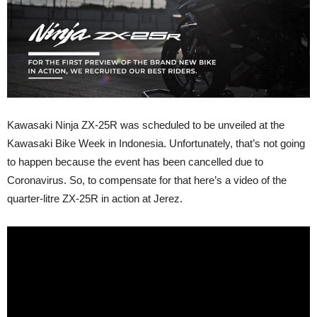
Kawasaki Ninja ZX-25R was scheduled to be unveiled at the
Kawasaki Bike Week in Indonesia. Unfortunately, that’s not going
to happen because the event has been cancelled due to
Coronavirus. So, to compensate for that here’s a video of the
quarter-litre ZX-25R in action at Jerez.