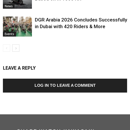
News
DGR Arabia 2026 Concludes Successfully
in Dubai with 420 Riders & More
Events
LEAVE A REPLY
LOG IN TO LEAVE A COMMENT