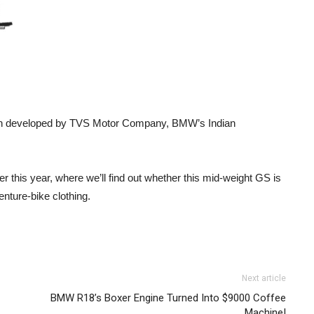
train developed by TVS Motor Company, BMW’s Indian
ater this year, where we’ll find out whether this mid-weight GS is
enture-bike clothing.
Next article
BMW R18’s Boxer Engine Turned Into $9000 Coffee
Machine!