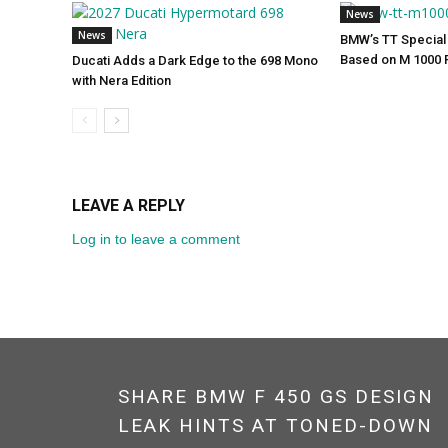
News
News
BMW’s TT Special 
Based on M 1000 
Ducati Adds a Dark Edge to the 698 Mono
with Nera Edition
LEAVE A REPLY
Log in to leave a comment
SHARE BMW F 450 GS DESIGN
LEAK HINTS AT TONED-DOWN