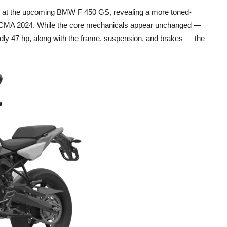
ok at the upcoming BMW F 450 GS, revealing a more toned-
ICMA 2024. While the core mechanicals appear unchanged —
endly 47 hp, along with the frame, suspension, and brakes — the