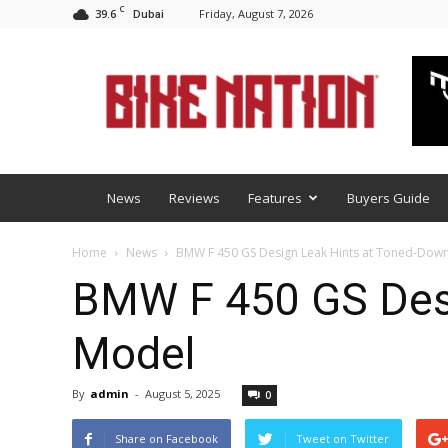
C
39.6
Friday, August 7, 2026
Dubai
BNM
News
Reviews
Features
Buyers Guide
Home
News
BMW F 450 GS Design Leak Hints at Toned-Dow
BMW F 450 GS Desi
Model
By
admin
-
August 5, 2025
0
Share on Facebook
Tweet on Twitter