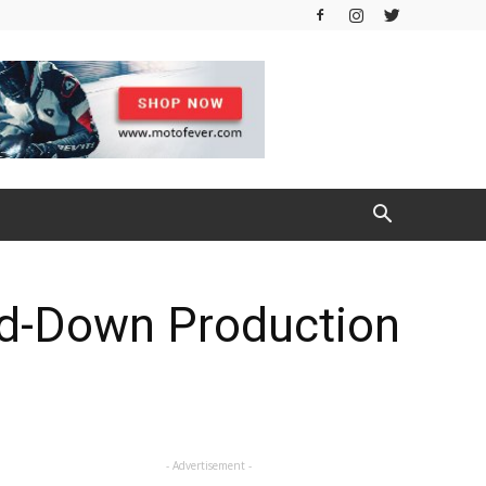
ed-Down Production
- Advertisement -