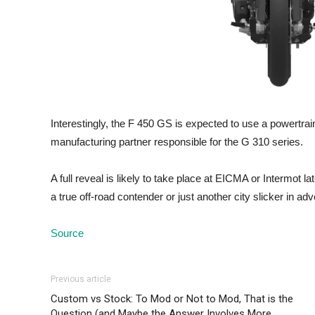
Interestingly, the F 450 GS is expected to use a power
manufacturing partner responsible for the G 310 series.
A full reveal is likely to take place at EICMA or Intermot l
a true off-road contender or just another city slicker in adv
Source
Previous article
Custom vs Stock: To Mod or Not to Mod, That is the
Question (and Maybe the Answer Involves More