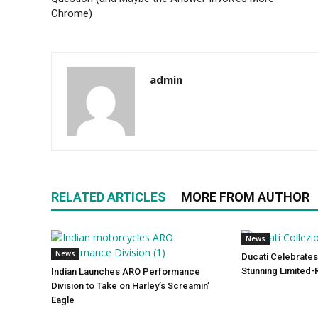
Chrome)
admin
RELATED ARTICLES
MORE FROM AUTHOR
News
News
Ducati Celebrates
Stunning Limited-
Indian Launches ARO Performance
Division to Take on Harley’s Screamin’
Eagle