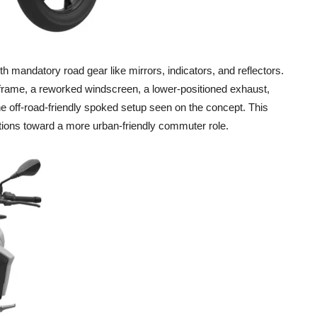
h mandatory road gear like mirrors, indicators, and reflectors.
frame, a reworked windscreen, a lower-positioned exhaust,
he off-road-friendly spoked setup seen on the concept. This
tions toward a more urban-friendly commuter role.