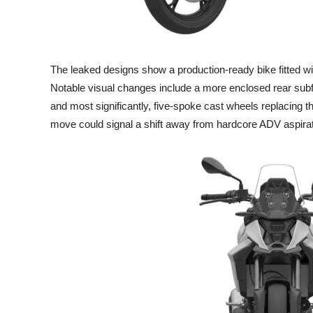
The leaked designs show a production-ready bike fitted wit
Notable visual changes include a more enclosed rear sub
and most significantly, five-spoke cast wheels replacing t
move could signal a shift away from hardcore ADV aspira