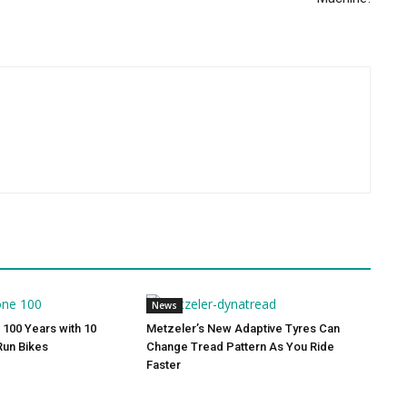
News
 100 Years with 10
Metzeler’s New Adaptive Tyres Can
Run Bikes
Change Tread Pattern As You Ride
Faster