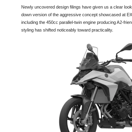
Newly uncovered design filings have given us a clear lo
down version of the aggressive concept showcased at E
including the 450cc parallel-twin engine producing A2-fri
styling has shifted noticeably toward practicality.