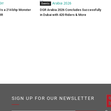
Events
Is a 214 bhp Monster
DGR Arabia 2026 Concludes Successfully
RR
in Dubai with 420 Riders & More
SIGN UP FOR OUR NEWSLETTER