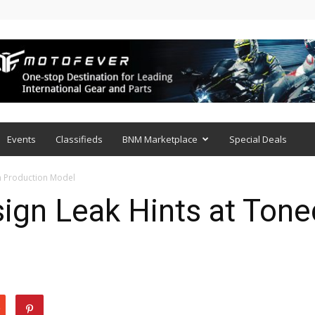
Events
Classifieds
BNM Marketplace
Special Deals
n Production Model
gn Leak Hints at Ton