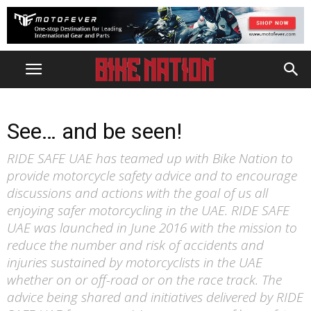
See… and be seen!
RIDE SAFE UAE has teamed up with Bike Nation to
provide motorcycle safety advice and to encourage
discussions and actions with the goal of us all
enjoying safer motorcycling in the UAE. RIDE SAFE
UAE was launched in June 2016 with the mission to
reduce the number and risk of accidents and
injuries sustained by motorcyclists in the UAE
whether on or off-road or on the race track. The
advice being shared and initiatives delivered by RIDE