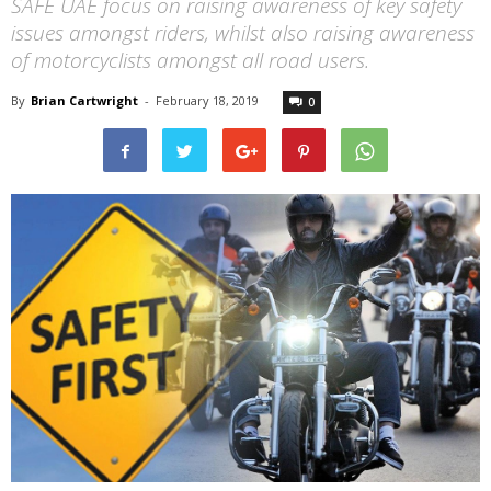
SAFE UAE focus on raising awareness of key safety
issues amongst riders, whilst also raising awareness
of motorcyclists amongst all road users.
By
Brian Cartwright
-
February 18, 2019
0