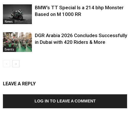
BMW’s TT Special Is a 214 bhp Monster
Based on M 1000 RR
News
DGR Arabia 2026 Concludes Successfully
in Dubai with 420 Riders & More
Events
LEAVE A REPLY
LOG IN TO LEAVE A COMMENT