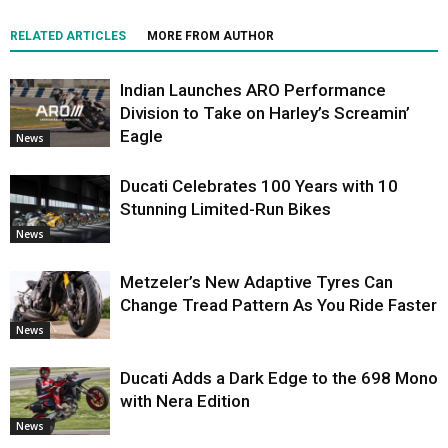
RELATED ARTICLES
MORE FROM AUTHOR
Indian Launches ARO Performance
Division to Take on Harley’s Screamin’
Eagle
News
Ducati Celebrates 100 Years with 10
Stunning Limited-Run Bikes
News
Metzeler’s New Adaptive Tyres Can
Change Tread Pattern As You Ride Faster
News
Ducati Adds a Dark Edge to the 698 Mono
with Nera Edition
News