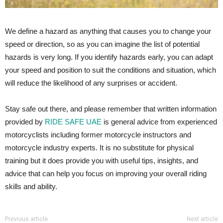
We define a hazard as anything that causes you to change your
speed or direction, so as you can imagine the list of potential
hazards is very long. If you identify hazards early, you can adapt
your speed and position to suit the conditions and situation, which
will reduce the likelihood of any surprises or accident.
Stay safe out there, and please remember that written information
provided by
RIDE SAFE UAE
is general advice from experienced
motorcyclists including former motorcycle instructors and
motorcycle industry experts. It is no substitute for physical
training but it does provide you with useful tips, insights, and
advice that can help you focus on improving your overall riding
skills and ability.
Previous article
Next article