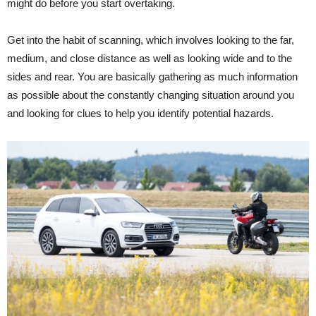
might do before you start overtaking.
Get into the habit of scanning, which involves looking to the far,
medium, and close distance as well as looking wide and to the
sides and rear. You are basically gathering as much information
as possible about the constantly changing situation around you
and looking for clues to help you identify potential hazards.