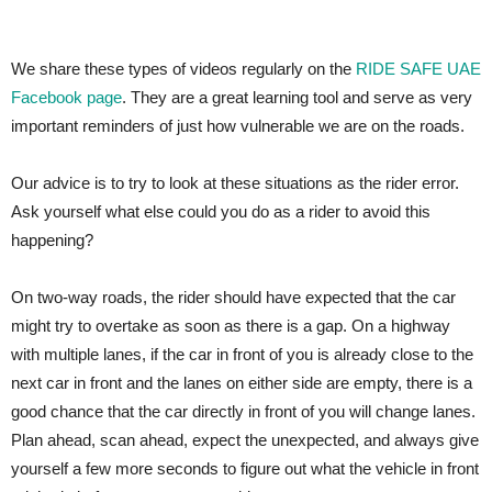
We share these types of videos regularly on the
RIDE SAFE UAE
Facebook page
. They are a great learning tool and serve as very
important reminders of just how vulnerable we are on the roads.
Our advice is to try to look at these situations as the rider error.
Ask yourself what else could you do as a rider to avoid this
happening?
On two-way roads, the rider should have expected that the car
might try to overtake as soon as there is a gap. On a highway
with multiple lanes, if the car in front of you is already close to the
next car in front and the lanes on either side are empty, there is a
good chance that the car directly in front of you will change lanes.
Plan ahead, scan ahead, expect the unexpected, and always give
yourself a few more seconds to figure out what the vehicle in front