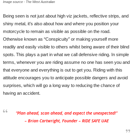
Image source - The West Australian
Being seen is not just about high viz jackets, reflective strips, and
shiny metal, it’s also about how and where you position your
motorcycle to remain as visible as possible on the road.
Otherwise known as “Conspicuity” or making yourself more
readily and easily visible to others whilst being aware of their blind
spots. This plays a part in what we call defensive riding. In simple
terms, whenever you are riding assume no one has seen you and
that everyone and everything is out to get you. Riding with this
attitude encourages you to anticipate possible dangers and avoid
surprises, which will go a long way to reducing the chance of
having an accident.
“Plan ahead, scan ahead, and expect the unexpected!”
– Brian Cartwright, Founder – RIDE SAFE UAE