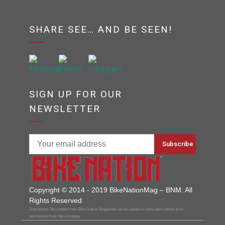
SHARE SEE… AND BE SEEN!
SIGN UP FOR OUR
NEWSLETTER
Copyright © 2014 - 2019 BikeNationMag – BNM. All
Rights Reserved
Disclaimer: No content from Bike Nation Magazine can be copied or replicated without prior
permission from the company.