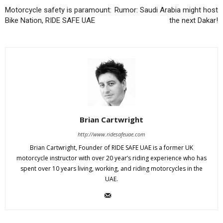
Motorcycle safety is paramount:
Rumor: Saudi Arabia might host
Bike Nation, RIDE SAFE UAE
the next Dakar!
Brian Cartwright
http://www.ridesafeuae.com
Brian Cartwright, Founder of RIDE SAFE UAE is a former UK
motorcycle instructor with over 20 year’s riding experience who has
spent over 10 years living, working, and riding motorcycles in the
UAE.