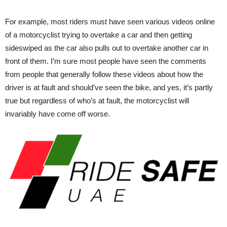
For example, most riders must have seen various videos online
of a motorcyclist trying to overtake a car and then getting
sideswiped as the car also pulls out to overtake another car in
front of them. I’m sure most people have seen the comments
from people that generally follow these videos about how the
driver is at fault and should’ve seen the bike, and yes, it’s partly
true but regardless of who’s at fault, the motorcyclist will
invariably have come off worse.