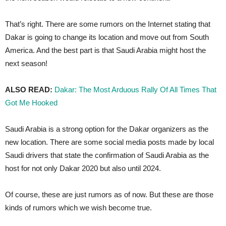
That’s right. There are some rumors on the Internet stating that
Dakar is going to change its location and move out from South
America. And the best part is that Saudi Arabia might host the
next season!
ALSO READ:
Dakar: The Most Arduous Rally Of All Times That
Got Me Hooked
Saudi Arabia is a strong option for the Dakar organizers as the
new location. There are some social media posts made by local
Saudi drivers that state the confirmation of Saudi Arabia as the
host for not only Dakar 2020 but also until 2024.
Of course, these are just rumors as of now. But these are those
kinds of rumors which we wish become true.