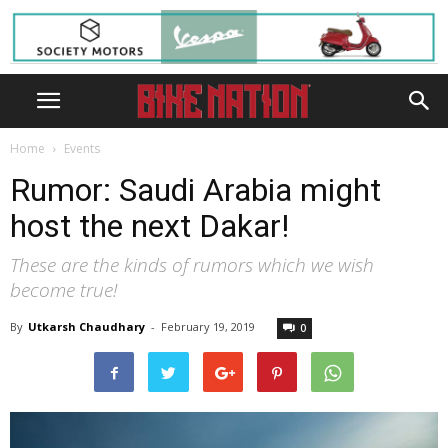
Home
Events
Rumor: Saudi Arabia might
host the next Dakar!
These are the kinds of rumors which we wish
become true!
By
Utkarsh Chaudhary
-
February 19, 2019
0