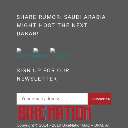
SHARE RUMOR: SAUDI ARABIA
MIGHT HOST THE NEXT
DAKAR!
SIGN UP FOR OUR
NEWSLETTER
Copyright © 2014 - 2019 BikeNationMag – BNM. All