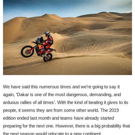
We have said this numerous times and we’re going to say it
again, ‘Dakar is one of the most dangerous, demanding, and
arduous rallies of all times’. With the kind of beating it gives to its
people, it seems they are from some other world. The 2019
edition ended last month and teams have already started
preparing for the next one. However, there is a big probability that
the next season would relocate to a new continent.