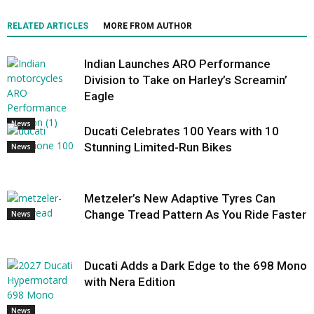
RELATED ARTICLES
MORE FROM AUTHOR
Indian Launches ARO Performance
Division to Take on Harley’s Screamin’
Eagle
News
Ducati Celebrates 100 Years with 10
Stunning Limited-Run Bikes
News
Metzeler’s New Adaptive Tyres Can
Change Tread Pattern As You Ride Faster
News
Ducati Adds a Dark Edge to the 698 Mono
with Nera Edition
News