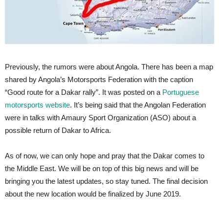
Previously, the rumors were about Angola. There has been a map
shared by Angola’s Motorsports Federation with the caption
“Good route for a Dakar rally”. It was posted on a
Portuguese
motorsports website
. It’s being said that the Angolan Federation
were in talks with Amaury Sport Organization (ASO) about a
possible return of Dakar to Africa.
As of now, we can only hope and pray that the Dakar comes to
the Middle East. We will be on top of this big news and will be
bringing you the latest updates, so stay tuned. The final decision
about the new location would be finalized by June 2019.