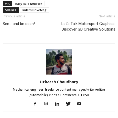
VIA
Rally Raid Network
SOURCE
Riders DriveMag
Previous article
Next article
See… and be seen!
Let’s Talk Motorsport Graphics:
Discover GD Creative Solutions
Utkarsh Chaudhary
Mechanical engineer, freelance content manager/writer/editor
(automobile), rides a Continental GT 650.