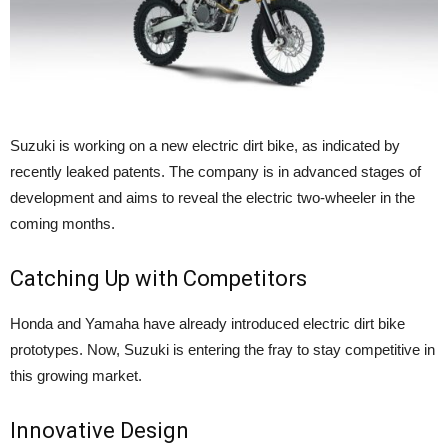
Suzuki is working on a new electric dirt bike, as indicated by
recently leaked patents. The company is in advanced stages of
development and aims to reveal the electric two-wheeler in the
coming months.
Catching Up with Competitors
Honda and Yamaha have already introduced electric dirt bike
prototypes. Now, Suzuki is entering the fray to stay competitive in
this growing market.
Innovative Design