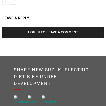
LEAVE A REPLY
LOG IN TO LEAVE A COMMENT
SHARE NEW SUZUKI ELECTRIC
DIRT BIKE UNDER
DEVELOPMENT