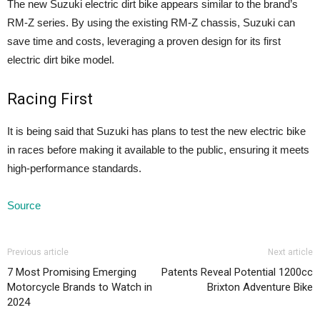
The new Suzuki electric dirt bike appears similar to the brand’s
RM-Z series. By using the existing RM-Z chassis, Suzuki can
save time and costs, leveraging a proven design for its first
electric dirt bike model.
Racing First
It is being said that Suzuki has plans to test the new electric bike
in races before making it available to the public, ensuring it meets
high-performance standards.
Source
Previous article
Next article
7 Most Promising Emerging
Patents Reveal Potential 1200cc
Motorcycle Brands to Watch in
Brixton Adventure Bike
2024