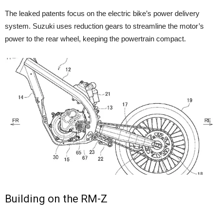
The leaked patents focus on the electric bike’s power delivery
system. Suzuki uses reduction gears to streamline the motor’s
power to the rear wheel, keeping the powertrain compact.
Building on the RM-Z