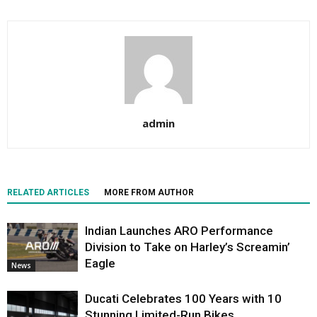
admin
RELATED ARTICLES
MORE FROM AUTHOR
Indian Launches ARO Performance
Division to Take on Harley’s Screamin’
Eagle
News
Ducati Celebrates 100 Years with 10
Stunning Limited-Run Bikes