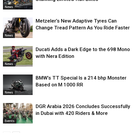
News
Metzeler’s New Adaptive Tyres Can
Change Tread Pattern As You Ride Faster
News
Ducati Adds a Dark Edge to the 698 Mono
with Nera Edition
News
BMW’s TT Special Is a 214 bhp Monster
Based on M 1000 RR
News
DGR Arabia 2026 Concludes Successfully
in Dubai with 420 Riders & More
Events