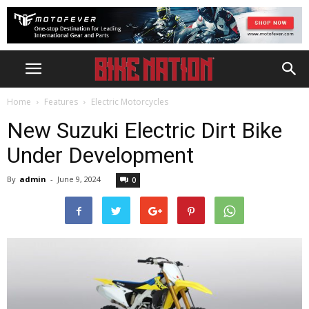
Home
Features
Electric Motorcycles
New Suzuki Electric Dirt Bike
Under Development
By
admin
-
June 9, 2024
0