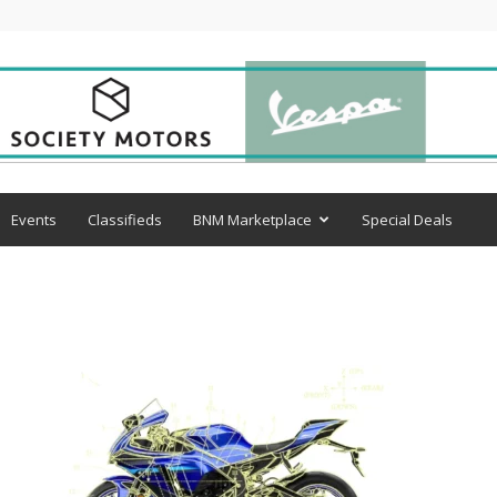
Events
Classifieds
BNM Marketplace
Special Deals