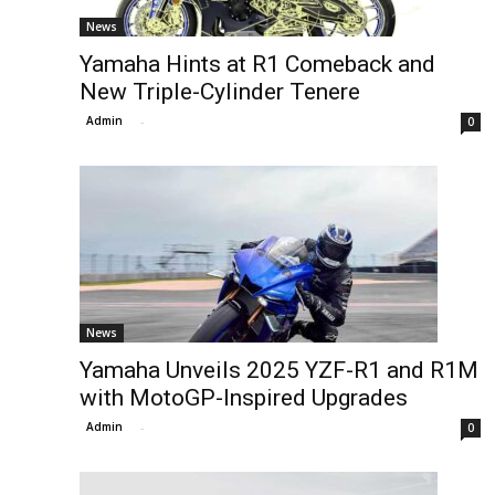
News
Yamaha Hints at R1 Comeback and
New Triple-Cylinder Tenere
Admin
-
0
News
Yamaha Unveils 2025 YZF-R1 and R1M
with MotoGP-Inspired Upgrades
Admin
-
0