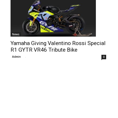
News
Yamaha Giving Valentino Rossi Special
R1 GYTR VR46 Tribute Bike
Admin
-
0