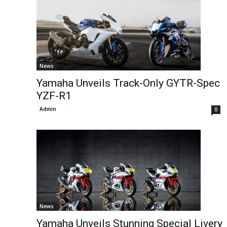
News
Yamaha Unveils Track-Only GYTR-Spec
YZF-R1
Admin
-
0
News
Yamaha Unveils Stunning Special Livery