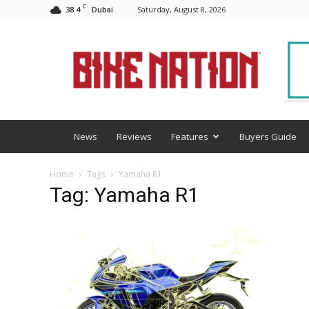
C
38.4
Saturday, August 8, 2026
Dubai
BNM
News
Reviews
Features
Buyers Guide
Home
Tags
Yamaha R1
Tag: Yamaha R1