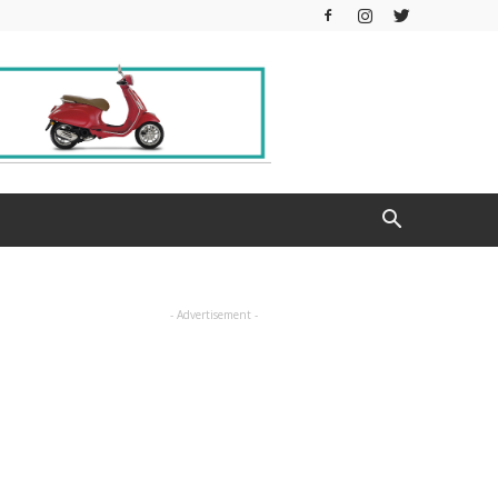
- Advertisement -