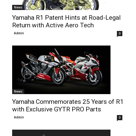
News
Yamaha R1 Patent Hints at Road-Legal
Return with Active Aero Tech
Admin
-
0
News
Yamaha Commemorates 25 Years of R1
with Exclusive GYTR PRO Parts
Admin
-
0