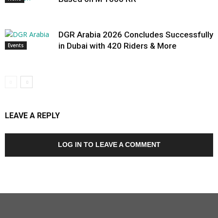
DGR Arabia 2026 Concludes Successfully
in Dubai with 420 Riders & More
Events
LEAVE A REPLY
LOG IN TO LEAVE A COMMENT