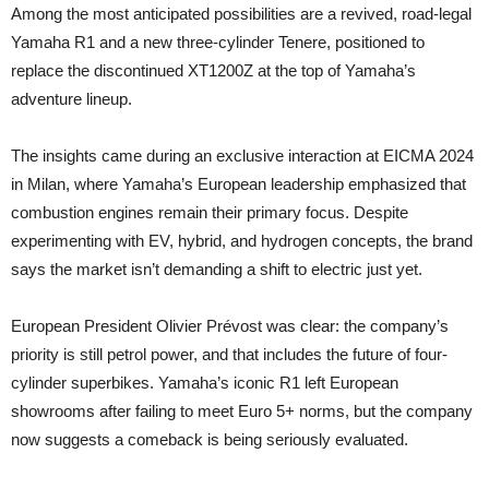
Among the most anticipated possibilities are a revived, road-legal
Yamaha R1 and a new three-cylinder Tenere, positioned to
replace the discontinued XT1200Z at the top of Yamaha’s
adventure lineup.
The insights came during an exclusive interaction at EICMA 2024
in Milan, where Yamaha’s European leadership emphasized that
combustion engines remain their primary focus. Despite
experimenting with EV, hybrid, and hydrogen concepts, the brand
says the market isn’t demanding a shift to electric just yet.
European President Olivier Prévost was clear: the company’s
priority is still petrol power, and that includes the future of four-
cylinder superbikes. Yamaha’s iconic R1 left European
showrooms after failing to meet Euro 5+ norms, but the company
now suggests a comeback is being seriously evaluated.