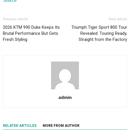
Source
Previous article
Next article
2026 KTM 990 Duke Keeps Its
Triumph Tiger Sport 800 Tour
Brutal Performance But Gets
Revealed: Touring Ready,
Fresh Styling
Straight from the Factory
admin
RELATED ARTICLES
MORE FROM AUTHOR