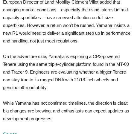
European Director of Land Mobility Clément Villet added that
changing market conditions—especially the rising interest in mid-
capacity sportbikes—have renewed attention on full-size
superbikes. However, a return won’t be rushed. Yamaha insists a
new R1 would need to deliver a significant step up in performance
and handling, not just meet regulations.
On the adventure side, Yamaha is exploring a CP3-powered
Tenere using the same triple-cylinder platform found in the MT-09
and Tracer 9. Engineers are evaluating whether a bigger Tenere
can stay true to its rugged DNA with 21/18-inch wheels and
genuine off-road ability.
While Yamaha has not confirmed timelines, the direction is clear:
big changes are brewing, and enthusiasts can expect updates as
development progresses.