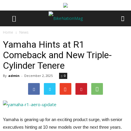
Home
News
Yamaha Hints at R1
Comeback and New Triple-
Cylinder Tenere
By
admin
-
December 2, 2025
0
Yamaha is gearing up for an exciting product surge, with senior
executives hinting at 10 new models over the next three years.