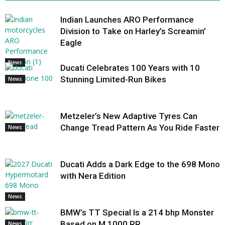
Indian Launches ARO Performance
Division to Take on Harley’s Screamin’
Eagle
News
Ducati Celebrates 100 Years with 10
Stunning Limited-Run Bikes
News
Metzeler’s New Adaptive Tyres Can
Change Tread Pattern As You Ride Faster
News
Ducati Adds a Dark Edge to the 698 Mono
with Nera Edition
News
BMW’s TT Special Is a 214 bhp Monster
Based on M 1000 RR
News