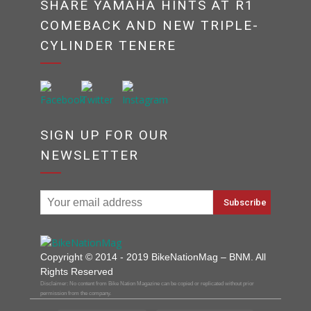
SHARE YAMAHA HINTS AT R1
COMEBACK AND NEW TRIPLE-
CYLINDER TENERE
SIGN UP FOR OUR
NEWSLETTER
Copyright © 2014 - 2019 BikeNationMag – BNM. All
Rights Reserved
Disclaimer: No content from Bike Nation Magazine can be copied or replicated without prior
permission from the company.