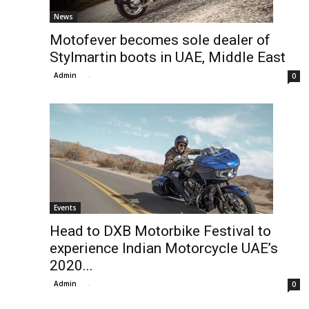
News
Motofever becomes sole dealer of
Stylmartin boots in UAE, Middle East
Admin
-
0
Events
Head to DXB Motorbike Festival to
experience Indian Motorcycle UAE’s
2020...
Admin
-
0