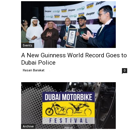
Events
A New Guinness World Record Goes to
Dubai Police
Hasan Barakat
-
0
Archive