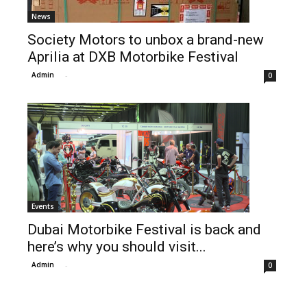
News
Society Motors to unbox a brand-new
Aprilia at DXB Motorbike Festival
Admin
-
0
Events
Dubai Motorbike Festival is back and
here’s why you should visit...
Admin
-
0