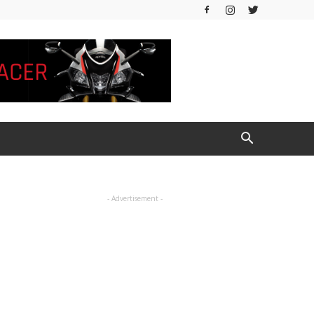
- Advertisement -