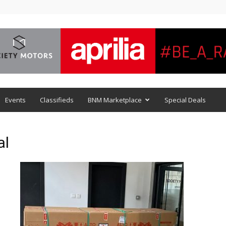
Events
Classifieds
BNM Marketplace
Special Deals
al