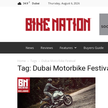
C
34.9
Thursday, August 6, 2026
Dubai
BNM
News
Reviews
Features
Buyers Guide
Home
Tags
Dubai Motorbike Festival
Tag: Dubai Motorbike Festiv