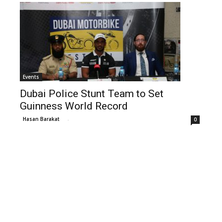
Events
Dubai Police Stunt Team to Set
Guinness World Record
Hasan Barakat
-
0