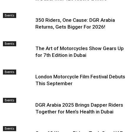
Events
350 Riders, One Cause: DGR Arabia
Returns, Gets Bigger For 2026!
Events
The Art of Motorcycles Show Gears Up
for 7th Edition in Dubai
Events
London Motorcycle Film Festival Debuts
This September
Events
DGR Arabia 2025 Brings Dapper Riders
Together for Men’s Health in Dubai
Events