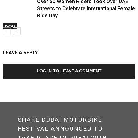
Over 60 Women Riders Took Over UAE
Streets to Celebrate International Female
Ride Day
Events
LEAVE A REPLY
LOG IN TO LEAVE A COMMENT
SHARE DUBAI MOTORBIKE
FESTIVAL ANNOUNCED TO
TAKE PLACE IN DUBAI 2018