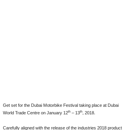
Get set for the Dubai Motorbike Festival taking place at Dubai
th
th
World Trade Centre on January 12
– 13
, 2018.
Carefully aligned with the release of the industries 2018 product