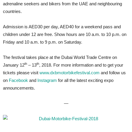
adrenaline seekers and bikers from the UAE and neighbouring
countries.
Admission is AED30 per day, AED40 for a weekend pass and
children under 12 are free. Show hours are 10 a.m. to 10 p.m. on
Friday and 10 a.m. to 9 p.m. on Saturday.
The festival takes place at the Dubai World Trade Centre on
th
th
January 12
– 13
, 2018. For more information and to get your
tickets please visit
www.dxbmotorbikefestival.com
and follow us
on
Facebook
and
Instagram
for all the latest exciting expo
announcements.
—