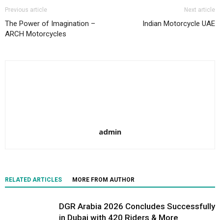
Previous article
Next article
The Power of Imagination –
Indian Motorcycle UAE
ARCH Motorcycles
admin
RELATED ARTICLES
MORE FROM AUTHOR
DGR Arabia 2026 Concludes Successfully
in Dubai with 420 Riders & More