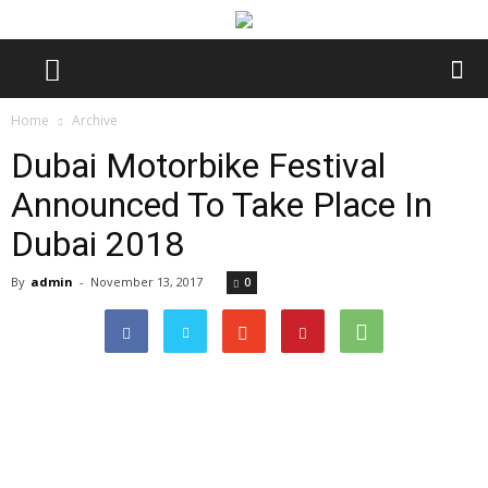
Home
Archive
Dubai Motorbike Festival
Announced To Take Place In
Dubai 2018
By
admin
-
November 13, 2017
0