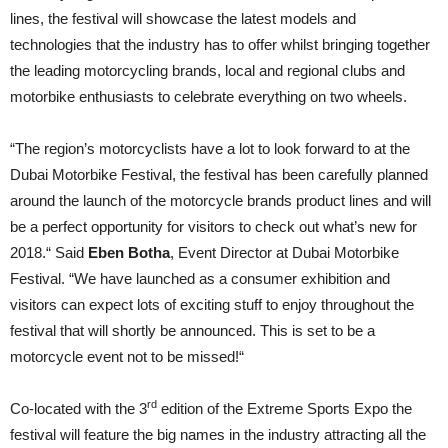
lines, the festival will showcase the latest models and
technologies that the industry has to offer whilst bringing together
the leading motorcycling brands, local and regional clubs and
motorbike enthusiasts to celebrate everything on two wheels.
“The region’s motorcyclists have a lot to look forward to at the
Dubai Motorbike Festival, the festival has been carefully planned
around the launch of the motorcycle brands product lines and will
be a perfect opportunity for visitors to check out what’s new for
2018.“
Said
Eben Botha
, Event Director at Dubai Motorbike
Festival.
“We have launched as a consumer exhibition and
visitors can expect lots of exciting stuff to enjoy throughout the
festival that will shortly be announced. This is set to be a
motorcycle event not to be missed!“
rd
Co-located with the 3
edition of the Extreme Sports Expo the
festival will feature the big names in the industry attracting all the