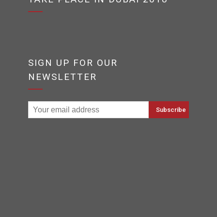
SIGN UP FOR OUR
NEWSLETTER