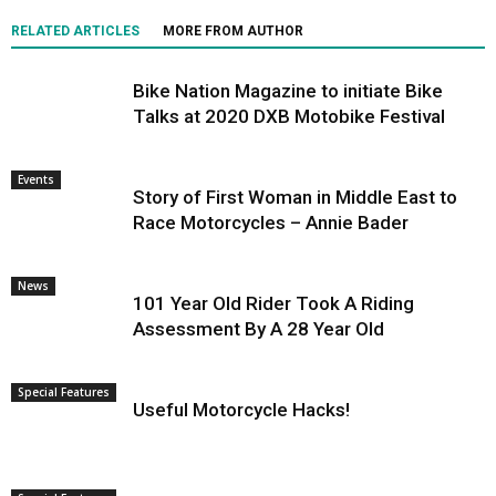
RELATED ARTICLES
MORE FROM AUTHOR
Bike Nation Magazine to initiate Bike
Talks at 2020 DXB Motobike Festival
Events
Story of First Woman in Middle East to
Race Motorcycles – Annie Bader
News
101 Year Old Rider Took A Riding
Assessment By A 28 Year Old
Special Features
Useful Motorcycle Hacks!