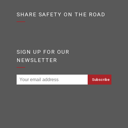
SHARE SAFETY ON THE ROAD
SIGN UP FOR OUR
NEWSLETTER