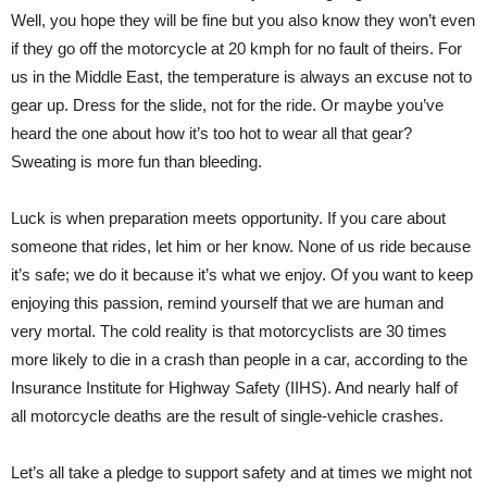
Well, you hope they will be fine but you also know they won’t even
if they go off the motorcycle at 20 kmph for no fault of theirs. For
us in the Middle East, the temperature is always an excuse not to
gear up. Dress for the slide, not for the ride. Or maybe you’ve
heard the one about how it’s too hot to wear all that gear?
Sweating is more fun than bleeding.
Luck is when preparation meets opportunity. If you care about
someone that rides, let him or her know. None of us ride because
it’s safe; we do it because it’s what we enjoy. Of you want to keep
enjoying this passion, remind yourself that we are human and
very mortal. The cold reality is that motorcyclists are 30 times
more likely to die in a crash than people in a car, according to the
Insurance Institute for Highway Safety (IIHS). And nearly half of
all motorcycle deaths are the result of single-vehicle crashes.
Let’s all take a pledge to support safety and at times we might not