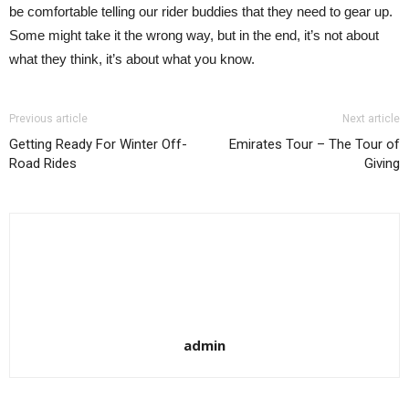
be comfortable telling our rider buddies that they need to gear up.
Some might take it the wrong way, but in the end, it’s not about
what they think, it’s about what you know.
Previous article
Next article
Getting Ready For Winter Off-
Emirates Tour – The Tour of
Road Rides
Giving
admin