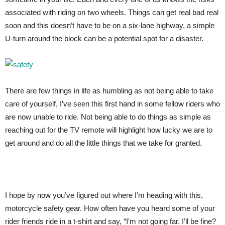
associated with riding on two wheels. Things can get real bad real
soon and this doesn’t have to be on a six-lane highway, a simple
U-turn around the block can be a potential spot for a disaster.
There are few things in life as humbling as not being able to take
care of yourself, I’ve seen this first hand in some fellow riders who
are now unable to ride. Not being able to do things as simple as
reaching out for the TV remote will highlight how lucky we are to
get around and do all the little things that we take for granted.
I hope by now you’ve figured out where I’m heading with this,
motorcycle safety gear. How often have you heard some of your
rider friends ride in a t-shirt and say, “I’m not going far. I’ll be fine?