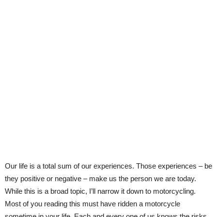
Our life is a total sum of our experiences. Those experiences – be
they positive or negative – make us the person we are today.
While this is a broad topic, I’ll narrow it down to motorcycling.
Most of you reading this must have ridden a motorcycle
sometime in your life. Each and every one of us knows the risks