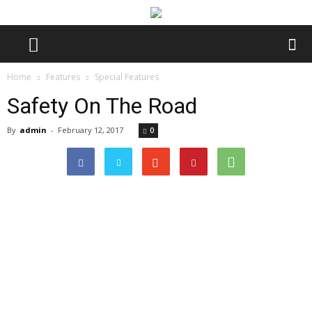
Home
Features
Special Features
Safety On The Road
By
admin
-
February 12, 2017
0