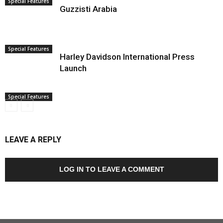
Special Features
Guzzisti Arabia
Special Features
Harley Davidson International Press
Launch
Special Features
LEAVE A REPLY
LOG IN TO LEAVE A COMMENT