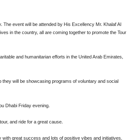
ty. The event will be attended by His Excellency Mr. Khalaf Al
tives in the country, all are coming together to promote the Tour
aritable and humanitarian efforts in the United Arab Emirates,
op they will be showcasing programs of voluntary and social
 Abu Dhabi Friday evening.
 tour, and ride for a great cause.
with great success and lots of positive vibes and initiatives.