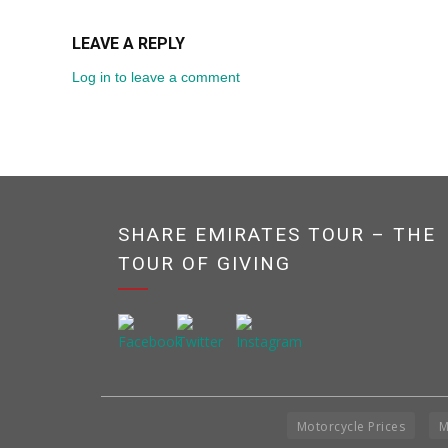
LEAVE A REPLY
Log in to leave a comment
SHARE EMIRATES TOUR – THE
TOUR OF GIVING
Motorcycle Prices
M