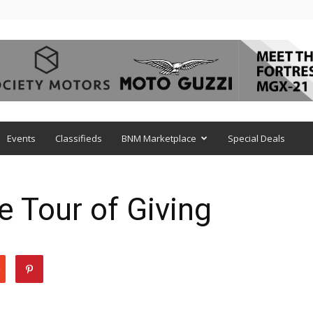
Events
Classifieds
BNM Marketplace
Special Deals
e Tour of Giving