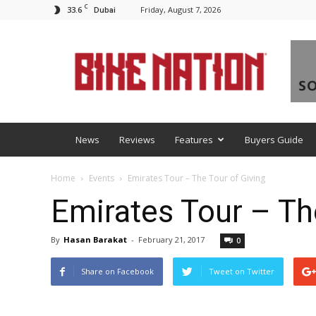
C
33.6
Friday, August 7, 2026
Dubai
BNM
News
Reviews
Features
Buyers Guide
Home
Events
Emirates Tour – The Tour of Giving
Emirates Tour – Th
By
Hasan Barakat
-
February 21, 2017
0
Share on Facebook
Tweet on Twitter