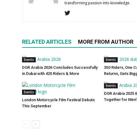
transforming passion into knowledge.
RELATED ARTICLES
MORE FROM AUTHOR
Events
Events
DGR Arabia 2026 Concludes Successfully
350 Riders, One C
in Dubai with 420 Riders & More
Returns, Gets Big
Events
Events
DGR Arabia 2025 
Together for Men’
London Motorcycle Film Festival Debuts
This September