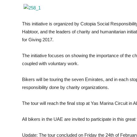
This initiative is organized by Cotopia Social Responsibili
Habtoor, and the leaders of charity and humanitarian initia
for Giving 2017.
The initiative focuses on showing the importance of the ch
coupled with voluntary work.
Bikers will be touring the seven Emirates, and in each st
responsibility done by charity organizations.
The tour will reach the final stop at Yas Marina Circuit in
All bikers in the UAE are invited to participate in this great
Update: The tour concluded on Friday the 24th of February 