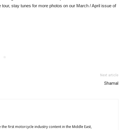
tour, stay tunes for more photos on our March / April issue of
Next article
Shamal
 the first motorcycle industry content in the Middle East,