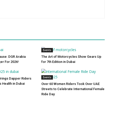
Events
ause: DGR Arabia
The Art of Motorcycles Show Gears Up
ger For 2026!
for 7th Edition in Dubai
Events
Brings Dapper Riders
s Health in Dubai
Over 60 Women Riders Took Over UAE
Streets to Celebrate International Female
Ride Day