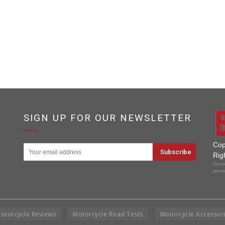
SIGN UP FOR OUR NEWSLETTER
Cop
Rig
Disclai
permis
otorcycle Reviews
Motorcycle Road Tests
Motorcycle Accessor