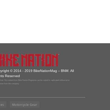
yright © 2014 - 2019 BikeNationMag – BNM. All
hts Reserved
mer: No content from Bike Nation Magazine can be copied or replicated without prior
sion from the company.
ies
Motorcycle Gear