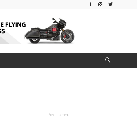
- Advertisement -