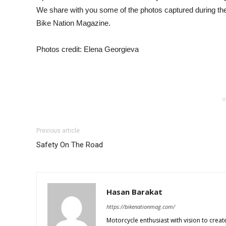
We share with you some of the photos captured during the 
Bike Nation Magazine.
Photos credit: Elena Georgieva
Previous article
Safety On The Road
Hasan Barakat
https://bikenationmag.com/
Motorcycle enthusiast with vision to create