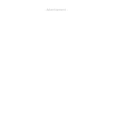
- Advertisement -