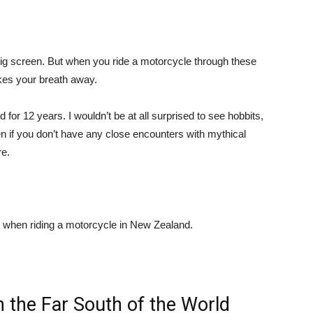
g screen. But when you ride a motorcycle through these
kes your breath away.
for 12 years. I wouldn’t be at all surprised to see hobbits,
en if you don’t have any close encounters with mythical
re.
when riding a motorcycle in New Zealand.
n the Far South of the World