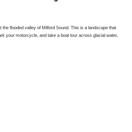
 at the flooded valley of Milford Sound. This is a landscape that
ark your motorcycle, and take a boat tour across glacial water,