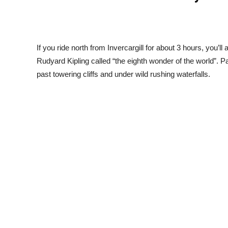
If you ride north from Invercargill for about 3 hours, you’ll
Rudyard Kipling called “the eighth wonder of the world”. P
past towering cliffs and under wild rushing waterfalls.