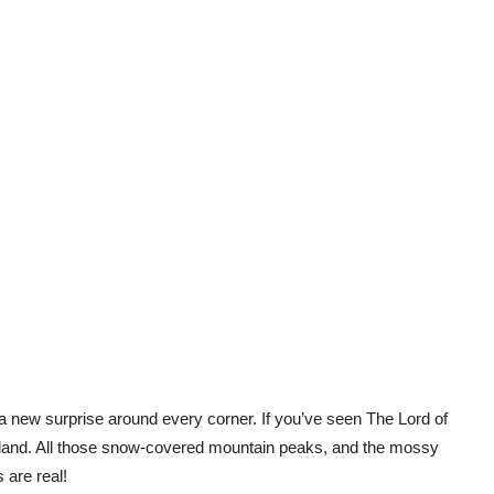
 a new surprise around every corner. If you’ve seen
The Lord of
land. All those snow-covered mountain peaks, and the mossy
s are real!