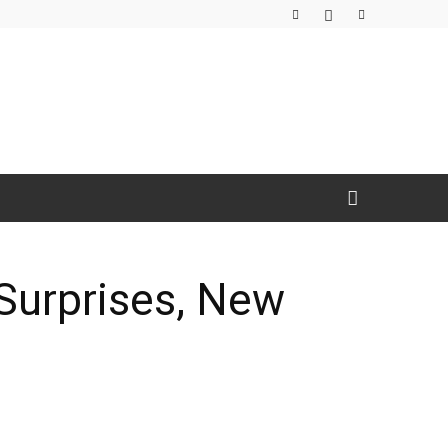
Surprises, New