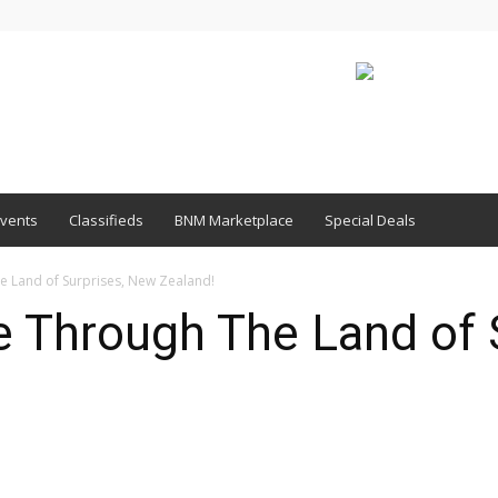
vents
Classifieds
BNM Marketplace
Special Deals
e Land of Surprises, New Zealand!
e Through The Land of 