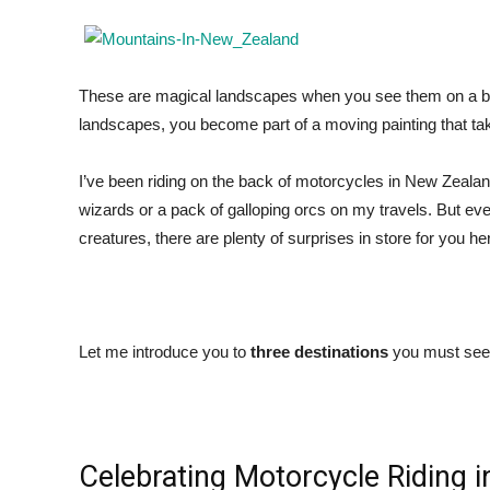
These are magical landscapes when you see them on a bi
landscapes, you become part of a moving painting that ta
I’ve been riding on the back of motorcycles in New Zealand 
wizards or a pack of galloping orcs on my travels. But ev
creatures, there are plenty of surprises in store for you he
Let me introduce you to
three destinations
you must see 
Celebrating Motorcycle Riding i