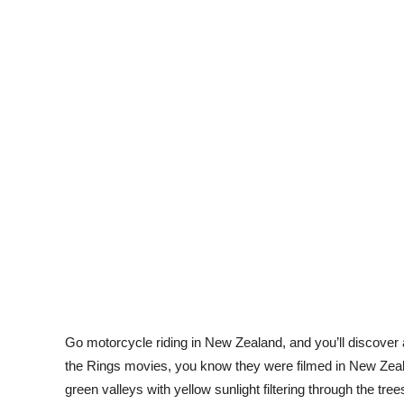
Go motorcycle riding in New Zealand, and you’ll discover
the Rings
movies, you know they were filmed in New Zea
green valleys with yellow sunlight filtering through the tree