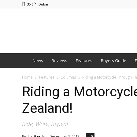
C
35.6
Dubai
BNM
News
Reviews
Features
Buyers Guide
E
Home
Features
Columns
Riding a Motorcycle Through Th
Riding a Motorcycl
Zealand!
Ride, Write, Repeat
By
Liz Hardy
-
December 5, 2017
0