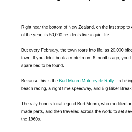
Right near the bottom of New Zealand, on the last stop to A
of the year, its 50,000 residents live a quiet life.
But every February, the town roars into life, as 20,000 bike
town. If you didn’t book a motel room 6 months ago, you’ll
spare bed to be found.
Because this is the
Burt Munro Motorcycle Rally
– a bikin
beach racing, a night time speedway, and Big Biker Breakf
The rally honors local legend Burt Munro, who modified an
made parts, and then travelled across the world to set seve
the 1960s.