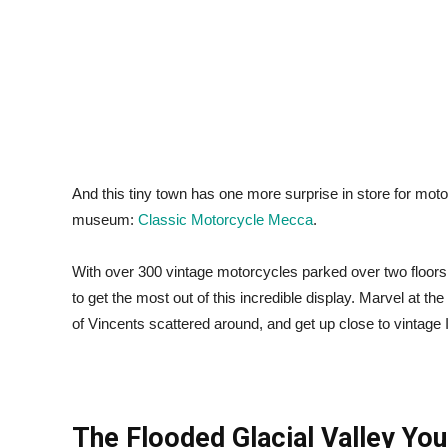
And this tiny town has one more surprise in store for motor
museum:
Classic Motorcycle Mecca
.
With over 300 vintage motorcycles parked over two floors, 
to get the most out of this incredible display. Marvel at t
of Vincents scattered around, and get up close to vintag
The Flooded Glacial Valley You