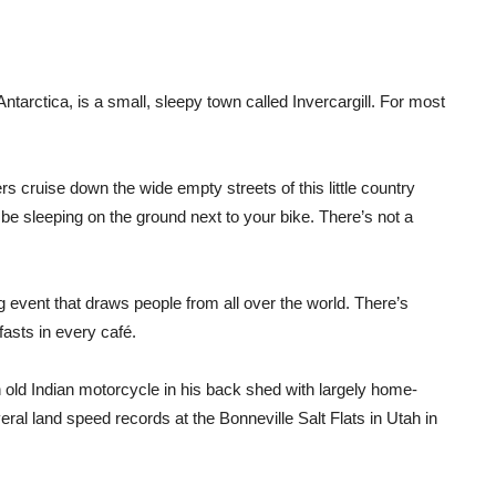
ntarctica, is a small, sleepy town called Invercargill. For most
rs cruise down the wide empty streets of this little country
 be sleeping on the ground next to your bike. There’s not a
g event that draws people from all over the world. There’s
asts in every café.
 old Indian motorcycle in his back shed with largely home-
ral land speed records at the Bonneville Salt Flats in Utah in