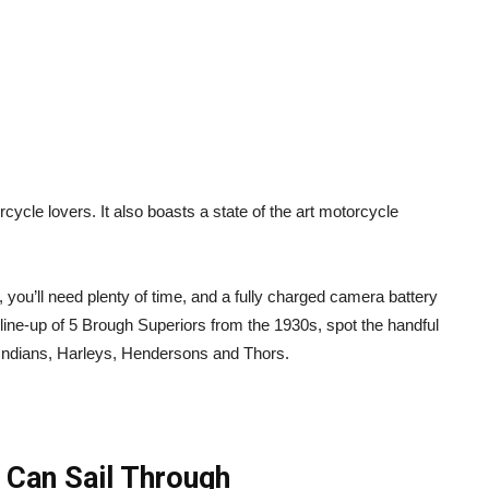
cycle lovers. It also boasts a state of the art motorcycle
you’ll need plenty of time, and a fully charged camera battery
he line-up of 5 Brough Superiors from the 1930s, spot the handful
e Indians, Harleys, Hendersons and Thors.
 Can Sail Through