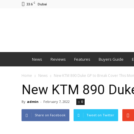
C
33.6
Dubai
BNM
News
Reviews
Features
Buyers Guide
E
Home
News
New KTM 890 Duke GP to Break Cover This Mon
New KTM 890 Duke 
By
admin
-
February 7, 2022
0
Share on Facebook
Tweet on Twitter