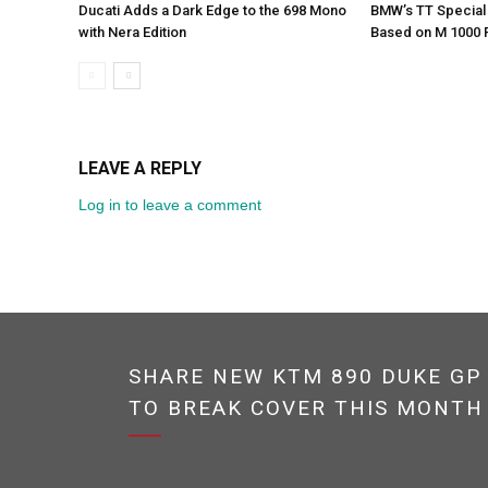
Ducati Adds a Dark Edge to the 698 Mono
BMW’s TT Special 
with Nera Edition
Based on M 1000 
LEAVE A REPLY
Log in to leave a comment
SHARE NEW KTM 890 DUKE GP
TO BREAK COVER THIS MONTH