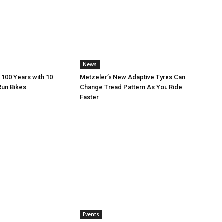
News
 100 Years with 10
Metzeler’s New Adaptive Tyres Can
Run Bikes
Change Tread Pattern As You Ride
Faster
Events