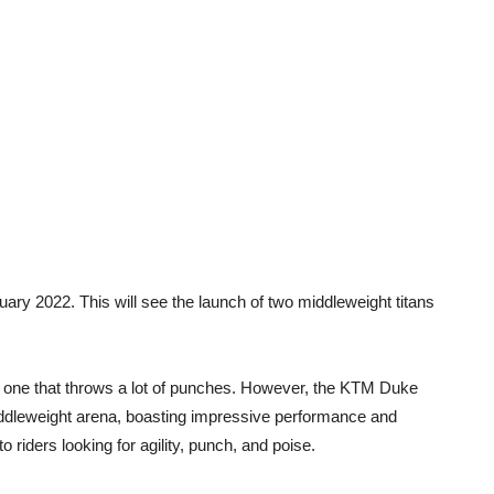
ary 2022. This will see the launch of two middleweight titans
 one that throws a lot of punches. However, the KTM Duke
ddleweight arena, boasting impressive performance and
 riders looking for agility, punch, and poise.