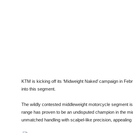
KTM is kicking off its ‘Midweight Naked’ campaign in Febru
into this segment.
The wildly contested middleweight motorcycle segment is
range has proven to be an undisputed champion in the mi
unmatched handling with scalpel-like precision, appealing to