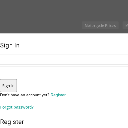
Motorcycle Prices
M
Sign In
Sign In
Don't have an account yet?
Register
Forgot password?
Register