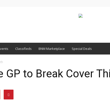
vents
Classifieds
BNM Marketplace
Special Deals
th
GP to Break Cover Th