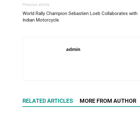
Previous article
World Rally Champion Sebastien Loeb Collaborates with
Indian Motorcycle
admin
RELATED ARTICLES
MORE FROM AUTHOR