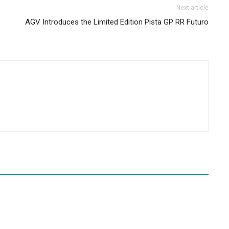
Next article
AGV Introduces the Limited Edition Pista GP RR Futuro