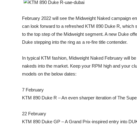
February 2022 will see the Midweight Naked campaign enter
can look forward to a refreshed KTM 890 Duke R, which 
to the top step of the Midweight segment. A new Duke offe
Duke stepping into the ring as a re-fire title contender.
In typical KTM fashion, Midweight Naked February will be
nakeds into the market. Keep your RPM high and your clutc
models on the below dates:
7 February
KTM 890 Duke R – An even sharper iteration of The Super
22 February
KTM 890 Duke GP – A Grand Prix-inspired entry into 