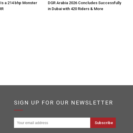
Is a 214 bhp Monster
DGR Arabia 2026 Concludes Successfully
RR
in Dubai with 420 Riders & More
SIGN UP FOR OUR NEWSLETTER