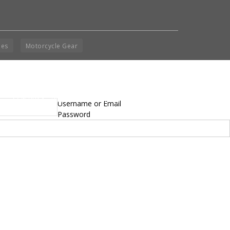
ies
Motorcycle Gear
yright © 2014 - 2019 BikeNationMag – BNM. All
Username or Email
hts Reserved
Password
mer: No content from Bike Nation Magazine can be copied or replicated without prior
sion from the company.