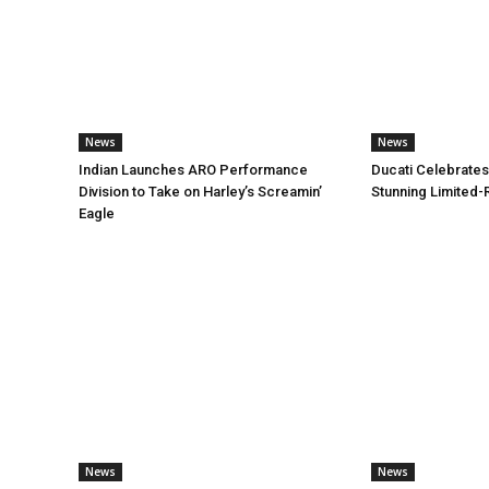
News
News
Indian Launches ARO Performance
Ducati Celebrates
Division to Take on Harley’s Screamin’
Stunning Limited-
Eagle
News
News