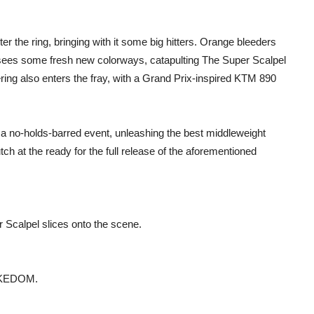
 the ring, bringing with it some big hitters. Orange bleeders
sees some fresh new colorways, catapulting The Super Scalpel
ring also enters the fray, with a Grand Prix-inspired KTM 890
 a no-holds-barred event, unleashing the best middleweight
h at the ready for the full release of the aforementioned
 Scalpel slices onto the scene.
DUKEDOM.