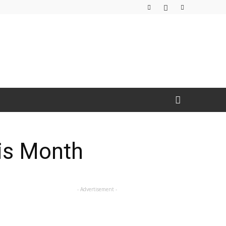
is Month
- Advertisement -