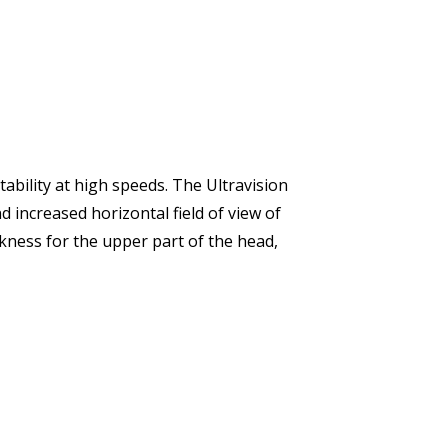
ability at high speeds. The Ultravision
d increased horizontal field of view of
kness for the upper part of the head,