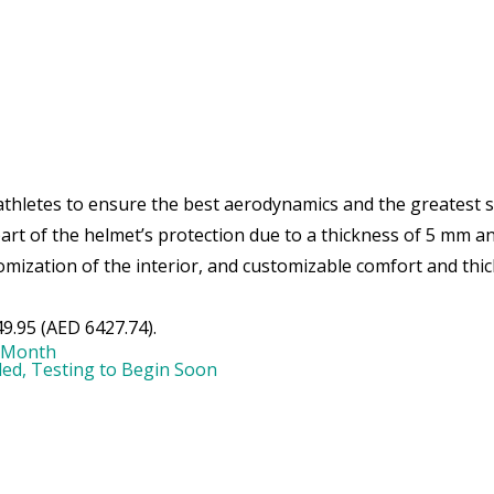
athletes to ensure the best aerodynamics and the greatest st
 part of the helmet’s protection due to a thickness of 5 mm an
omization of the interior, and customizable comfort and thic
9.95 (AED 6427.74).
 Month
led, Testing to Begin Soon