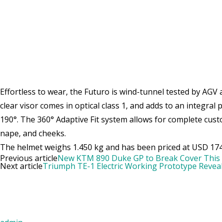
Effortless to wear, the Futuro is wind-tunnel tested by AGV 
clear visor comes in optical class 1, and adds to an integral
190°. The 360° Adaptive Fit system allows for complete cust
nape, and cheeks.
The helmet weighs 1.450 kg and has been priced at USD 174
Previous article
New KTM 890 Duke GP to Break Cover This
Next article
Triumph TE-1 Electric Working Prototype Revea