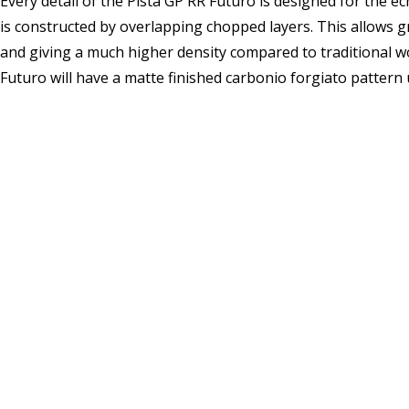
Every detail of the Pista GP RR Futuro is designed for the e
is constructed by overlapping chopped layers. This allows g
and giving a much higher density compared to traditional wov
Futuro will have a matte finished carbonio forgiato pattern u