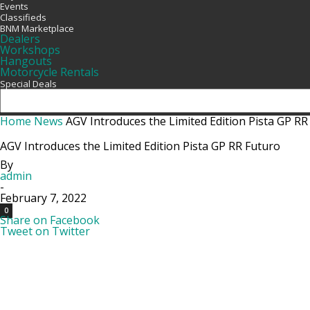
Events
Classifieds
BNM Marketplace
Dealers
Workshops
Hangouts
Motorcycle Rentals
Special Deals
Home
News
AGV Introduces the Limited Edition Pista GP RR
AGV Introduces the Limited Edition Pista GP RR Futuro
By
admin
-
February 7, 2022
0
Share on Facebook
Tweet on Twitter