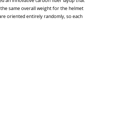
sed an innovative carbon fiber layup that
 the same overall weight for the helmet
are oriented entirely randomly, so each