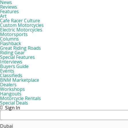
News
Reviews
Features
Art
Cafe Racer Culture
Custom Motorcycles
Electric Motorcycles
Motorsports
Columns
Flashback
Great Riding Roads
Riding Gear
Special Features
Interviews
Buyers Guide
Events
Classifieds
BNM Marketplace
Dealers
Workshops
Hangouts
Motorcycle Rentals
Special Deals
Sign In
Dubai