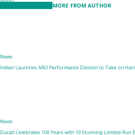
admin
RELATED ARTICLES
MORE FROM AUTHOR
News
Indian Launches ARO Performance Division to Take on Harle
News
Ducati Celebrates 100 Years with 10 Stunning Limited-Run 