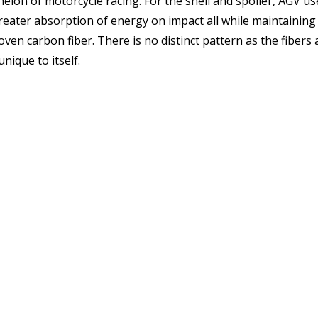
chelon of motorcycle racing. For the shell and spoiler, AGV u
reater absorption of energy on impact all while maintaining
en carbon fiber. There is no distinct pattern as the fibers 
nique to itself.