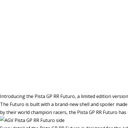
Introducing the Pista GP RR Futuro, a limited edition versi
The Futuro is built with a brand-new shell and spoiler mad
by their world champion racers, the Pista GP RR Futuro has r