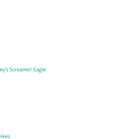
y’s Screamin’ Eagle
Bikes