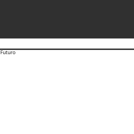
 Futuro