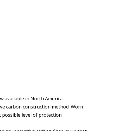
w available in North America.
ative carbon construction method. Worn
possible level of protection.