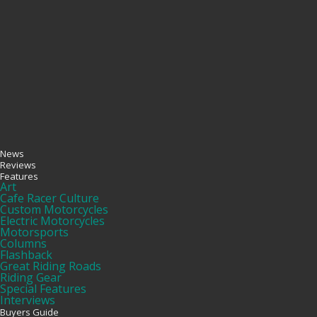
News
Reviews
Features
Art
Cafe Racer Culture
Custom Motorcycles
Electric Motorcycles
Motorsports
Columns
Flashback
Great Riding Roads
Riding Gear
Special Features
Interviews
Buyers Guide