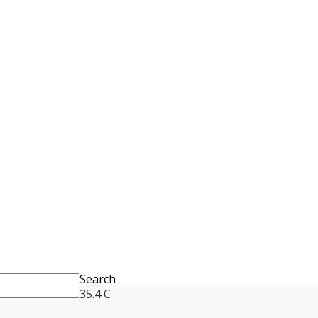
Search
35.4
C