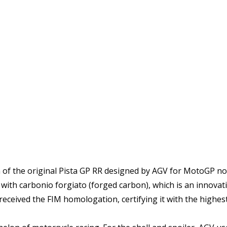
on of the original Pista GP RR designed by AGV for MotoGP no
e with carbonio forgiato (forged carbon), which is an innov
eceived the FIM homologation, certifying it with the highest 