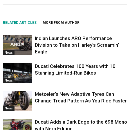
RELATED ARTICLES
MORE FROM AUTHOR
Indian Launches ARO Performance
Division to Take on Harley’s Screamin’
Eagle
News
Ducati Celebrates 100 Years with 10
Stunning Limited-Run Bikes
News
Metzeler’s New Adaptive Tyres Can
Change Tread Pattern As You Ride Faster
News
Ducati Adds a Dark Edge to the 698 Mono
with Nera Edition