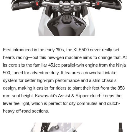
First introduced in the early ’90s, the KLE500 never really set
hearts racing—but this new-gen machine aims to change that. At
its core sits the familiar 451cc parallel-twin engine from the Ninja
500, tuned for adventure duty. It features a downdraft intake
system for better high-rpm performance and a slim chassis
design, making it easier for riders to plant their feet from the 858
mm seat height. Kawasaki’s Assist & Slipper clutch keeps the
lever feel light, which is perfect for city commutes and clutch-
heavy off-road sections.