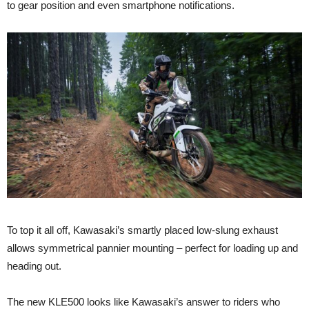
to gear position and even smartphone notifications.
To top it all off, Kawasaki’s smartly placed low-slung exhaust
allows symmetrical pannier mounting – perfect for loading up and
heading out.
The new KLE500 looks like Kawasaki’s answer to riders who