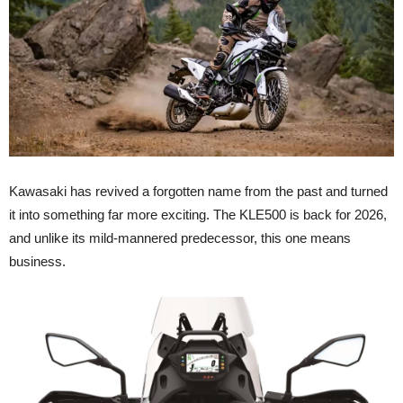
Kawasaki has revived a forgotten name from the past and turned
it into something far more exciting. The KLE500 is back for 2026,
and unlike its mild-mannered predecessor, this one means
business.