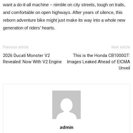
want a do-it-all machine – nimble on city streets, tough on trails,
and comfortable on open highways. After years of silence, this
reborn adventure bike might just make its way into a whole new
generation of riders’ hearts.
Previous article
Next article
2026 Ducati Monster V2
This is the Honda CB1000GT:
Revealed: Now With V2 Engine
Images Leaked Ahead of EICMA
Unveil
admin