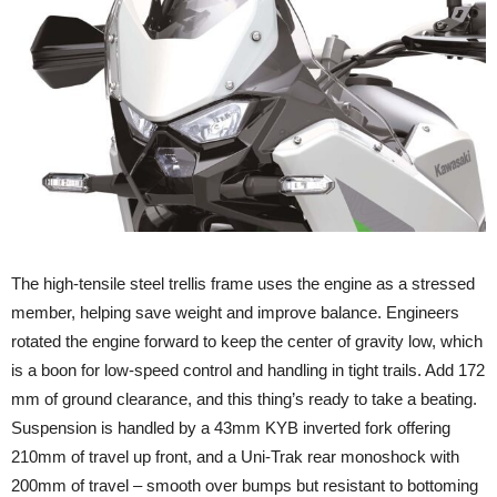
The high-tensile steel trellis frame uses the engine as a stressed
member, helping save weight and improve balance. Engineers
rotated the engine forward to keep the center of gravity low, which
is a boon for low-speed control and handling in tight trails. Add 172
mm of ground clearance, and this thing’s ready to take a beating.
Suspension is handled by a 43mm KYB inverted fork offering
210mm of travel up front, and a Uni-Trak rear monoshock with
200mm of travel – smooth over bumps but resistant to bottoming