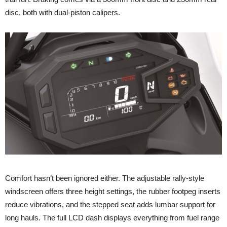
disc, both with dual-piston calipers.
Comfort hasn’t been ignored either. The adjustable rally-style
windscreen offers three height settings, the rubber footpeg inserts
reduce vibrations, and the stepped seat adds lumbar support for
long hauls. The full LCD dash displays everything from fuel range