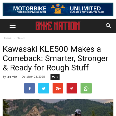
Home
News
Kawasaki KLE500 Makes a
Comeback: Smarter, Stronger
& Ready for Rough Stuff
By
admin
-
October 26, 2025
0