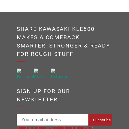
SHARE KAWASAKI KLE500
MAKES A COMEBACK:
SMARTER, STRONGER & READY
FOR ROUGH STUFF
SIGN UP FOR OUR
NEWSLETTER