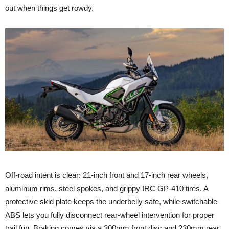
out when things get rowdy.
Off-road intent is clear: 21-inch front and 17-inch rear wheels,
aluminum rims, steel spokes, and grippy IRC GP-410 tires. A
protective skid plate keeps the underbelly safe, while switchable
ABS lets you fully disconnect rear-wheel intervention for proper
trail fun. Braking comes via a 300mm front disc and 230mm rear