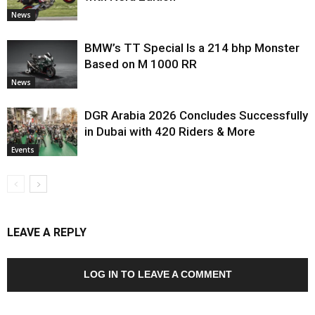
News
BMW’s TT Special Is a 214 bhp Monster
Based on M 1000 RR
News
DGR Arabia 2026 Concludes Successfully
in Dubai with 420 Riders & More
Events
LEAVE A REPLY
LOG IN TO LEAVE A COMMENT