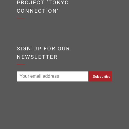
PROJECT ‘TOKYO
CONNECTION’
SIGN UP FOR OUR
NEWSLETTER