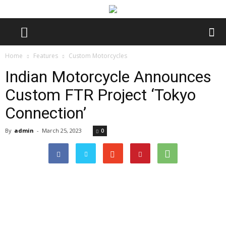
Home
Features
Custom Motorcycles
Indian Motorcycle Announces
Custom FTR Project ‘Tokyo
Connection’
By
admin
-
March 25, 2023
0