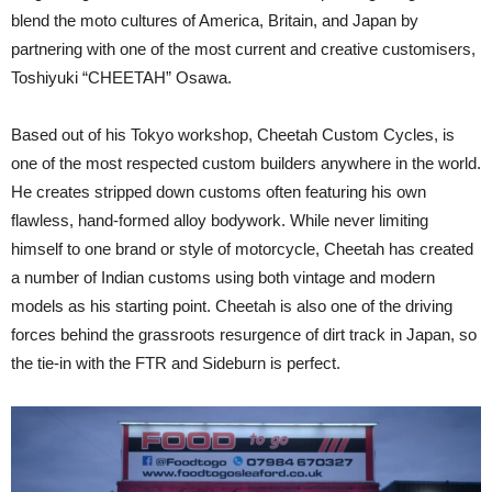
blend the moto cultures of America, Britain, and Japan by
partnering with one of the most current and creative customisers,
Toshiyuki “CHEETAH” Osawa.
Based out of his Tokyo workshop, Cheetah Custom Cycles, is
one of the most respected custom builders anywhere in the world.
He creates stripped down customs often featuring his own
flawless, hand-formed alloy bodywork. While never limiting
himself to one brand or style of motorcycle, Cheetah has created
a number of Indian customs using both vintage and modern
models as his starting point. Cheetah is also one of the driving
forces behind the grassroots resurgence of dirt track in Japan, so
the tie-in with the FTR and Sideburn is perfect.