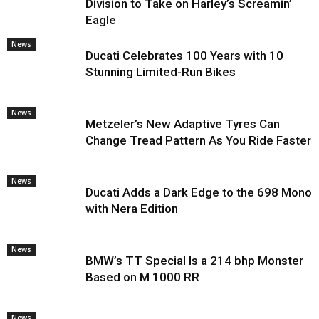
Division to Take on Harley’s Screamin’
Eagle
News
Ducati Celebrates 100 Years with 10
Stunning Limited-Run Bikes
News
Metzeler’s New Adaptive Tyres Can
Change Tread Pattern As You Ride Faster
News
Ducati Adds a Dark Edge to the 698 Mono
with Nera Edition
News
BMW’s TT Special Is a 214 bhp Monster
Based on M 1000 RR
News