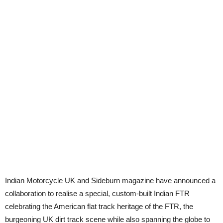
Indian Motorcycle UK and Sideburn magazine have announced a
collaboration to realise a special, custom-built Indian FTR
celebrating the American flat track heritage of the FTR, the
burgeoning UK dirt track scene while also spanning the globe to