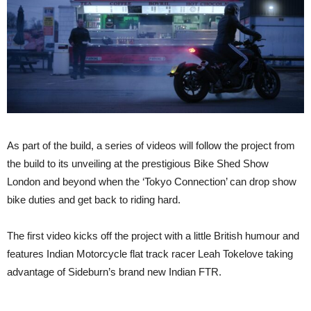
As part of the build, a series of videos will follow the project from
the build to its unveiling at the prestigious Bike Shed Show
London and beyond when the ‘Tokyo Connection’ can drop show
bike duties and get back to riding hard.
The first video kicks off the project with a little British humour and
features Indian Motorcycle flat track racer Leah Tokelove taking
advantage of Sideburn’s brand new Indian FTR.