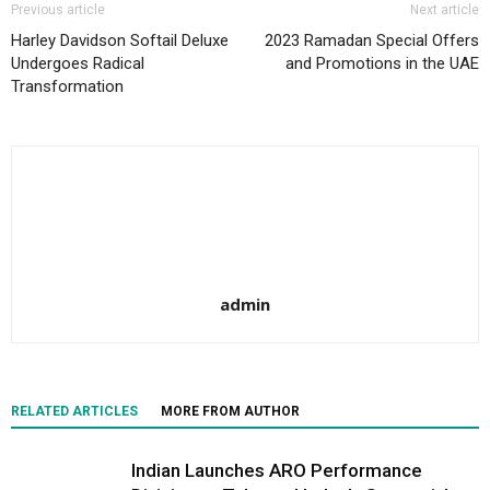
Previous article
Next article
Harley Davidson Softail Deluxe
2023 Ramadan Special Offers
Undergoes Radical
and Promotions in the UAE
Transformation
admin
RELATED ARTICLES
MORE FROM AUTHOR
Indian Launches ARO Performance