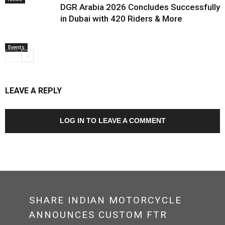
DGR Arabia 2026 Concludes Successfully
in Dubai with 420 Riders & More
Events
LEAVE A REPLY
LOG IN TO LEAVE A COMMENT
SHARE INDIAN MOTORCYCLE
ANNOUNCES CUSTOM FTR