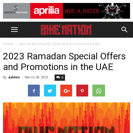
Home
Special Motorcycle, Gear and Accessories Deals
2023 Ramadan Special Offers
and Promotions in the UAE
By
admin
-
March 28, 2023
0