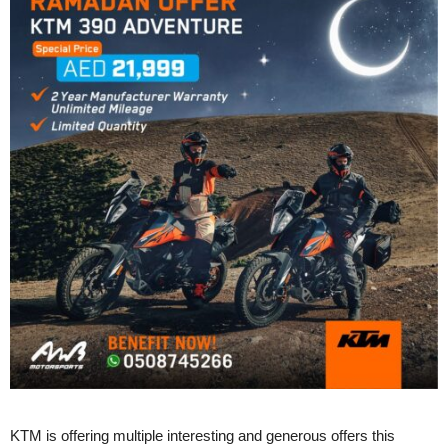
KTM is offering multiple interesting and generous offers this