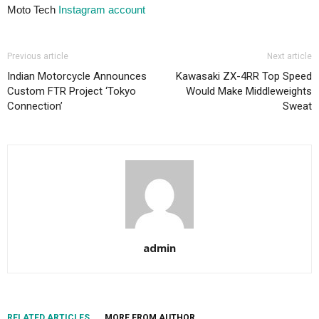
Moto Tech
Instagram account
Previous article
Next article
Indian Motorcycle Announces
Kawasaki ZX-4RR Top Speed
Custom FTR Project ‘Tokyo
Would Make Middleweights
Connection’
Sweat
admin
RELATED ARTICLES
MORE FROM AUTHOR