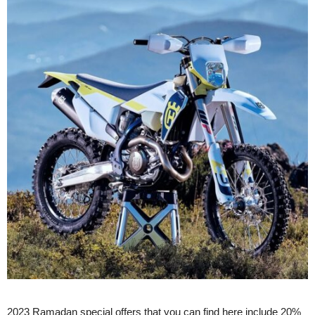
2023 Ramadan special offers that you can find here include 20%