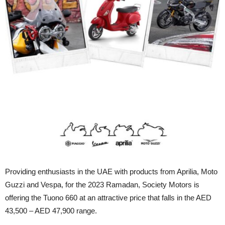
Providing enthusiasts in the UAE with products from Aprilia, Moto
Guzzi and Vespa, for the 2023 Ramadan, Society Motors is
offering the Tuono 660 at an attractive price that falls in the AED
43,500 – AED 47,900 range.