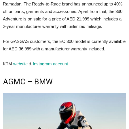
Ramadan. The Ready-to-Race brand has announced up to 40%
off on parts, garments and accessories. Apart from that, the 390
Adventure is on sale for a price of AED 21,999 which includes a
2-year manufacturer warranty with unlimited mileage.
For GASGAS customers, the EC 300 model is currently available
for AED 36,999 with a manufacturer warranty included.
KTM
website
&
Instagram account
AGMC – BMW