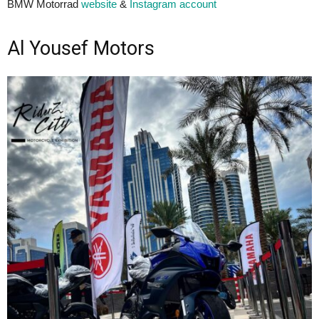
BMW Motorrad
website
&
Instagram account
Al Yousef Motors