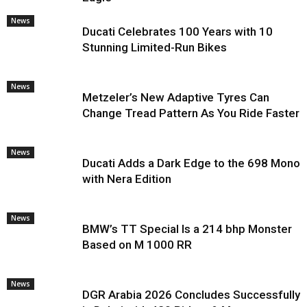
News
Ducati Celebrates 100 Years with 10
Stunning Limited-Run Bikes
News
Metzeler’s New Adaptive Tyres Can
Change Tread Pattern As You Ride Faster
News
Ducati Adds a Dark Edge to the 698 Mono
with Nera Edition
News
BMW’s TT Special Is a 214 bhp Monster
Based on M 1000 RR
News
DGR Arabia 2026 Concludes Successfully