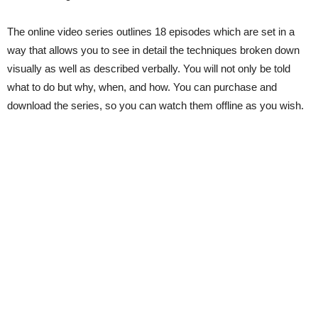
The online video series outlines 18 episodes which are set in a
way that allows you to see in detail the techniques broken down
visually as well as described verbally. You will not only be told
what to do but why, when, and how. You can purchase and
download the series, so you can watch them offline as you wish.