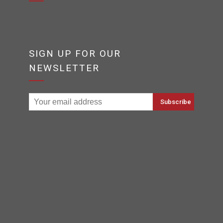
SIGN UP FOR OUR
NEWSLETTER