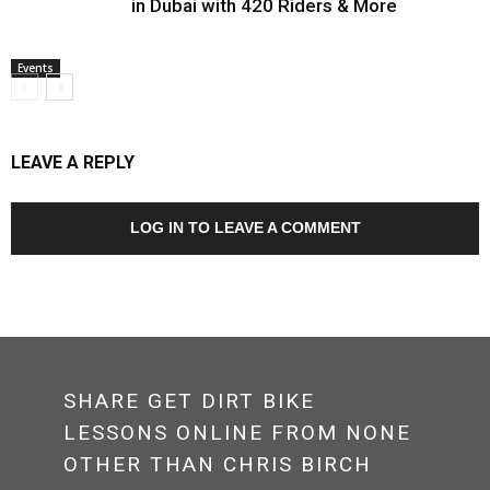
in Dubai with 420 Riders & More
Events
LEAVE A REPLY
LOG IN TO LEAVE A COMMENT
SHARE GET DIRT BIKE
LESSONS ONLINE FROM NONE
OTHER THAN CHRIS BIRCH