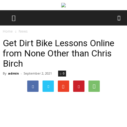
Home
News
Get Dirt Bike Lessons Online
from None Other than Chris
Birch
By
admin
-
September 2, 2021
0