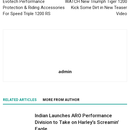
Evotech Performance
WATCH New Triumph Tiger 1200
Protection & Riding Accessories
Kick Some Dirt in New Teaser
For Speed Triple 1200 RS
Video
admin
RELATED ARTICLES
MORE FROM AUTHOR
Indian Launches ARO Performance
Division to Take on Harley’s Screamin’
Eagle