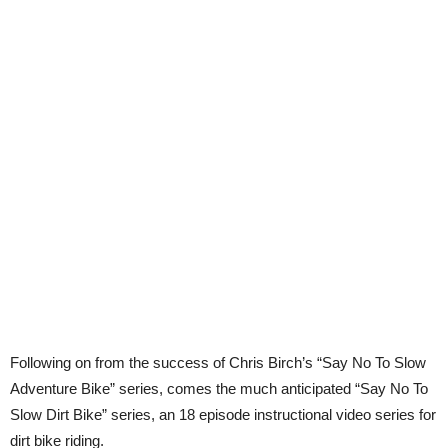
Following on from the success of Chris Birch’s “Say No To Slow
Adventure Bike” series, comes the much anticipated “Say No To
Slow Dirt Bike” series, an 18 episode instructional video series for
dirt bike riding.