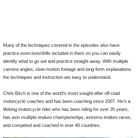
Many of the techniques covered in the episodes also have
practice exercises/drills included in them so you can easily
identify what to go out and practice straight away. With multiple
camera angles, slow-motion footage and long-form explanations
the techniques and instruction are easy to understand.
Chris Birch is one of the world’s most sought-after off-road
motorcycle coaches and has been coaching since 2007. He’s a
lifelong motorcycle rider who has been riding for over 35 years,
has won multiple enduro championships, extreme enduro races,
and competed and coached in over 40 countries.