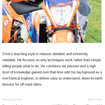
Chris’s teaching style is relaxed, detailed, and extremely
relatable. He focuses on why techniques work rather than simply
telling people what to do. He combines his passion and a high
level of knowledge gained over that time with his background as a
mechanical engineer, to deliver easy to understand, down-to-earth
lessons for off-road riders.
Previous article
Next article