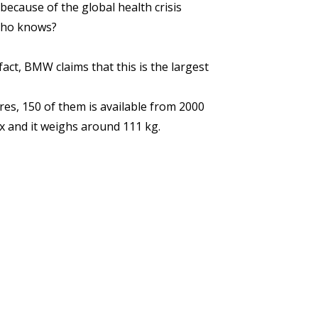
ecause of the global health crisis
 Who knows?
ct, BMW claims that this is the largest
s, 150 of them is available from 2000
x and it weighs around 111 kg.