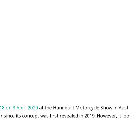
18 on 3 April 2020
at the Handbuilt Motorcycle Show in Austi
since its concept was first revealed in 2019. However, it lo