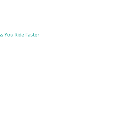
s You Ride Faster