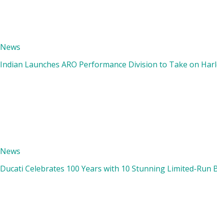
News
Indian Launches ARO Performance Division to Take on Harle
News
Ducati Celebrates 100 Years with 10 Stunning Limited-Run 