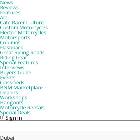
News
Reviews
Features
Art
Cafe Racer Culture
Custom Motorcycles
Electric Motorcycles
Motorsports
Columns
Flashback
Great Riding Roads
Riding Gear
Special Features
Interviews
Buyers Guide
Events
Classifieds
BNM Marketplace
Dealers
Workshops
Hangouts
Motorcycle Rentals
Special Deals
Sign In
Dubai