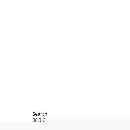
Search
36.3
C