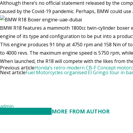
Although there’s no official statement released by the comp
caused by the Covid-19 pandemic. Perhaps, BMW could use a 
BMW R18 features a mammoth 1800cc twin-cylinder boxer engin
engine of its type and configuration to be put into a produc
This engine produces 91 bhp at 4750 rpm and 158 Nm of tor
to 4000 revs. The maximum engine speed is 5750 rpm, while t
When launched, the R18 will compete with the likes from th
Previous article
Honda’s retro-modern CB-F Concept motorcy
Next article
Fuel Motorcycles organised El Gringo tour in ba
admin
RELATED ARTICLES
MORE FROM AUTHOR