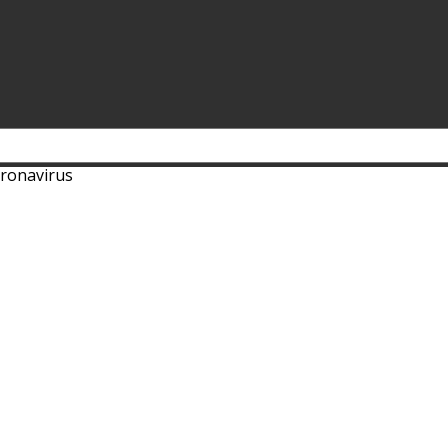
ronavirus