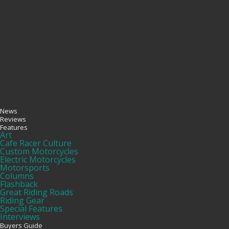
News
Reviews
Features
Art
Cafe Racer Culture
Custom Motorcycles
Electric Motorcycles
Motorsports
Columns
Flashback
Great Riding Roads
Riding Gear
Special Features
Interviews
Buyers Guide