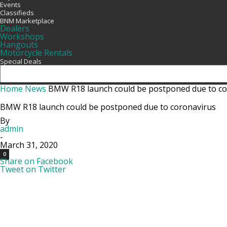
Events
Classifieds
BNM Marketplace
Dealers
Workshops
Hangouts
Motorcycle Rentals
Special Deals
Home
News
BMW R18 launch could be postponed due to co
BMW R18 launch could be postponed due to coronavirus
By
admin
-
March 31, 2020
0
Share on Facebook
Tweet on Twitter