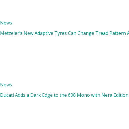
News
Metzeler’s New Adaptive Tyres Can Change Tread Pattern A
News
Ducati Adds a Dark Edge to the 698 Mono with Nera Edition