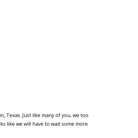
n, Texas. Just like many of you, we too
oks like we will have to wait some more