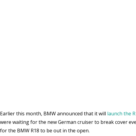
Earlier this month, BMW announced that it will
launch the R
were waiting for the new German cruiser to break cover ever 
for the BMW R18 to be out in the open.