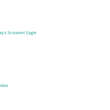
y’s Screamin’ Eagle
Bikes