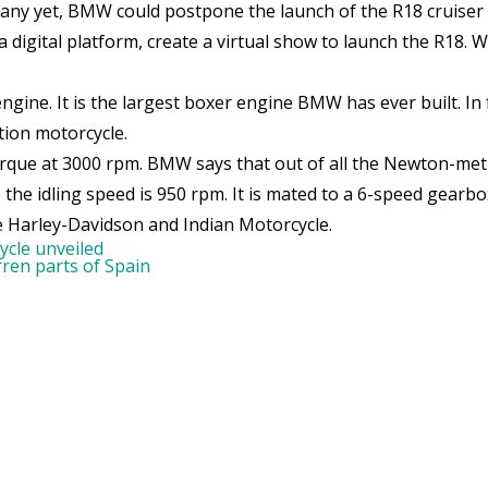
any yet, BMW could postpone the launch of the R18 cruiser b
digital platform, create a virtual show to launch the R18.
e. It is the largest boxer engine BMW has ever built. In fa
tion motorcycle.
que at 3000 rpm. BMW says that out of all the Newton-metre
he idling speed is 950 rpm. It is mated to a 6-speed gearbo
e Harley-Davidson and Indian Motorcycle.
cle unveiled
rren parts of Spain