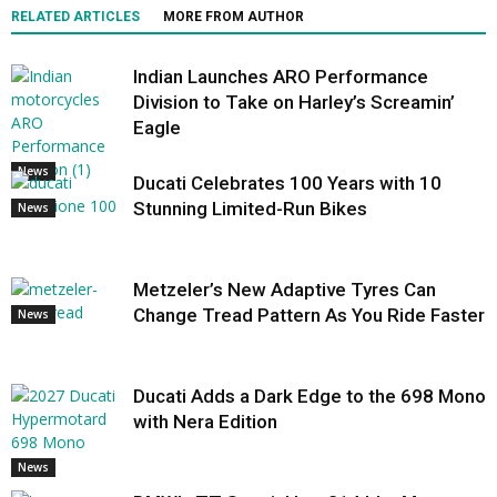
RELATED ARTICLES
MORE FROM AUTHOR
Indian Launches ARO Performance
Division to Take on Harley’s Screamin’
Eagle
News
Ducati Celebrates 100 Years with 10
Stunning Limited-Run Bikes
News
Metzeler’s New Adaptive Tyres Can
Change Tread Pattern As You Ride Faster
News
Ducati Adds a Dark Edge to the 698 Mono
with Nera Edition
News