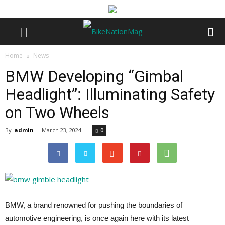
Home
News
BMW Developing “Gimbal
Headlight”: Illuminating Safety
on Two Wheels
By
admin
-
March 23, 2024
0
BMW, a brand renowned for pushing the boundaries of
automotive engineering, is once again here with its latest