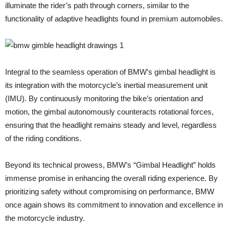
illuminate the rider’s path through corners, similar to the
functionality of adaptive headlights found in premium automobiles.
Integral to the seamless operation of BMW’s gimbal headlight is
its integration with the motorcycle’s inertial measurement unit
(IMU). By continuously monitoring the bike’s orientation and
motion, the gimbal autonomously counteracts rotational forces,
ensuring that the headlight remains steady and level, regardless
of the riding conditions.
Beyond its technical prowess, BMW’s “Gimbal Headlight” holds
immense promise in enhancing the overall riding experience. By
prioritizing safety without compromising on performance, BMW
once again shows its commitment to innovation and excellence in
the motorcycle industry.