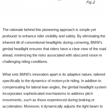
The rationale behind this pioneering approach is simple yet
profound: to enhance rider visibility and safety. By eliminating the
inherent tilt of conventional headlights during cornering, BMW’s
gimbal headlight ensures that riders have a clear view of the road
ahead, minimizing the risks associated with obscured vision in
challenging riding conditions.
What sets BMW’s innovation apart is its adaptive nature, tailored
specifically to the dynamics of motorcycle riding. In addition to
compensating for lateral lean angles, the gimbal headlight system
incorporates sophisticated mechanisms to address pitch
movements, such as those experienced during braking or
acceleration. Moreover, it dynamically adjusts the light beam to