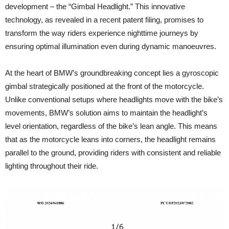
development – the “Gimbal Headlight.” This innovative
technology, as revealed in a recent patent filing, promises to
transform the way riders experience nighttime journeys by
ensuring optimal illumination even during dynamic manoeuvres.
At the heart of BMW’s groundbreaking concept lies a gyroscopic
gimbal strategically positioned at the front of the motorcycle.
Unlike conventional setups where headlights move with the bike’s
movements, BMW’s solution aims to maintain the headlight’s
level orientation, regardless of the bike’s lean angle. This means
that as the motorcycle leans into corners, the headlight remains
parallel to the ground, providing riders with consistent and reliable
lighting throughout their ride.