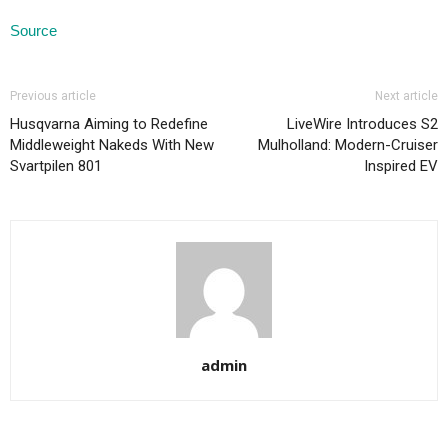
Source
Previous article
Next article
Husqvarna Aiming to Redefine
LiveWire Introduces S2
Middleweight Nakeds With New
Mulholland: Modern-Cruiser
Svartpilen 801
Inspired EV
admin