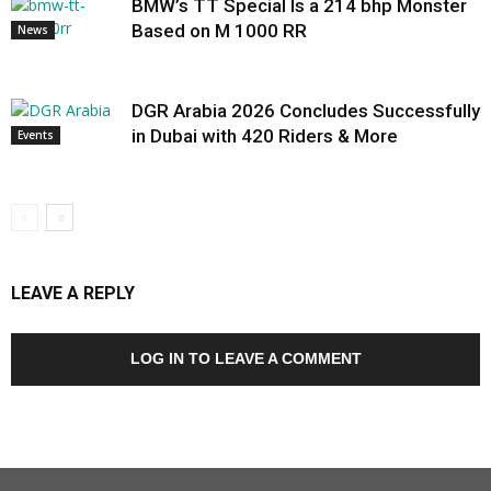
BMW’s TT Special Is a 214 bhp Monster
Based on M 1000 RR
News
DGR Arabia 2026 Concludes Successfully
in Dubai with 420 Riders & More
Events
LEAVE A REPLY
LOG IN TO LEAVE A COMMENT