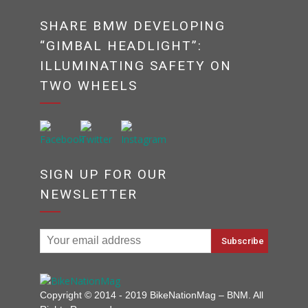
SHARE BMW DEVELOPING
“GIMBAL HEADLIGHT”:
ILLUMINATING SAFETY ON
TWO WHEELS
SIGN UP FOR OUR
NEWSLETTER
Copyright © 2014 - 2019 BikeNationMag – BNM. All