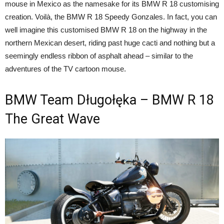
mouse in Mexico as the namesake for its BMW R 18 customising
creation. Voilà, the BMW R 18 Speedy Gonzales. In fact, you can
well imagine this customised BMW R 18 on the highway in the
northern Mexican desert, riding past huge cacti and nothing but a
seemingly endless ribbon of asphalt ahead – similar to the
adventures of the TV cartoon mouse.
BMW Team Długołęka – BMW R 18
The Great Wave