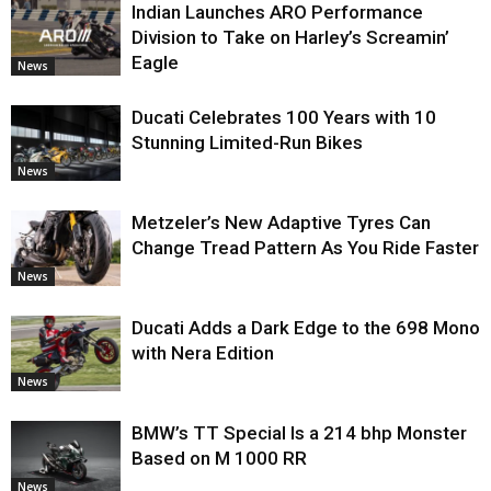
Indian Launches ARO Performance
Division to Take on Harley’s Screamin’
Eagle
News
Ducati Celebrates 100 Years with 10
Stunning Limited-Run Bikes
News
Metzeler’s New Adaptive Tyres Can
Change Tread Pattern As You Ride Faster
News
Ducati Adds a Dark Edge to the 698 Mono
with Nera Edition
News
BMW’s TT Special Is a 214 bhp Monster
Based on M 1000 RR
News