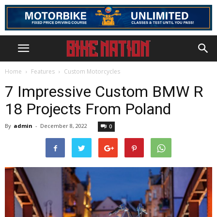
Home
Features
Custom Motorcycles
7 Impressive Custom BMW R
18 Projects From Poland
By
admin
-
December 8, 2022
0