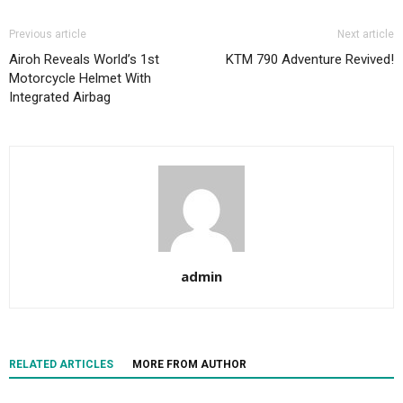
Previous article
Next article
Airoh Reveals World’s 1st
KTM 790 Adventure Revived!
Motorcycle Helmet With
Integrated Airbag
admin
RELATED ARTICLES
MORE FROM AUTHOR