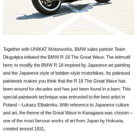
Together with UNIKAT Motorworks, BMW sales partner Team
Długołęka initiated the BMW R 18 The Great Wave. The leitmotif
here: to modify the BMW R 18 inspired by Japanese art painting
and the Japanese style of bobber-style motorbikes. Its patinised
paintwork makes you think that the R 18 The Great Wave has
been around for decades and has just been found in a barn. This
special paintwork technique was entrusted to the best artist in
Poland – Łukasz Elbalenko. With reference to Japanese culture
and art, the theme of the Great Wave in Kanagawa was chosen –
one of the most famous works of art from Japan by Hokusia,
created around 1831.