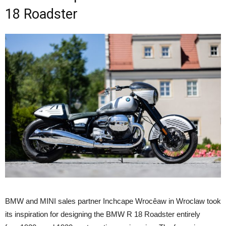
18 Roadster
BMW and MINI sales partner Inchcape Wrocêaw in Wroclaw took
its inspiration for designing the BMW R 18 Roadster entirely