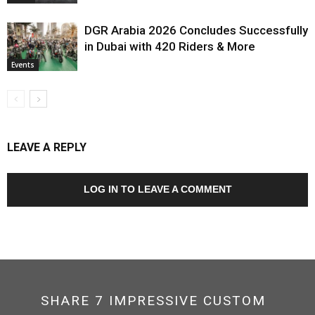
DGR Arabia 2026 Concludes Successfully
in Dubai with 420 Riders & More
Events
LEAVE A REPLY
LOG IN TO LEAVE A COMMENT
SHARE 7 IMPRESSIVE CUSTOM