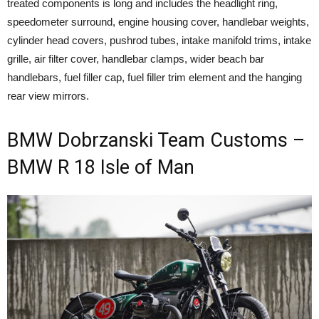
treated components is long and includes the headlight ring,
speedometer surround, engine housing cover, handlebar weights,
cylinder head covers, pushrod tubes, intake manifold trims, intake
grille, air filter cover, handlebar clamps, wider beach bar
handlebars, fuel filler cap, fuel filler trim element and the hanging
rear view mirrors.
BMW Dobrzanski Team Customs –
BMW R 18 Isle of Man