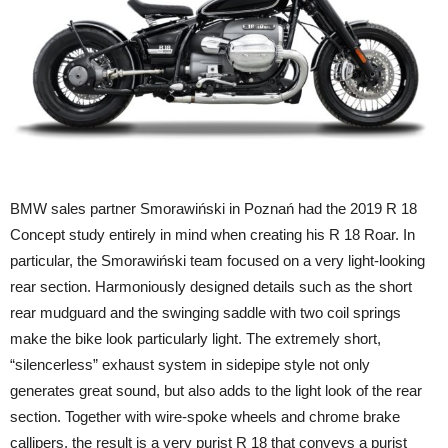
BMW sales partner Smorawiński in Poznań had the 2019 R 18
Concept study entirely in mind when creating his R 18 Roar. In
particular, the Smorawiński team focused on a very light-looking
rear section. Harmoniously designed details such as the short
rear mudguard and the swinging saddle with two coil springs
make the bike look particularly light. The extremely short,
“silencerless” exhaust system in sidepipe style not only
generates great sound, but also adds to the light look of the rear
section. Together with wire-spoke wheels and chrome brake
callipers, the result is a very purist R 18 that conveys a purist