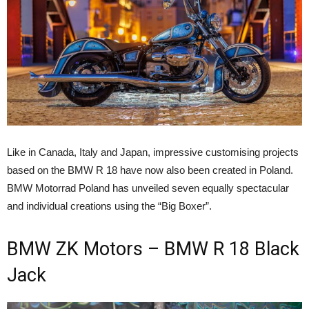
Like in Canada, Italy and Japan, impressive customising projects
based on the BMW R 18 have now also been created in Poland.
BMW Motorrad Poland has unveiled seven equally spectacular
and individual creations using the “Big Boxer”.
BMW ZK Motors – BMW R 18 Black
Jack