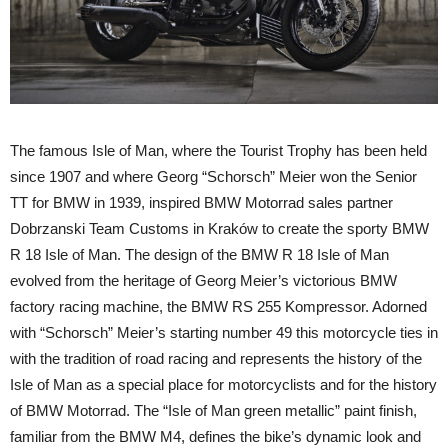
The famous Isle of Man, where the Tourist Trophy has been held
since 1907 and where Georg “Schorsch” Meier won the Senior
TT for BMW in 1939, inspired BMW Motorrad sales partner
Dobrzanski Team Customs in Kraków to create the sporty BMW
R 18 Isle of Man. The design of the BMW R 18 Isle of Man
evolved from the heritage of Georg Meier’s victorious BMW
factory racing machine, the BMW RS 255 Kompressor. Adorned
with “Schorsch” Meier’s starting number 49 this motorcycle ties in
with the tradition of road racing and represents the history of the
Isle of Man as a special place for motorcyclists and for the history
of BMW Motorrad. The “Isle of Man green metallic” paint finish,
familiar from the BMW M4, defines the bike’s dynamic look and