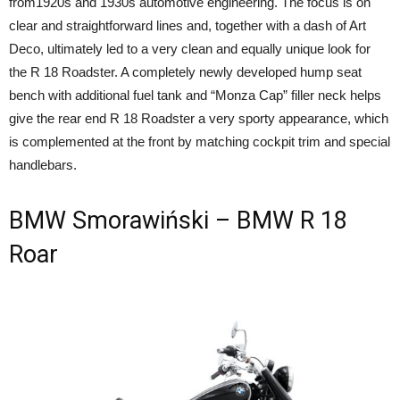
from1920s and 1930s automotive engineering. The focus is on
clear and straightforward lines and, together with a dash of Art
Deco, ultimately led to a very clean and equally unique look for
the R 18 Roadster. A completely newly developed hump seat
bench with additional fuel tank and “Monza Cap” filler neck helps
give the rear end R 18 Roadster a very sporty appearance, which
is complemented at the front by matching cockpit trim and special
handlebars.
BMW Smorawiński – BMW R 18
Roar