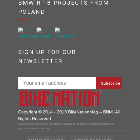
BMW R 18 PROJECTS FROM
POLAND
SIGN UP FOR OUR
NEWSLETTER
Copyright © 2014 - 2019 BikeNationMag – BNM. All
Rights Reserved
Disclaimer: No content from Bike Nation Magazine can be copied or replicated without prior
permission from the company.