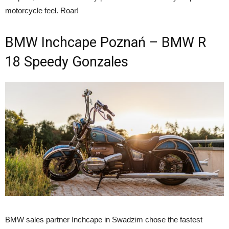
motorcycle feel. Roar!
BMW Inchcape Poznań – BMW R
18 Speedy Gonzales
BMW sales partner Inchcape in Swadzim chose the fastest