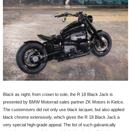
Black as night, from crown to sole, the R 18 Black Jack is
presented by BMW Motorrad sales partner ZK Motors in Kielce.
The customisers did not only use black lacquer, but also applied
black chrome extensively, which gives the R 18 Black Jack a
very special high-grade appeal. The list of such galvanically