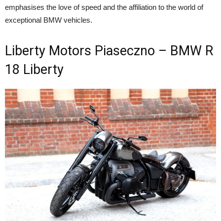
emphasises the love of speed and the affiliation to the world of
exceptional BMW vehicles.
Liberty Motors Piaseczno – BMW R
18 Liberty