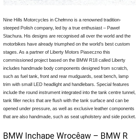
Nine Hills Motorcycles in Chełmno is a renowned tradition-
steeped Polish company, led by a true enthusiast – Paweł
Stachura. His designs are recognised all over the world and the
motorbikes have already triumphed on the world’s best custom
stages. As a partner of Liberty Motors Piaseczno this
commissioned project based on the BMW R18 called Liberty
includes handmade body components designed from scratch,
such as fuel tank, front and rear mudguards, seat bench, lamp
trim with small LED headlight and handlebars. Special features
include the round instrument integrated into the tank centre tunnel,
tank filler necks that are flush with the tank surface and can be
opened under pressure, as well as exclusive leather components
that are also handmade, such as seat upholstery and side pocket.
BMW Inchape Wrocêaw – BMW R