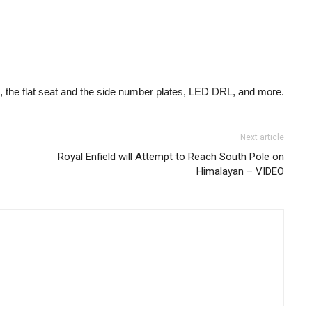
, the flat seat and the side number plates, LED DRL, and more.
Next article
Royal Enfield will Attempt to Reach South Pole on
Himalayan – VIDEO