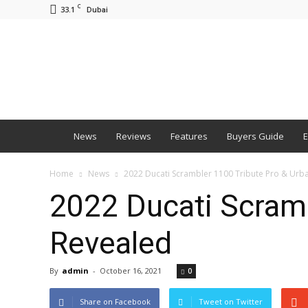
C
33.1
Dubai
BNM
News
Reviews
Features
Buyers Guide
E
Home
News
2022 Ducati Scrambler 1100 Tribute Pro & Urb
2022 Ducati Scramb
Revealed
By
admin
-
October 16, 2021
0
Share on Facebook
Tweet on Twitter