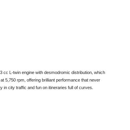
 cc L-twin engine with desmodromic distribution, which
t 5,750 rpm, offering brilliant performance that never
in city traffic and fun on itineraries full of curves.