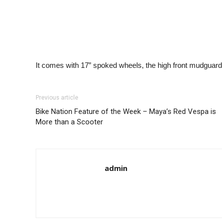
It comes with 17” spoked wheels, the high front mudguard
Previous article
Bike Nation Feature of the Week – Maya’s Red Vespa is
More than a Scooter
admin