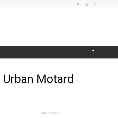
& Urban Motard
- Advertisement -