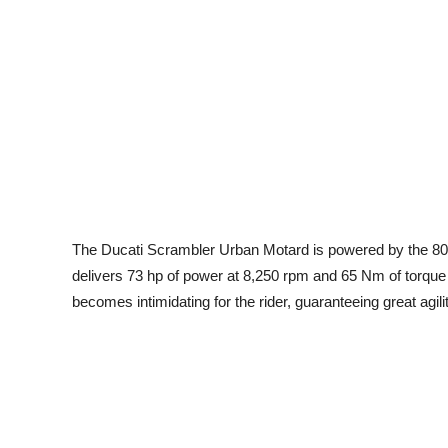
The Ducati Scrambler Urban Motard is powered by the 803
delivers 73 hp of power at 8,250 rpm and 65 Nm of torque a
becomes intimidating for the rider, guaranteeing great agility 