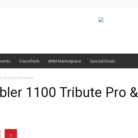
vents
Classifieds
BNM Marketplace
Special Deals
an Motard Revealed
ler 1100 Tribute Pro 