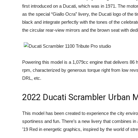
first introduced on a Ducati, which was in 1971. The moto
as the special “Giallo Ocra” livery, the Ducati logo of th
black and integrate perfectly with the tones of the celebrato
the circular rear-view mirrors and the brown seat with dedi
Powering this model is a 1,079cc engine that delivers 86 
rpm, characterized by generous torque right from low revs.
DRL, etc.
2022 Ducati Scrambler Urban 
This model has been created to experience the city enviro
sportiness and fun. There’s a new livery that combines i
’19 Red in energetic graphics, inspired by the world of stree