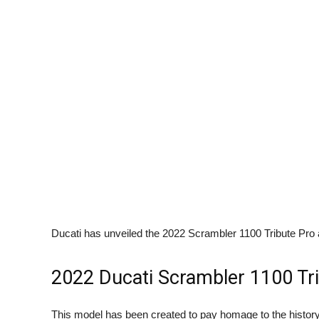
Ducati has unveiled the 2022 Scrambler 1100 Tribute Pro
2022 Ducati Scrambler 1100 Tr
This model has been created to pay homage to the history of