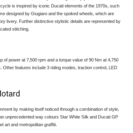
rcycle is inspired by iconic Ducati elements of the 1970s, such
e time designed by Giugiaro and the spoked wheels, which are
ry livery. Further distinctive stylistic details are represented by
cated stitching.
hp of power at 7,500 rpm and a torque value of 90 Nm at 4,750
 Other features include 3 riding modes, traction control, LED
Motard
nment by making itself noticed through a combination of style,
n an unprecedented way colours Star White Silk and Ducati GP
t art and metropolitan graffiti.