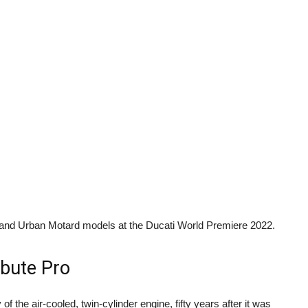
 and Urban Motard models at the Ducati World Premiere 2022.
ibute Pro
 the air-cooled, twin-cylinder engine, fifty years after it was