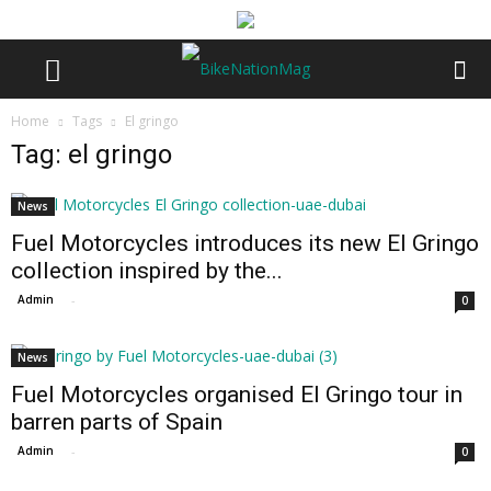
Home
Tags
El gringo
Tag: el gringo
News
Fuel Motorcycles introduces its new El Gringo
collection inspired by the...
Admin
-
0
News
Fuel Motorcycles organised El Gringo tour in
barren parts of Spain
Admin
-
0