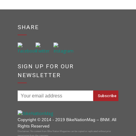
SHARE
SIGN UP FOR OUR
NEWSLETTER
Copyright © 2014 - 2019 BikeNationMag – BNM. All
Rights Reserved
Disclaimer: No content from Bike Nation Magazine can be copied or replicated without prior
permission from the company.