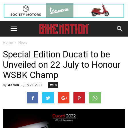
Home
News
Special Edition Ducati to be
Unveiled on 22 July to Honour
WSBK Champ
By
admin
-
July 21, 2021
0