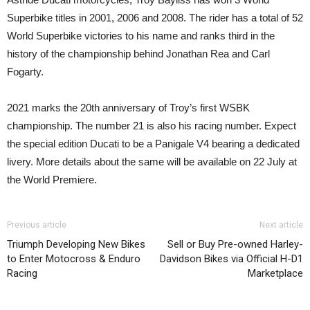
Superbike titles in 2001, 2006 and 2008. The rider has a total of 52
World Superbike victories to his name and ranks third in the
history of the championship behind Jonathan Rea and Carl
Fogarty.
2021 marks the 20th anniversary of Troy’s first WSBK
championship. The number 21 is also his racing number. Expect
the special edition Ducati to be a Panigale V4 bearing a dedicated
livery. More details about the same will be available on 22 July at
the World Premiere.
Previous article
Next article
Triumph Developing New Bikes
Sell or Buy Pre-owned Harley-
to Enter Motocross & Enduro
Davidson Bikes via Official H-D1
Racing
Marketplace