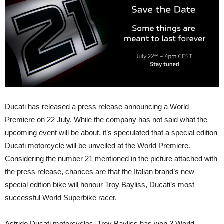
Ducati has released a press release announcing a World
Premiere on 22 July. While the company has not said what the
upcoming event will be about, it’s speculated that a special edition
Ducati motorcycle will be unveiled at the World Premiere.
Considering the number 21 mentioned in the picture attached with
the press release, chances are that the Italian brand’s new
special edition bike will honour Troy Bayliss, Ducati’s most
successful World Superbike racer.
Astride Ducati motorcycles, Troy Bayliss has won 3 World