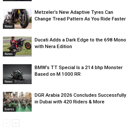
Metzeler’s New Adaptive Tyres Can
Change Tread Pattern As You Ride Faster
News
Ducati Adds a Dark Edge to the 698 Mono
with Nera Edition
News
BMW’s TT Special Is a 214 bhp Monster
Based on M 1000 RR
News
DGR Arabia 2026 Concludes Successfully
in Dubai with 420 Riders & More
Events