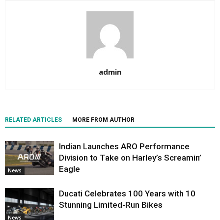
admin
RELATED ARTICLES
MORE FROM AUTHOR
Indian Launches ARO Performance
Division to Take on Harley’s Screamin’
Eagle
News
Ducati Celebrates 100 Years with 10
Stunning Limited-Run Bikes
News