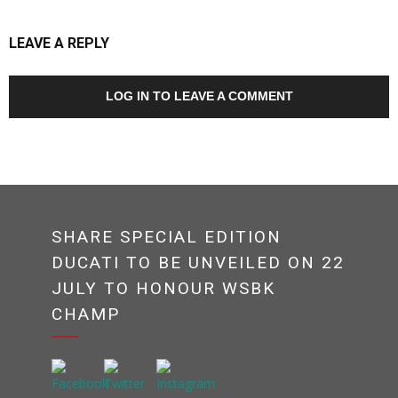
LEAVE A REPLY
LOG IN TO LEAVE A COMMENT
SHARE SPECIAL EDITION
DUCATI TO BE UNVEILED ON 22
JULY TO HONOUR WSBK
CHAMP