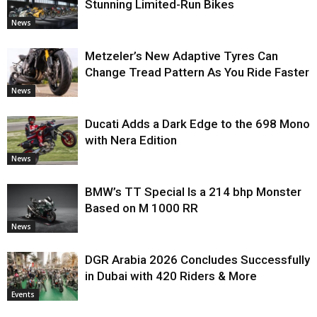
Stunning Limited-Run Bikes
News
Metzeler’s New Adaptive Tyres Can
Change Tread Pattern As You Ride Faster
News
Ducati Adds a Dark Edge to the 698 Mono
with Nera Edition
News
BMW’s TT Special Is a 214 bhp Monster
Based on M 1000 RR
News
DGR Arabia 2026 Concludes Successfully
in Dubai with 420 Riders & More
Events