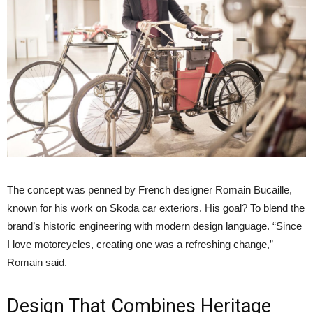
The concept was penned by French designer Romain Bucaille,
known for his work on Skoda car exteriors. His goal? To blend the
brand’s historic engineering with modern design language. “Since
I love motorcycles, creating one was a refreshing change,”
Romain said.
Design That Combines Heritage