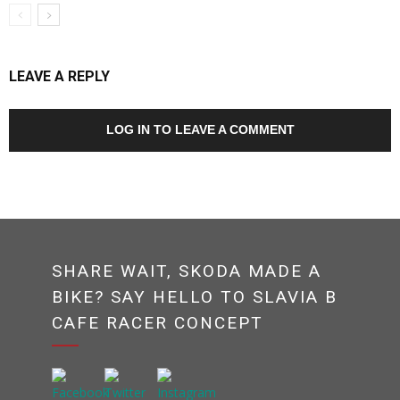
LEAVE A REPLY
LOG IN TO LEAVE A COMMENT
SHARE WAIT, SKODA MADE A
BIKE? SAY HELLO TO SLAVIA B
CAFE RACER CONCEPT