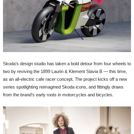
Skoda’s design studio has taken a bold detour from four wheels to
two by reviving the 1899 Laurin & Klement Slavia B — this time,
as an all-electric cafe racer concept. The project kicks off a new
series spotlighting reimagined Skoda icons, and fittingly draws
from the brand’s early roots in motorcycles and bicycles.