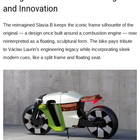
and Innovation
The reimagined Slavia B keeps the iconic frame silhouette of the
original — a design once built around a combustion engine — now
reinterpreted as a floating, sculptural form. The bike pays tribute
to Václav Laurin’s engineering legacy while incorporating sleek
modern cues, like a split frame and floating seat.