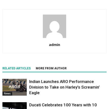
admin
RELATED ARTICLES
MORE FROM AUTHOR
Indian Launches ARO Performance
Division to Take on Harley’s Screamin’
Eagle
News
Ducati Celebrates 100 Years with 10