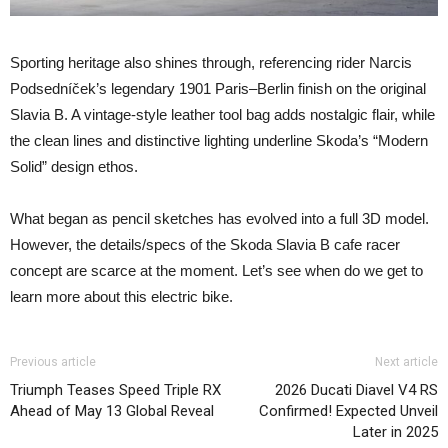
Sporting heritage also shines through, referencing rider Narcis
Podsedníček’s legendary 1901 Paris–Berlin finish on the original
Slavia B. A vintage-style leather tool bag adds nostalgic flair, while
the clean lines and distinctive lighting underline Skoda’s “Modern
Solid” design ethos.
What began as pencil sketches has evolved into a full 3D model.
However, the details/specs of the Skoda Slavia B cafe racer
concept are scarce at the moment. Let’s see when do we get to
learn more about this electric bike.
Previous article
Next article
Triumph Teases Speed Triple RX
2026 Ducati Diavel V4 RS
Ahead of May 13 Global Reveal
Confirmed! Expected Unveil
Later in 2025