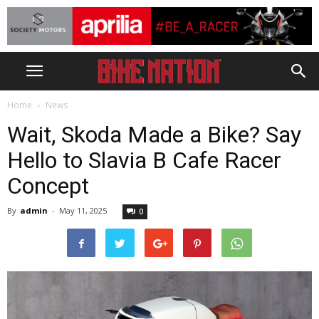
Home
News
Wait, Skoda Made a Bike? Say
Hello to Slavia B Cafe Racer
Concept
By
admin
-
May 11, 2025
0