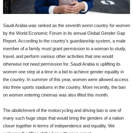
Saudi Arabia was ranked as the seventh worst country for women
by the World Economic Forum in its annual Global Gender Gap
Report. According to the country’s guardianship system, a male
member of a family must grant permission to a woman to study,
travel, and perform various other activities that one would
otherwise not need permission for. Saudi Arabia is uplifting its
women one step at a time in a bid to achieve gender equality in
the country. In summer of this year, women were allowed access
into three sports stadiums in the country. More recently, the ban
on women entering cinemas was also lifted this month.
The abolishment of the motorcycling and driving ban is one of
many such huge steps that would bring the genders of a nation
closer together in terms of independence and equality. We