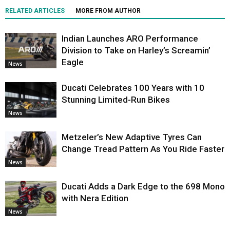
RELATED ARTICLES
MORE FROM AUTHOR
Indian Launches ARO Performance
Division to Take on Harley’s Screamin’
Eagle
News
Ducati Celebrates 100 Years with 10
Stunning Limited-Run Bikes
News
Metzeler’s New Adaptive Tyres Can
Change Tread Pattern As You Ride Faster
News
Ducati Adds a Dark Edge to the 698 Mono
with Nera Edition
News