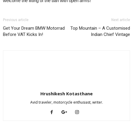
welcome the lifting of the ban with open arms!
Previous article
Next article
Get Your Dream BMW Motorrad
Top Mountain – A Customised
Before VAT Kicks In!
Indian Chief Vintage
Hrushikesh Kotasthane
Avid traveler, motorcycle enthusiast, writer.