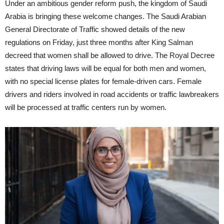
Under an ambitious gender reform push, the kingdom of Saudi
Arabia is bringing these welcome changes. The Saudi Arabian
General Directorate of Traffic showed details of the new
regulations on Friday, just three months after King Salman
decreed that women shall be allowed to drive. The Royal Decree
states that driving laws will be equal for both men and women,
with no special license plates for female-driven cars. Female
drivers and riders involved in road accidents or traffic lawbreakers
will be processed at traffic centers run by women.