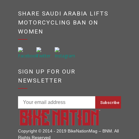
SHARE SAUDI ARABIA LIFTS
MOTORCYCLING BAN ON
WOMEN
SIGN UP FOR OUR
NEWSLETTER
Copyright © 2014 - 2019 BikeNationMag – BNM. All
Rights Reserved