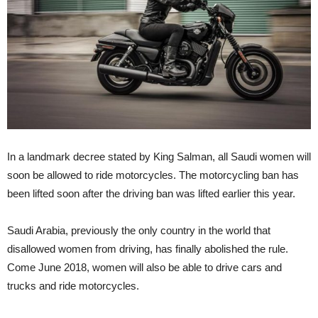
In a landmark decree stated by King Salman, all Saudi women will
soon be allowed to ride motorcycles. The motorcycling ban has
been lifted soon after the driving ban was lifted earlier this year.
Saudi Arabia, previously the only country in the world that
disallowed women from driving, has finally abolished the rule.
Come June 2018, women will also be able to drive cars and
trucks and ride motorcycles.