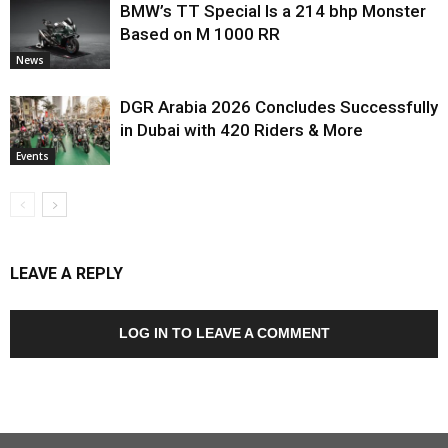
BMW’s TT Special Is a 214 bhp Monster
Based on M 1000 RR
News
DGR Arabia 2026 Concludes Successfully
in Dubai with 420 Riders & More
Events
LEAVE A REPLY
LOG IN TO LEAVE A COMMENT