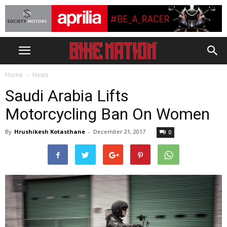
Home
News
Saudi Arabia Lifts
Motorcycling Ban On Women
By
Hrushikesh Kotasthane
-
December 21, 2017
0