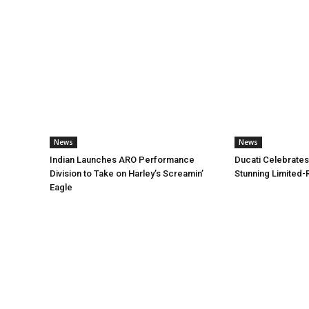
News
News
Indian Launches ARO Performance
Ducati Celebrates
Division to Take on Harley’s Screamin’
Stunning Limited-
Eagle