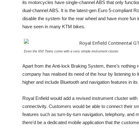
its motorcycles have single-channel ABS that only funct
dual-channel ABS. It is the latest-gen Euro 5-compliant R
disable the system for the rear wheel and have more fun in
have seen in many KTM bikes.
Even the 650 Twins come with a very simple instrument cluster.
Apart from the Anti-lock Braking System, there’s nothing r
company has realised its need of the hour by listening to 
higher and include Bluetooth and navigation features in its
Royal Enfield would add a revised instrument cluster with a
connectivity. Customers would be able to connect their sm
features such as turn-by-turn navigation, telephony, and mu
there’d be a dedicated mobile application that the custo