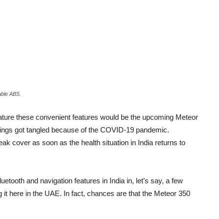
able ABS.
o feature these convenient features would be the upcoming Meteor
 things got tangled because of the COVID-19 pandemic.
ak cover as soon as the health situation in India returns to
tooth and navigation features in India in, let’s say, a few
ng it here in the UAE. In fact, chances are that the Meteor 350