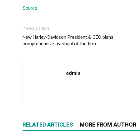
Source
Previous article
New Harley-Davidson President & CEO plans
comprehensive overhaul of the firm
admin
RELATED ARTICLES
MORE FROM AUTHOR