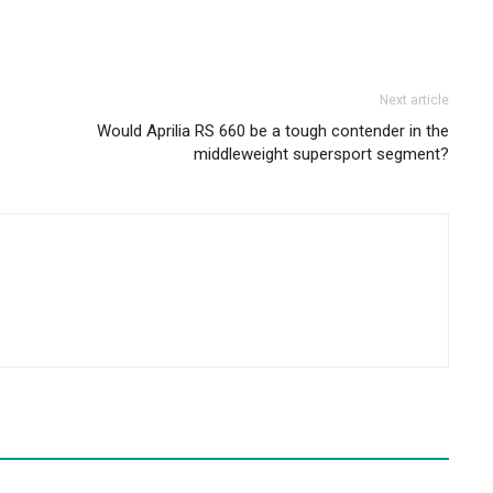
Next article
Would Aprilia RS 660 be a tough contender in the
middleweight supersport segment?