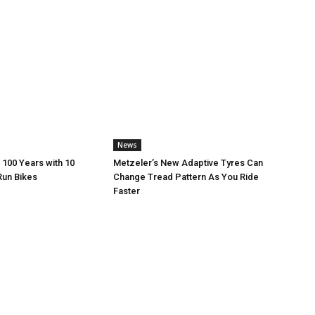
News
 100 Years with 10
Metzeler’s New Adaptive Tyres Can
Run Bikes
Change Tread Pattern As You Ride
Faster