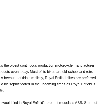
’s the oldest continuous production motorcycle manufacturer
products even today. Most of its bikes are old-school and retro
is because of this simplicity, Royal Enfiled bikes are preferred
bit ‘sophisticated’ in the upcoming times as Royal Enfield is
ls.
ou would find in Royal Enfield’s present models is ABS. Some of