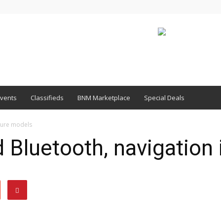
vents
Classifieds
BNM Marketplace
Special Deals
uture models
d Bluetooth, navigation