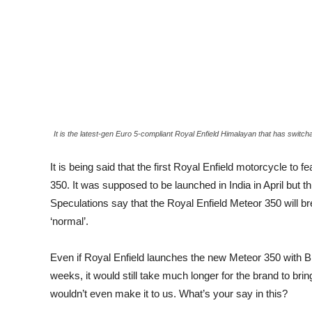
It is the latest-gen Euro 5-compliant Royal Enfield Himalayan that has switch
It is being said that the first Royal Enfield motorcycle t
350. It was supposed to be launched in India in April but
Speculations say that the Royal Enfield Meteor 350 will bre
‘normal’.
Even if Royal Enfield launches the new Meteor 350 with Blue
weeks, it would still take much longer for the brand to bri
wouldn’t even make it to us. What’s your say in this?