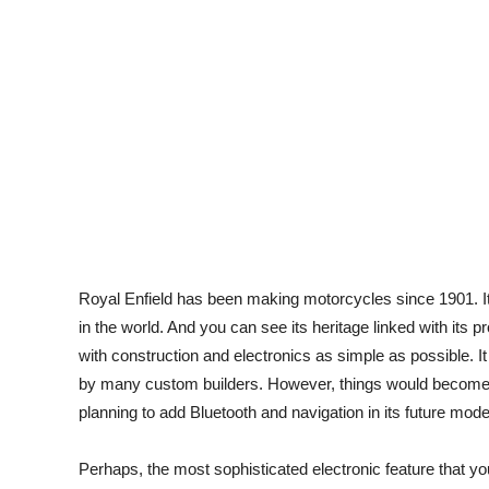
Royal Enfield has been making motorcycles since 1901. It
in the world. And you can see its heritage linked with its 
with construction and electronics as simple as possible. It 
by many custom builders. However, things would become a 
planning to add Bluetooth and navigation in its future mode
Perhaps, the most sophisticated electronic feature that y