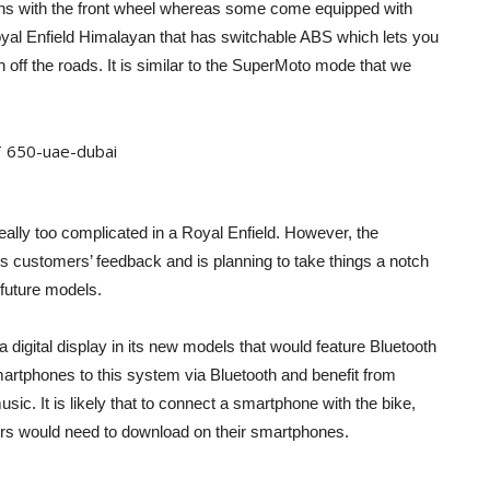
ions with the front wheel whereas some come equipped with
oyal Enfield Himalayan that has switchable ABS which lets you
 off the roads. It is similar to the SuperMoto mode that we
eally too complicated in a Royal Enfield. However, the
its customers’ feedback and is planning to take things a notch
 future models.
 digital display in its new models that would feature Bluetooth
artphones to this system via Bluetooth and benefit from
sic. It is likely that to connect a smartphone with the bike,
mers would need to download on their smartphones.