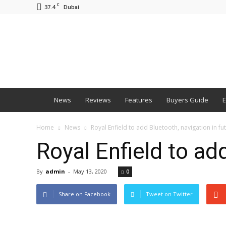
C
37.4
Dubai
BNM
News
Reviews
Features
Buyers Guide
E
Home
News
Royal Enfield to add Bluetooth, navigation in f
Royal Enfield to ad
By
admin
-
May 13, 2020
0
Share on Facebook
Tweet on Twitter