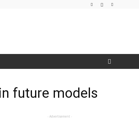
 in future models
- Advertisement -