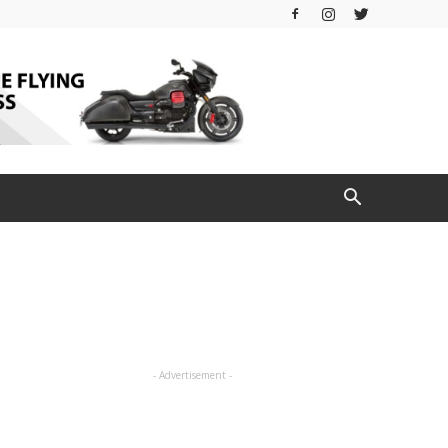
- Advertisement -