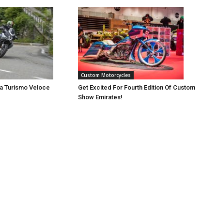
Custom Motorcycles
a Turismo Veloce
Get Excited For Fourth Edition Of Custom
Show Emirates!