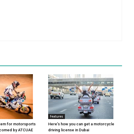
Features
tem for motorsports
Here’s how you can get a motorcycle
elcomed by ATCUAE
driving license in Dubai