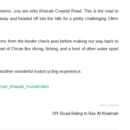
stoms, you are onto Khasab Coastal Road. This is the road to
way and headed off into the hills for a pretty challenging 14km
0kms from the border check post before making our way back to
t of Oman like diving, fishing, and a host of other water sport
t another wonderful motorcycling experience.
Next article
Off-Road Riding In Ras Al Khaimah