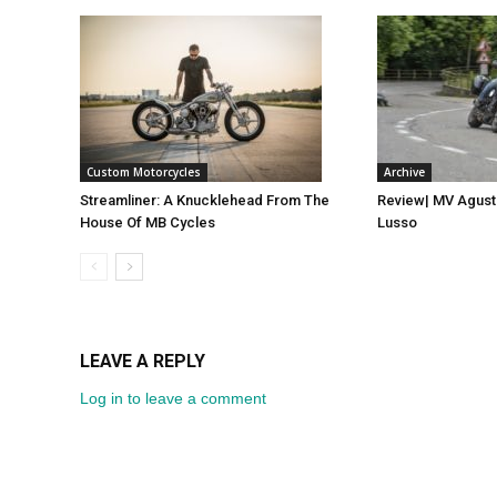
Custom Motorcycles
Archive
Streamliner: A Knucklehead From The
Review| MV Agust
House Of MB Cycles
Lusso
LEAVE A REPLY
Log in to leave a comment