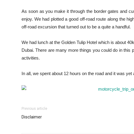
As soon as you make it through the border gates and cu
enjoy. We had plotted a good off-road route along the high
off-road excursion that turned out to be a quite a handful.
We had lunch at the Golden Tulip Hotel which is about 4
Dubai. There are many more things you could do in this par
activities.
In all, we spent about 12 hours on the road and it was ye
Previous article
Disclaimer