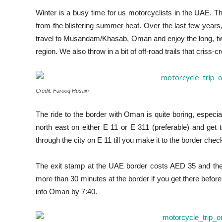
Winter is a busy time for us motorcyclists in the UAE. Th
from the blistering summer heat. Over the last few years, 
travel to Musandam/Khasab, Oman and enjoy the long, twist
region. We also throw in a bit of off-road trails that criss-
Credit: Farooq Husain
The ride to the border with Oman is quite boring, especi
north east on either E 11 or E 311 (preferable) and get 
through the city on E 11 till you make it to the border chec
The exit stamp at the UAE border costs AED 35 and the
more than 30 minutes at the border if you get there befor
into Oman by 7:40.