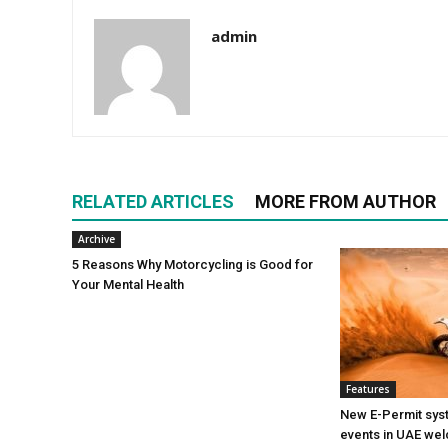
admin
RELATED ARTICLES
MORE FROM AUTHOR
Archive
5 Reasons Why Motorcycling is Good for
Your Mental Health
Features
New E-Permit sys
events in UAE w