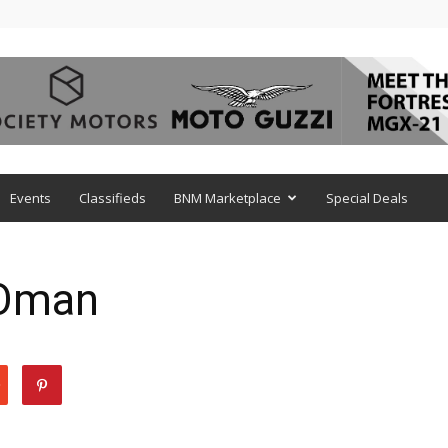
Events
Classifieds
BNM Marketplace
Special Deals
 Oman