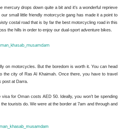
e mercury drops down quite a bit and it’s a wonderful reprieve
our small little friendly motorcycle gang has made it a point to
y costal road that is by far the best motorcycling road in this
cross the hills in order to enjoy our dual-sport adventure bikes.
ally on motorcycles. But the boredom is worth it. You can head
to the city of Ras Al Khaimah. Once there, you have to travel
k post at Darra.
 visa for Oman costs AED 50. Ideally, you won’t be spending
e the tourists do. We were at the border at 7am and through and