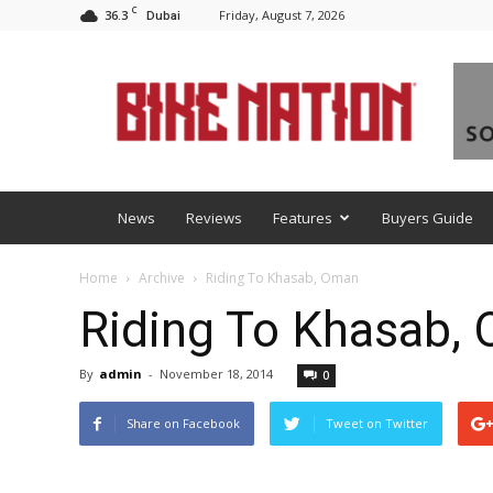
C
36.3
Friday, August 7, 2026
Dubai
BNM
News
Reviews
Features
Buyers Guide
Home
Archive
Riding To Khasab, Oman
Riding To Khasab,
By
admin
-
November 18, 2014
0
Share on Facebook
Tweet on Twitter