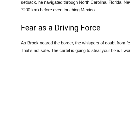
setback, he navigated through North Carolina, Florida, N
7200 km) before even touching Mexico.
Fear as a Driving Force
As Brock neared the border, the whispers of doubt from fel
That’s not safe. The cartel is going to steal your bike. I wo