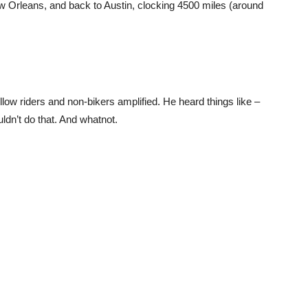
ew Orleans, and back to Austin, clocking 4500 miles (around
low riders and non-bikers amplified. He heard things like –
uldn’t do that. And whatnot.