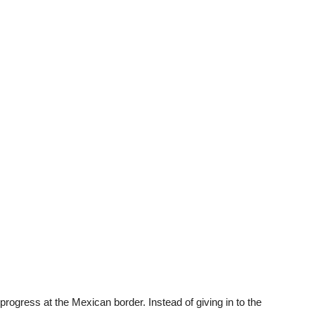
progress at the Mexican border. Instead of giving in to the