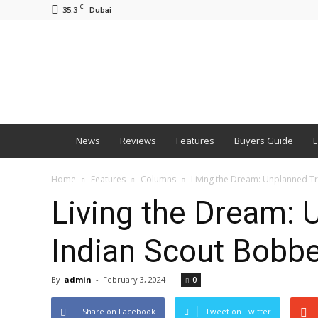
C
35.3
Dubai
BNM
News
Reviews
Features
Buyers Guide
E
Home
Features
Columns
Living the Dream: Unplanned Tri
Living the Dream: 
Indian Scout Bobb
By
admin
-
February 3, 2024
0
Share on Facebook
Tweet on Twitter