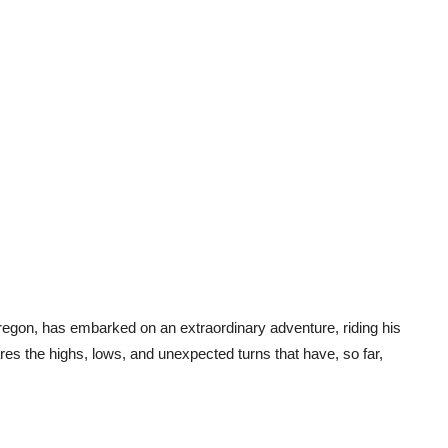
regon, has embarked on an extraordinary adventure, riding his
es the highs, lows, and unexpected turns that have, so far,