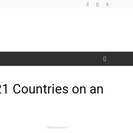
21 Countries on an
- Advertisement -