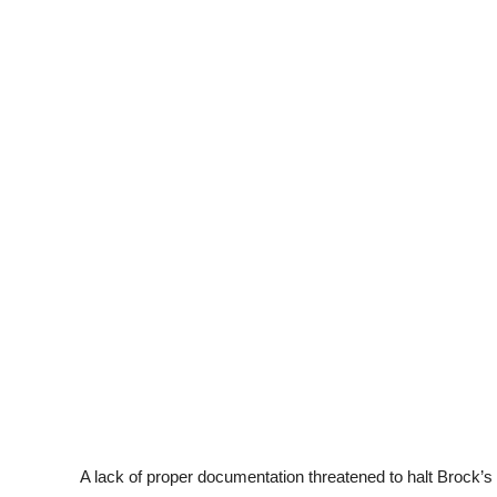
A lack of proper documentation threatened to halt Brock’s 