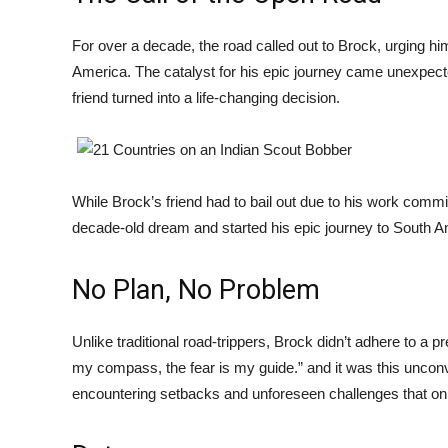
For over a decade, the road called out to Brock, urging him
America. The catalyst for his epic journey came unexpecte
friend turned into a life-changing decision.
While Brock’s friend had to bail out due to his work comm
decade-old dream and started his epic journey to South Am
No Plan, No Problem
Unlike traditional road-trippers, Brock didn’t adhere to a p
my compass, the fear is my guide.” and it was this uncon
encountering setbacks and unforeseen challenges that onl