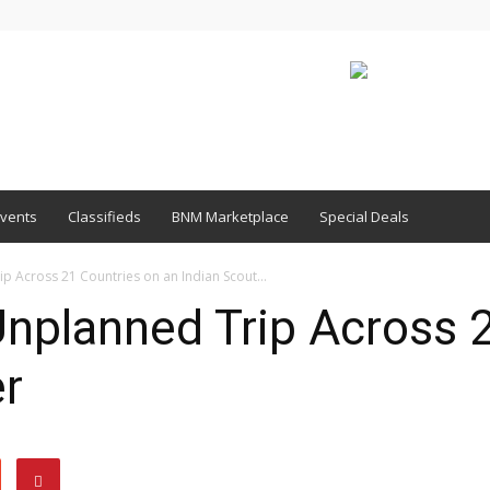
vents
Classifieds
BNM Marketplace
Special Deals
p Across 21 Countries on an Indian Scout...
Unplanned Trip Across 
er