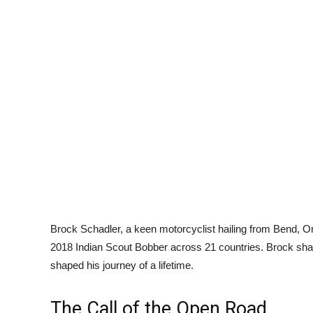
Brock Schadler, a keen motorcyclist hailing from Bend, O
2018 Indian Scout Bobber across 21 countries. Brock shar
shaped his journey of a lifetime.
The Call of the Open Road