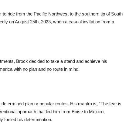
 to ride from the Pacific Northwest to the southern tip of South
dly on August 25th, 2023, when a casual invitation from a
itments, Brock decided to take a stand and achieve his
erica with no plan and no route in mind.
redetermined plan or popular routes. His mantra is, “The fear is
ventional approach that led him from Boise to Mexico,
y fueled his determination.