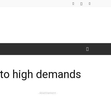
 to high demands
- Advertisement -