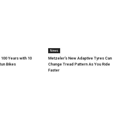
News
 100 Years with 10
Metzeler’s New Adaptive Tyres Can
Run Bikes
Change Tread Pattern As You Ride
Faster