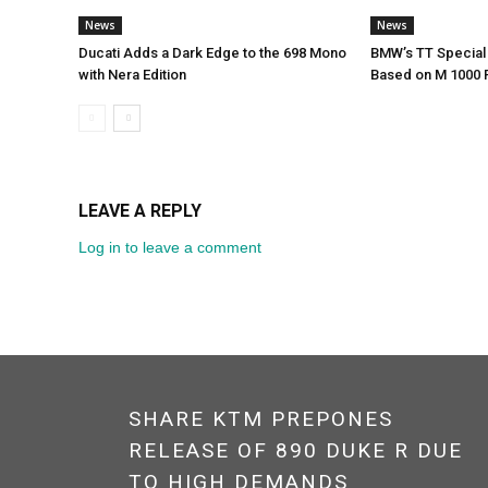
News
News
Ducati Adds a Dark Edge to the 698 Mono
BMW’s TT Special 
with Nera Edition
Based on M 1000 
LEAVE A REPLY
Log in to leave a comment
SHARE KTM PREPONES
RELEASE OF 890 DUKE R DUE
TO HIGH DEMANDS