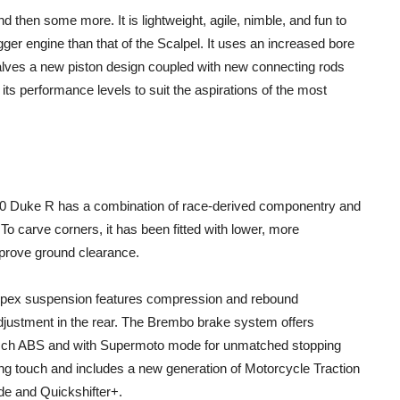
hen some more. It is lightweight, agile, nimble, and fun to
ger engine than that of the Scalpel. It uses an increased bore
valves a new piston design coupled with new connecting rods
 its performance levels to suit the aspirations of the most
890 Duke R has a combination of race-derived componentry and
To carve corners, it has been fitted with lower, more
mprove ground clearance.
 Apex suspension features compression and rebound
justment in the rear. The Brembo brake system offers
osch ABS and with Supermoto mode for unmatched stopping
ing touch and includes a new generation of Motorcycle Traction
de and Quickshifter+.