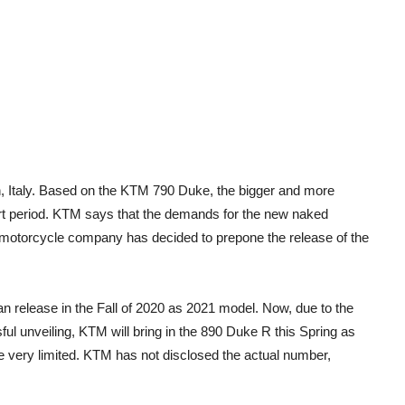
, Italy. Based on the KTM 790 Duke, the bigger and more
hort period. KTM says that the demands for the new naked
n motorcycle company has decided to prepone the release of the
 release in the Fall of 2020 as 2021 model. Now, due to the
l unveiling, KTM will bring in the 890 Duke R this Spring as
be very limited. KTM has not disclosed the actual number,