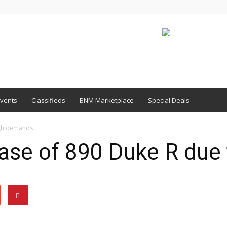
vents
Classifieds
BNM Marketplace
Special Deals
igh demands
ase of 890 Duke R due