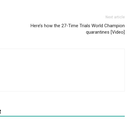
Next article
Here’s how the 27-Time Trials World Champion
quarantines [Video]
R