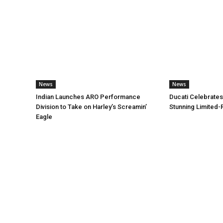
News
News
Indian Launches ARO Performance
Ducati Celebrates
Division to Take on Harley’s Screamin’
Stunning Limited-
Eagle