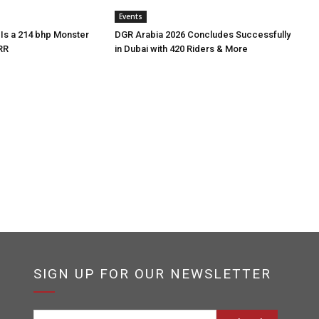
Events
Is a 214 bhp Monster
DGR Arabia 2026 Concludes Successfully
RR
in Dubai with 420 Riders & More
SIGN UP FOR OUR NEWSLETTER