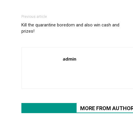
Previous article
Kill the quarantine boredom and also win cash and
prizes!
admin
RELATED ARTICLES
MORE FROM AUTHO