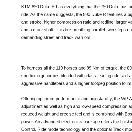
KTM 890 Duke R has everything that the 790 Duke has and t
ride. As the name suggests, the 890 Duke R features a big
and stroke, higher compression ratio and redline, larger 
and a crankshaft. This fire-breathing parallel-twin steps up
demanding street and track warriors.
To harness all the 119 horses and 99 Nm of torque, the 
sportier ergonomics blended with class-leading rider aids. 
aggressive handlebars and a higher footpeg position to i
Offering optimum performance and adjustability, the WP
adjustment as well as high and low-speed compression ad
reduced weight and precise feel and is combined with B
power. An advanced electronics package offers the finish
Control, Ride mode technology and the optional Track mo