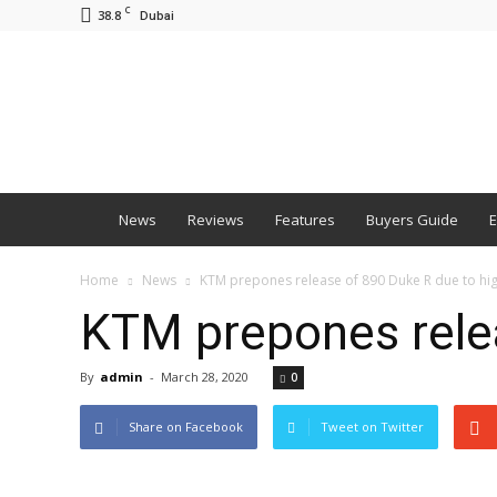
C
38.8
Dubai
BNM
News
Reviews
Features
Buyers Guide
E
Home
News
KTM prepones release of 890 Duke R due to h
KTM prepones rele
By
admin
-
March 28, 2020
0
Share on Facebook
Tweet on Twitter