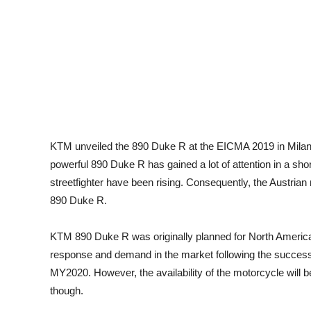
KTM unveiled the 890 Duke R at the EICMA 2019 in Milan
powerful 890 Duke R has gained a lot of attention in a s
streetfighter have been rising. Consequently, the Austria
890 Duke R.
KTM 890 Duke R was originally planned for North American
response and demand in the market following the successfu
MY2020. However, the availability of the motorcycle will 
though.