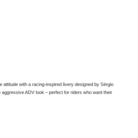
 attitude with a racing-inspired livery designed by Sérgio
aggressive ADV look – perfect for riders who want their