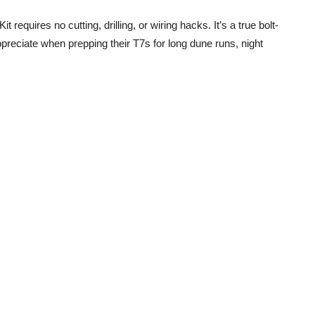
equires no cutting, drilling, or wiring hacks. It’s a true bolt-
preciate when prepping their T7s for long dune runs, night