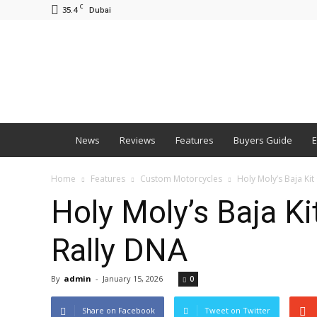
C
35.4
Dubai
BNM
News
Reviews
Features
Buyers Guide
E
Home
Features
Custom Motorcycles
Holy Moly’s Baja K
Holy Moly’s Baja K
Rally DNA
By
admin
-
January 15, 2026
0
Share on Facebook
Tweet on Twitter