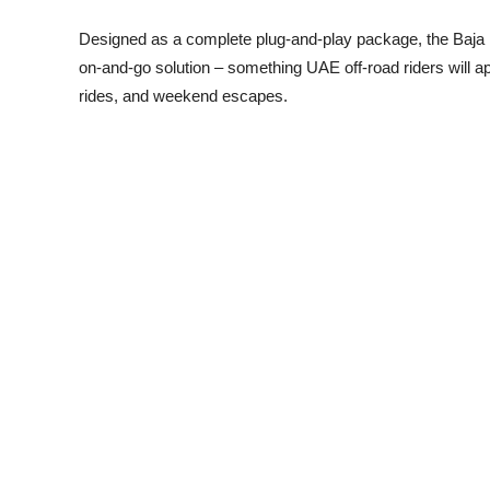
Designed as a complete plug-and-play package, the Baja Kit r
on-and-go solution – something UAE off-road riders will ap
rides, and weekend escapes.