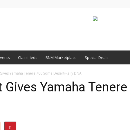
vents
Classifieds
BNM Marketplace
Special Deals
it Gives Yamaha Tenere 700 Some Desert-Rally DNA
it Gives Yamaha Tener