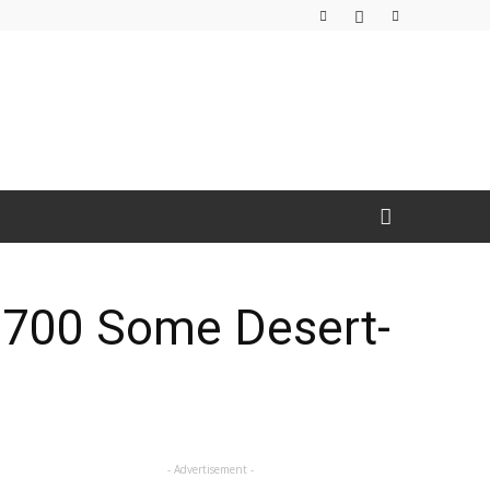
e 700 Some Desert-
- Advertisement -