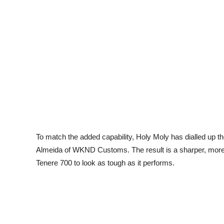
To match the added capability, Holy Moly has dialled up the
Almeida of WKND Customs. The result is a sharper, more 
Tenere 700 to look as tough as it performs.