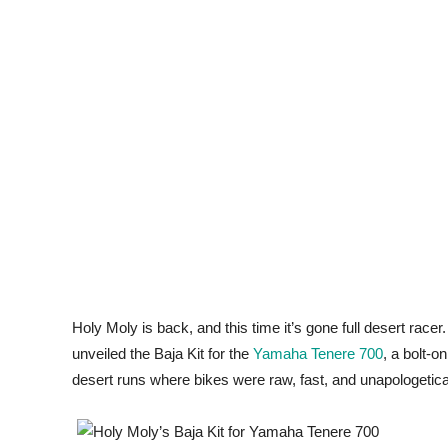
Holy Moly is back, and this time it’s gone full desert racer
unveiled the Baja Kit for the
Yamaha Tenere 700
, a bolt-o
desert runs where bikes were raw, fast, and unapologetical