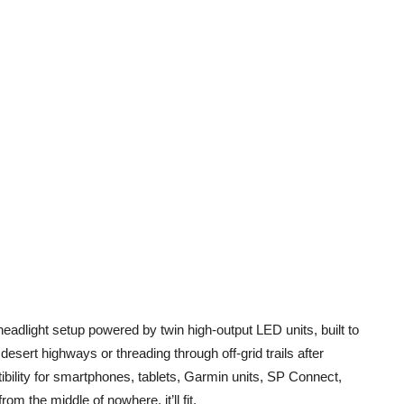
l-headlight setup powered by twin high-output LED units, built to
sert highways or threading through off-grid trails after
tibility for smartphones, tablets, Garmin units, SP Connect,
m the middle of nowhere, it’ll fit.