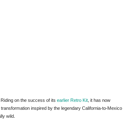
. Riding on the success of its
earlier Retro Kit
, it has now
n transformation inspired by the legendary California-to-Mexico
ly wild.