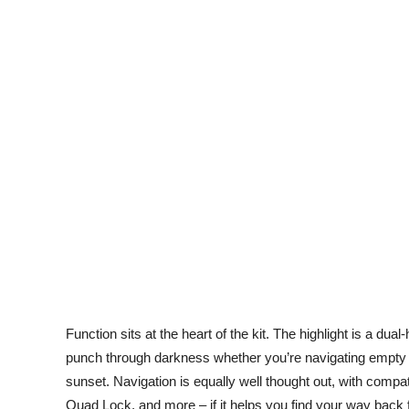
Function sits at the heart of the kit. The highlight is a dua
punch through darkness whether you’re navigating empty de
sunset. Navigation is equally well thought out, with compa
Quad Lock, and more – if it helps you find your way back fro