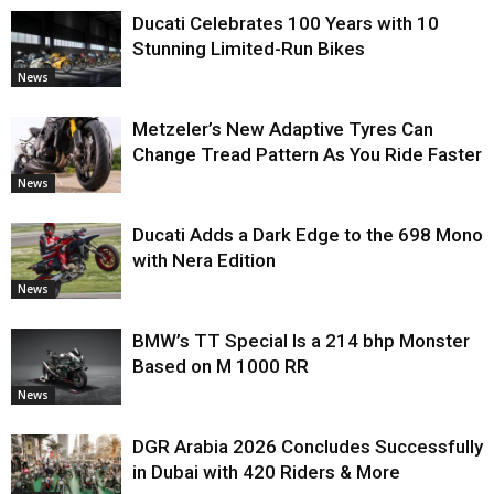
Ducati Celebrates 100 Years with 10
Stunning Limited-Run Bikes
News
Metzeler’s New Adaptive Tyres Can
Change Tread Pattern As You Ride Faster
News
Ducati Adds a Dark Edge to the 698 Mono
with Nera Edition
News
BMW’s TT Special Is a 214 bhp Monster
Based on M 1000 RR
News
DGR Arabia 2026 Concludes Successfully
in Dubai with 420 Riders & More