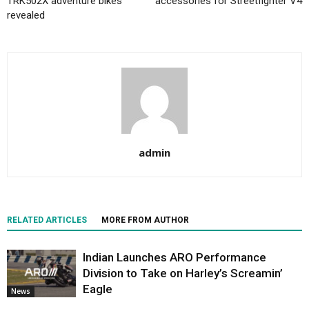
TRK502X adventure bikes
accessories for Streetfighter V4
revealed
admin
RELATED ARTICLES
MORE FROM AUTHOR
Indian Launches ARO Performance
Division to Take on Harley’s Screamin’
Eagle
News