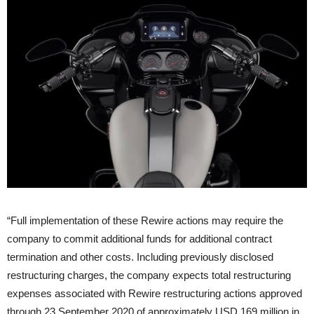
“Full implementation of these Rewire actions may require the
company to commit additional funds for additional contract
termination and other costs. Including previously disclosed
restructuring charges, the company expects total restructuring
expenses associated with Rewire restructuring actions approved
through 23 September 2020 of approximately USD 169 million in