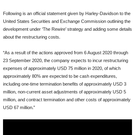
Following is an official statement given by Harley-Davidson to the
United States Securities and Exchange Commission outlining the
development under ‘The Rewire’ strategy and adding some details
about the restructuring costs.
“As a result of the actions approved from 6 August 2020 through
23 September 2020, the company expects to incur restructuring
expenses of approximately USD 75 million in 2020, of which
approximately 80% are expected to be cash expenditures,
including one-time termination benefits of approximately USD 3
million, non-current asset adjustments of approximately USD 5
million, and contract termination and other costs of approximately
USD 67 million.”