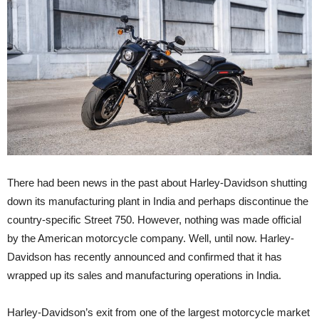
There had been news in the past about Harley-Davidson shutting
down its manufacturing plant in India and perhaps discontinue the
country-specific Street 750. However, nothing was made official
by the American motorcycle company. Well, until now. Harley-
Davidson has recently announced and confirmed that it has
wrapped up its sales and manufacturing operations in India.
Harley-Davidson’s exit from one of the largest motorcycle market