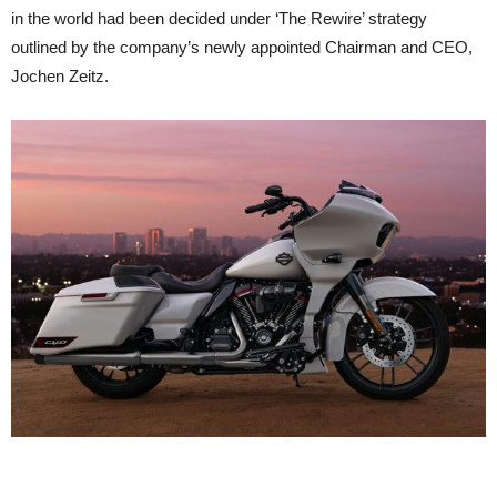
in the world had been decided under ‘The Rewire’ strategy
outlined by the company’s newly appointed Chairman and CEO,
Jochen Zeitz.