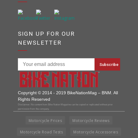
SIGN UP FOR OUR
NEWSLETTER
Copyright © 2014 - 2019 BikeNationMag – BNM. All
Rights Reserved
Disclaimer: No content from Bike Nation Magazine can be copied or replicated without prior
permission from the company.
Motorcycle Prices
Motorcycle Reviews
Motorcycle Road Tests
Motorcycle Accessories