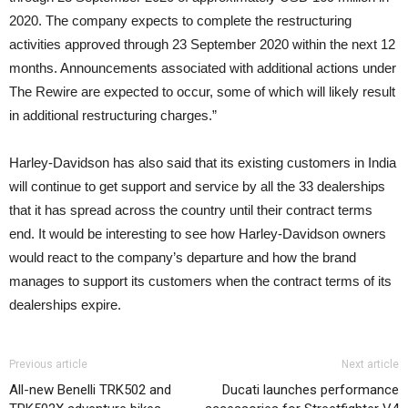
2020. The company expects to complete the restructuring
activities approved through 23 September 2020 within the next 12
months. Announcements associated with additional actions under
The Rewire are expected to occur, some of which will likely result
in additional restructuring charges.”
Harley-Davidson has also said that its existing customers in India
will continue to get support and service by all the 33 dealerships
that it has spread across the country until their contract terms
end. It would be interesting to see how Harley-Davidson owners
would react to the company’s departure and how the brand
manages to support its customers when the contract terms of its
dealerships expire.
Previous article
Next article
All-new Benelli TRK502 and
Ducati launches performance