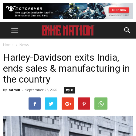
Home
News
Harley-Davidson exits India,
ends sales & manufacturing in
the country
By
admin
-
September 26, 2020
0