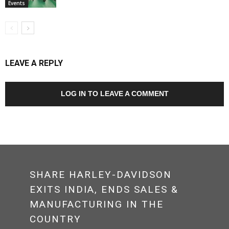
Events
LEAVE A REPLY
LOG IN TO LEAVE A COMMENT
SHARE HARLEY-DAVIDSON
EXITS INDIA, ENDS SALES &
MANUFACTURING IN THE
COUNTRY