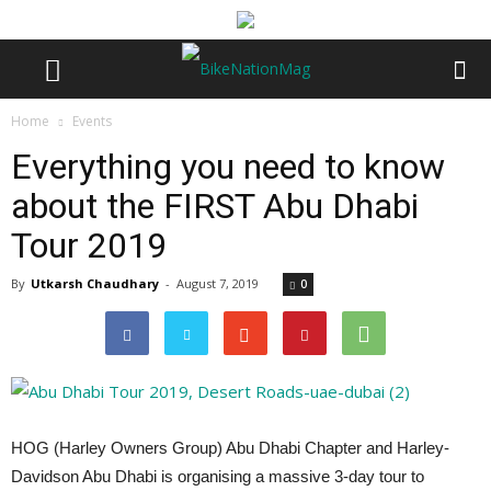
Home
Events
Everything you need to know
about the FIRST Abu Dhabi
Tour 2019
By
Utkarsh Chaudhary
-
August 7, 2019
0
HOG (Harley Owners Group) Abu Dhabi Chapter and Harley-
Davidson Abu Dhabi is organising a massive 3-day tour to