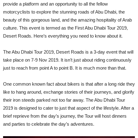
provide a platform and an opportunity to all the fellow
motorcyclists to explore the stunning roads of Abu Dhabi, the
beauty of this gorgeous land, and the amazing hospitality of Arab
culture. This event is termed as the First Abu Dhabi Tour 2019,
Desert Roads. Here’s everything you need to know about it.
The Abu Dhabi Tour 2019, Desert Roads is a 3-day event that will
take place on 7-9 Nov 2019. It isn’t just about riding continuously
just to reach from point A to point B. It is much more than that.
One common known fact about bikers is that after a long ride they
like to hang around, exchange stories of their journeys, and glorify
their iron steeds parked not too far away. The Abu Dhabi Tour
2019 is designed to cater to just that aspect of the lifestyle. After a
brief reprieve from the day’s journey, the Tour will host dinners
and parties to celebrate the day’s adventures.