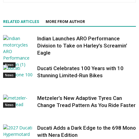
RELATED ARTICLES
MORE FROM AUTHOR
Indian Launches ARO Performance
Division to Take on Harley’s Screamin’
Eagle
News
Ducati Celebrates 100 Years with 10
Stunning Limited-Run Bikes
News
Metzeler’s New Adaptive Tyres Can
Change Tread Pattern As You Ride Faster
News
Ducati Adds a Dark Edge to the 698 Mono
with Nera Edition