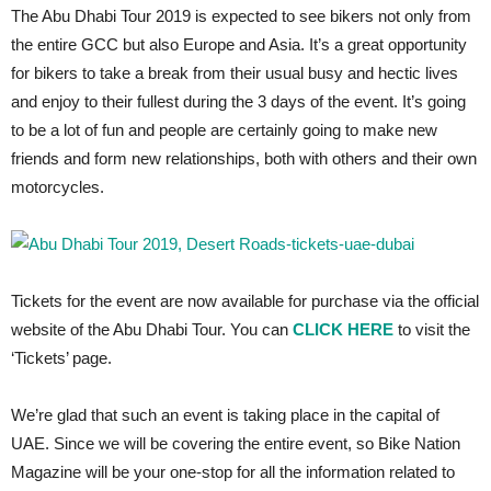
The Abu Dhabi Tour 2019 is expected to see bikers not only from
the entire GCC but also Europe and Asia. It’s a great opportunity
for bikers to take a break from their usual busy and hectic lives
and enjoy to their fullest during the 3 days of the event. It’s going
to be a lot of fun and people are certainly going to make new
friends and form new relationships, both with others and their own
motorcycles.
Tickets for the event are now available for purchase via the official
website of the Abu Dhabi Tour. You can
CLICK HERE
to visit the
‘Tickets’ page.
We’re glad that such an event is taking place in the capital of
UAE. Since we will be covering the entire event, so Bike Nation
Magazine will be your one-stop for all the information related to