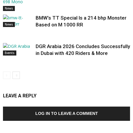
News
BMW’s TT Special Is a 214 bhp Monster
Based on M 1000 RR
News
DGR Arabia 2026 Concludes Successfully
in Dubai with 420 Riders & More
Events
LEAVE A REPLY
LOG IN TO LEAVE A COMMENT