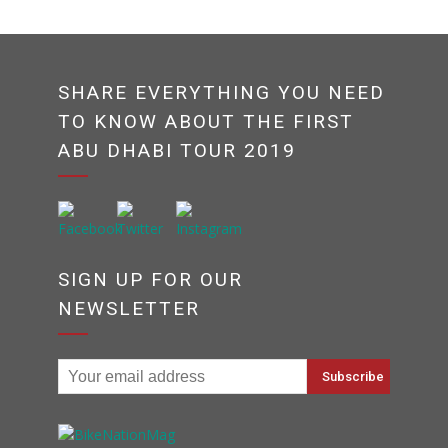
SHARE EVERYTHING YOU NEED
TO KNOW ABOUT THE FIRST
ABU DHABI TOUR 2019
SIGN UP FOR OUR
NEWSLETTER