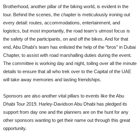
Brotherhood, another pillar of the biking world, is evident in the
tour. Behind the scenes, the chapter is meticulously ironing out
every detail: routes, accommodations, entertainment, and
logistics, but most importantly, the road team‘s utmost focus is
the safety of the participants, on and off the bikes. And for that
end, Abu Dhabi’s team has enlisted the help of the “bros” in Dubai
Chapter, to assist with road marshalling duties during the event.
The committee is working day and night, toiling over all the minute
details to ensure that all who trek over to the Capital of the UAE
will take away memories and lasting friendships.
Sponsors are also another vital pillars to events like the Abu
Dhabi Tour 2019. Harley-Davidson Abu Dhabi has pledged its
support from day one and the planners are on the hunt for any
other sponsors wanting to get their name out through this great
opportunity.