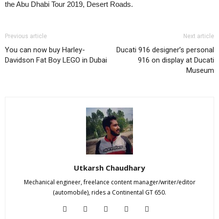
the Abu Dhabi Tour 2019, Desert Roads.
Previous article
Next article
You can now buy Harley-
Ducati 916 designer’s personal
Davidson Fat Boy LEGO in Dubai
916 on display at Ducati
Museum
Utkarsh Chaudhary
Mechanical engineer, freelance content manager/writer/editor
(automobile), rides a Continental GT 650.