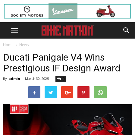
Home
News
Ducati Panigale V4 Wins
Prestigious iF Design Award
By
admin
-
March 30, 2025
0