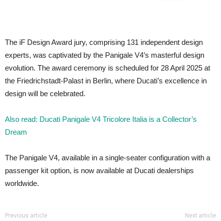
The iF Design Award jury, comprising 131 independent design
experts, was captivated by the Panigale V4’s masterful design
evolution. The award ceremony is scheduled for 28 April 2025 at
the Friedrichstadt-Palast in Berlin, where Ducati’s excellence in
design will be celebrated.
Also read: Ducati Panigale V4 Tricolore Italia is a Collector’s
Dream
The Panigale V4, available in a single-seater configuration with a
passenger kit option, is now available at Ducati dealerships
worldwide.
Previous article
Next article