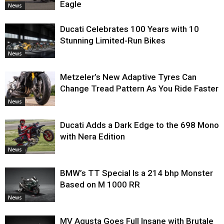
Eagle
News
Ducati Celebrates 100 Years with 10
Stunning Limited-Run Bikes
News
Metzeler’s New Adaptive Tyres Can
Change Tread Pattern As You Ride Faster
News
Ducati Adds a Dark Edge to the 698 Mono
with Nera Edition
News
BMW’s TT Special Is a 214 bhp Monster
Based on M 1000 RR
News
MV Agusta Goes Full Insane with Brutale