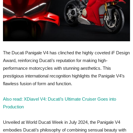
The Ducati Panigale V4 has clinched the highly coveted iF Design
Award, reinforcing Ducati’s reputation for making high-
performance motorcycles with stunning aesthetics. This
prestigious international recognition highlights the Panigale V4’s
flawless fusion of form and function.
Also read: XDiavel V4: Ducati’s Ultimate Cruiser Goes into
Production
Unveiled at World Ducati Week in July 2024, the Panigale V4
embodies Ducati’s philosophy of combining sensual beauty with