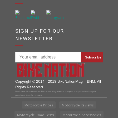
SIGN UP FOR OUR
NEWSLETTER
Copyright © 2014 - 2019 BikeNationMag – BNM. All
Rights Reserved
Disclaimer: No content from Bike Nation Magazine can be copied or replicated without prior
permission from the company.
Motorcycle Prices
Motorcycle Reviews
Motorcycle Road Tests
Motorcycle Accessories