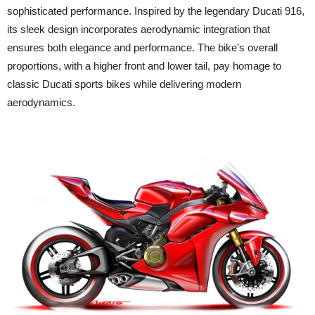
sophisticated performance. Inspired by the legendary Ducati 916,
its sleek design incorporates aerodynamic integration that
ensures both elegance and performance. The bike’s overall
proportions, with a higher front and lower tail, pay homage to
classic Ducati sports bikes while delivering modern
aerodynamics.