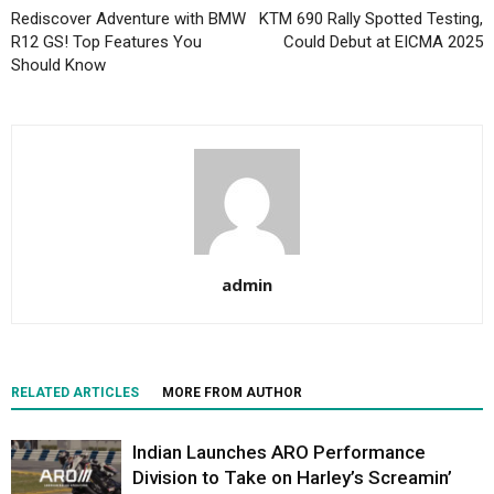
Rediscover Adventure with BMW
KTM 690 Rally Spotted Testing,
R12 GS! Top Features You
Could Debut at EICMA 2025
Should Know
admin
RELATED ARTICLES
MORE FROM AUTHOR
Indian Launches ARO Performance
Division to Take on Harley’s Screamin’