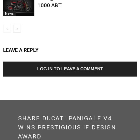
1000 ABT
News
LEAVE A REPLY
LOG IN TO LEAVE A COMMENT
SHARE DUCATI PANIGALE V4
WINS PRESTIGIOUS IF DESIGN
AWARD