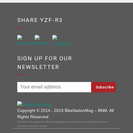
SHARE YZF-R3
SIGN UP FOR OUR
NEWSLETTER
Copyright © 2014 - 2019 BikeNationMag – BNM. All
Rights Reserved
Disclaimer: No content from Bike Nation Magazine can be copied or replicated without prior
permission from the company.