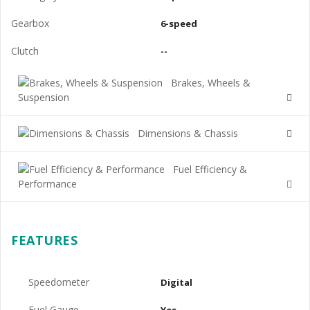
Gearbox
6-speed
Clutch
--
Brakes, Wheels &
Suspension
Dimensions & Chassis
Fuel Efficiency &
Performance
FEATURES
Speedometer
Digital
Fuel Gauge