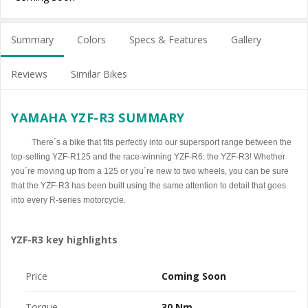
Summary
Colors
Specs & Features
Gallery
Reviews
Similar Bikes
YAMAHA YZF-R3 SUMMARY
There´s a bike that fits perfectly into our supersport range between the
top-selling YZF-R125 and the race-winning YZF-R6: the YZF-R3! Whether
you´re moving up from a 125 or you´re new to two wheels, you can be sure
that the YZF-R3 has been built using the same attention to detail that goes
into every R-series motorcycle.
YZF-R3 key highlights
Price
Coming Soon
Torque
30 Nm