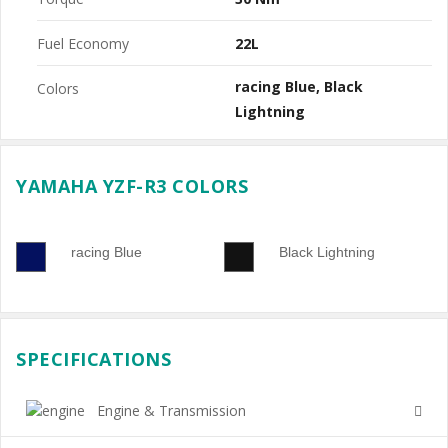
Fuel Economy
22L
racing Blue
Black
Colors
Lightning
YAMAHA YZF-R3 COLORS
racing Blue
Black Lightning
SPECIFICATIONS
Engine & Transmission