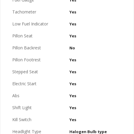
Yes
Tachometer
Yes
Low Fuel Indicator
Yes
Pillon Seat
Yes
Pillon Backrest
No
Pillon Footrest
Yes
Stepped Seat
Yes
Electric Start
Yes
Abs
Yes
Shift Light
Yes
Kill Switch
Yes
Headlight Type
Halogen Bulb type