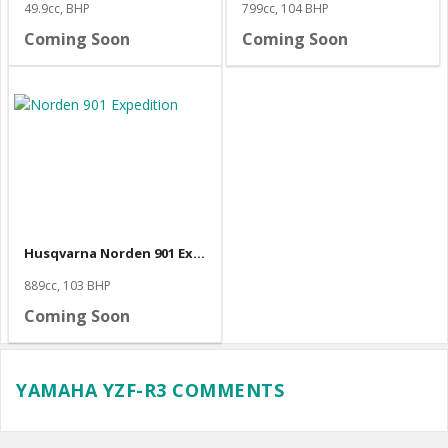
49.9cc, BHP
799cc, 104 BHP
Coming Soon
Coming Soon
Husqvarna Norden 901 Expedition
889cc, 103 BHP
Coming Soon
YAMAHA YZF-R3 COMMENTS