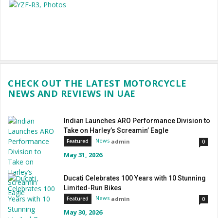
CHECK OUT THE LATEST MOTORCYCLE
NEWS AND REVIEWS IN UAE
Indian Launches ARO Performance Division to
Take on Harley’s Screamin’ Eagle
News
admin
Featured
0
May 31, 2026
Ducati Celebrates 100 Years with 10 Stunning
Limited-Run Bikes
News
admin
Featured
0
May 30, 2026