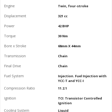
Engine
Twin, four-stroke
Displacement
321 cc
Power
42 BHP
Torque
30 Nm
Bore x Stroke
68mm X 44mm
Transmission
Chain
Final Drive
Chain
Fuel System
Injection. Fuel Injection with
YCC-T and YCC-I
Compression Ratio
11.2:1
Ignition
TCI: Transistor Controlled
Ignition
Cooling System
Liquid