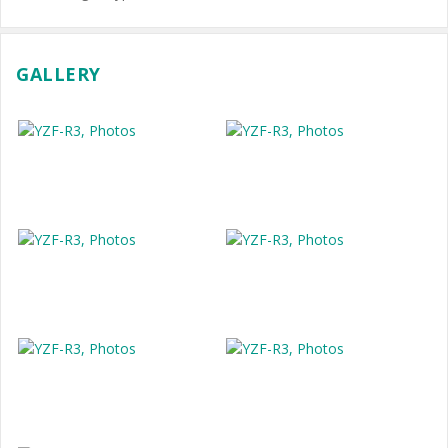
GALLERY