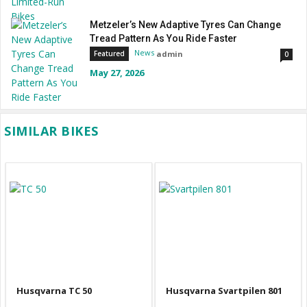
Metzeler’s New Adaptive Tyres Can Change
Tread Pattern As You Ride Faster
News
admin
Featured
0
May 27, 2026
SIMILAR BIKES
Husqvarna TC 50
Husqvarna Svartpilen 801