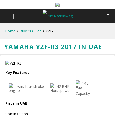
Home
>
Buyers Guide
> YZF-R3
YAMAHA YZF-R3 2017 IN UAE
Key Features
14L
Twin, four-stroke
42 BHP
Price in UAE
Coming Soon