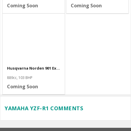
Coming Soon
Coming Soon
Husqvarna Norden 901 Expedition
889cc, 103 BHP
Coming Soon
YAMAHA YZF-R1 COMMENTS