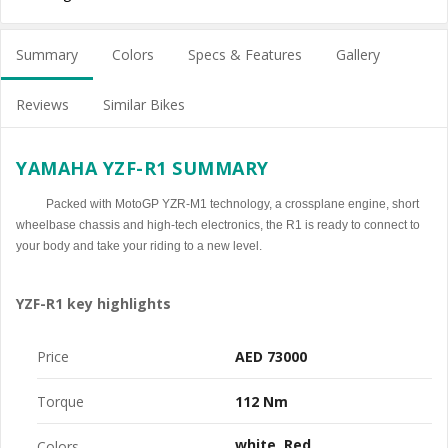
Summary
Colors
Specs & Features
Gallery
Reviews
Similar Bikes
YAMAHA YZF-R1 SUMMARY
Packed with MotoGP YZR-M1 technology, a crossplane engine, short
wheelbase chassis and high-tech electronics, the R1 is ready to connect to
your body and take your riding to a new level.
YZF-R1 key highlights
Price
AED 73000
Torque
112 Nm
white
Red
Colors