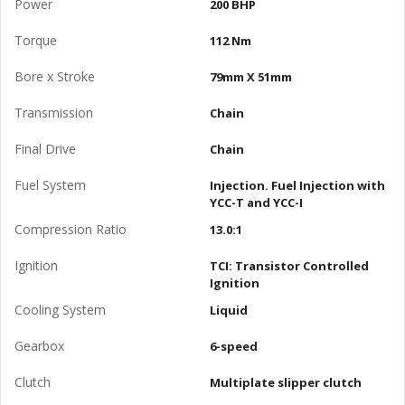
Power
200 BHP
Torque
112 Nm
Bore x Stroke
79mm X 51mm
Transmission
Chain
Final Drive
Chain
Fuel System
Injection. Fuel Injection with
YCC-T and YCC-I
Compression Ratio
13.0:1
Ignition
TCI: Transistor Controlled
Ignition
Cooling System
Liquid
Gearbox
6-speed
Clutch
Multiplate slipper clutch