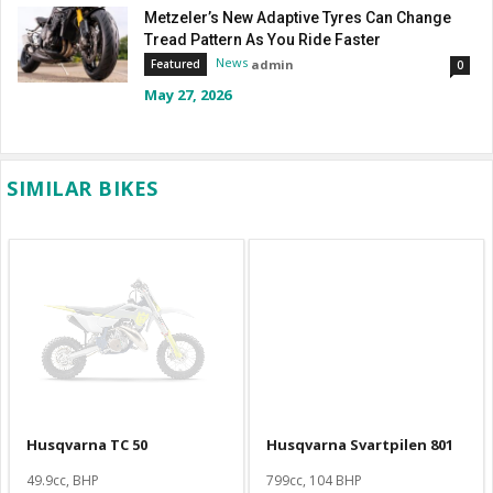
Metzeler’s New Adaptive Tyres Can Change
Tread Pattern As You Ride Faster
News
admin
Featured
0
May 27, 2026
SIMILAR BIKES
Husqvarna TC 50
Husqvarna Svartpilen 801
49.9cc, BHP
799cc, 104 BHP