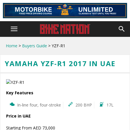
Home
>
Buyers Guide
> YZF-R1
YAMAHA YZF-R1 2017 IN UAE
Key Features
In-line four, four-stroke
200 BHP
17L
Price in UAE
Starting From AED 73,000