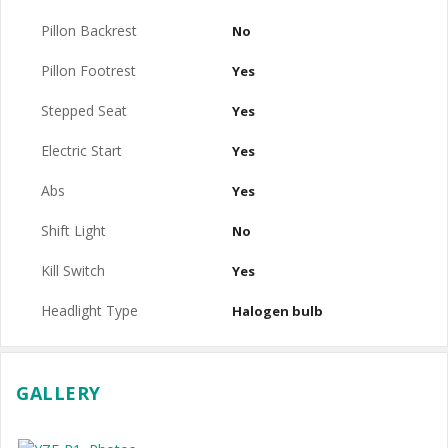
Pillon Backrest
No
Pillon Footrest
Yes
Stepped Seat
Yes
Electric Start
Yes
Abs
Yes
Shift Light
No
Kill Switch
Yes
Headlight Type
Halogen bulb
GALLERY