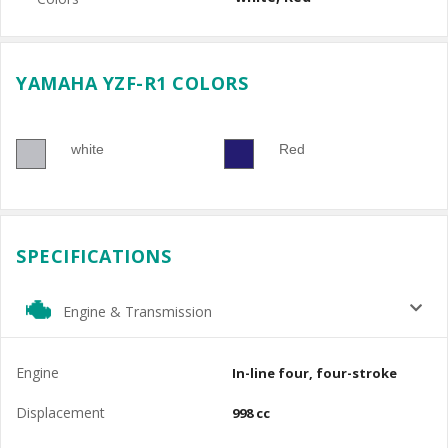
YAMAHA YZF-R1 COLORS
white
Red
SPECIFICATIONS
Engine & Transmission
Engine
In-line four, four-stroke
Displacement
998 cc