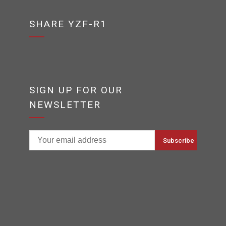
SHARE YZF-R1
SIGN UP FOR OUR
NEWSLETTER