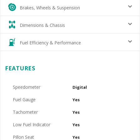
Brakes, Wheels & Suspension
Dimensions & Chassis
Fuel Efficiency & Performance
FEATURES
Speedometer
Digital
Fuel Gauge
Yes
Tachometer
Yes
Low Fuel Indicator
Yes
Pillon Seat
Yes