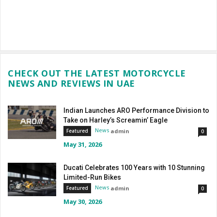
CHECK OUT THE LATEST MOTORCYCLE
NEWS AND REVIEWS IN UAE
Indian Launches ARO Performance Division to
Take on Harley’s Screamin’ Eagle
News
admin
Featured
0
May 31, 2026
Ducati Celebrates 100 Years with 10 Stunning
Limited-Run Bikes
News
admin
Featured
0
May 30, 2026