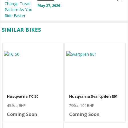
May 27, 2026
SIMILAR BIKES
Husqvarna TC 50
Husqvarna Svartpilen 801
49.9cc, BHP
799cc, 104 BHP
Coming Soon
Coming Soon