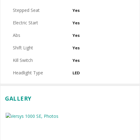
Stepped Seat
Yes
Electric Start
Yes
Abs
Yes
Shift Light
Yes
Kill Switch
Yes
Headlight Type
LED
GALLERY