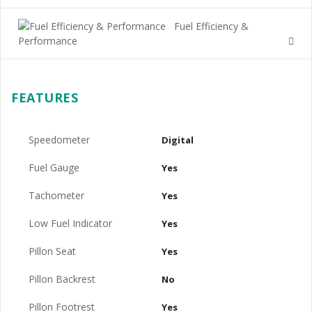
Fuel Efficiency &
Performance
FEATURES
Speedometer
Digital
Fuel Gauge
Yes
Tachometer
Yes
Low Fuel Indicator
Yes
Pillon Seat
Yes
Pillon Backrest
No
Pillon Footrest
Yes