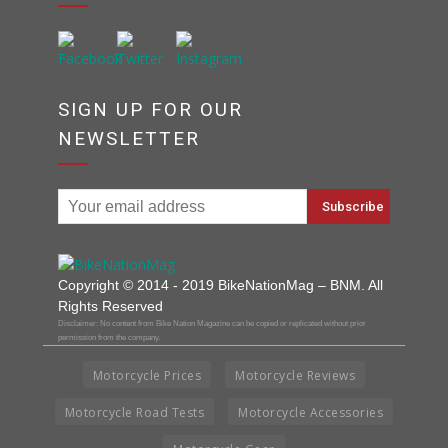
SIGN UP FOR OUR
NEWSLETTER
Copyright © 2014 - 2019 BikeNationMag – BNM. All
Rights Reserved
Disclaimer: No content from Bike Nation Magazine can be copied or replicated without prior
permission from the company.
Motorcycle Prices
Motorcycle Reviews
Motorcycle Road Tests
Motorcycle Accessories