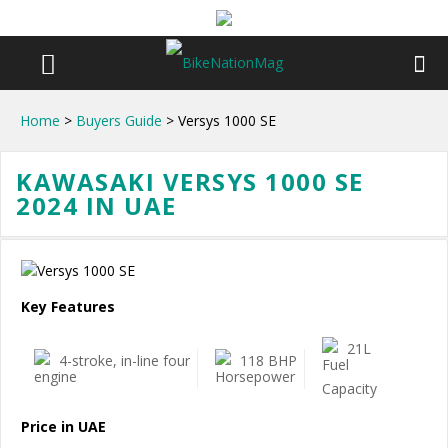
Home
>
Buyers Guide
> Versys 1000 SE
KAWASAKI VERSYS 1000 SE
2024 IN UAE
Key Features
21L
4-stroke, in-line four
118 BHP
Price in UAE