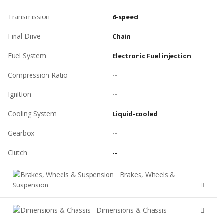
Transmission
6-speed
Final Drive
Chain
Fuel System
Electronic Fuel injection
Compression Ratio
--
Ignition
--
Cooling System
Liquid-cooled
Gearbox
--
Clutch
--
Brakes, Wheels &
Suspension
Dimensions & Chassis