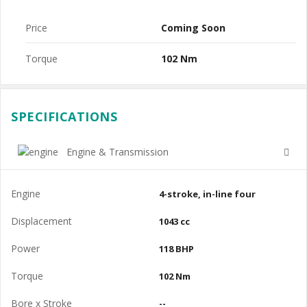
Price
Coming Soon
Torque
102 Nm
SPECIFICATIONS
Engine & Transmission
Engine
4-stroke, in-line four
Displacement
1043 cc
Power
118 BHP
Torque
102 Nm
Bore x Stroke
--