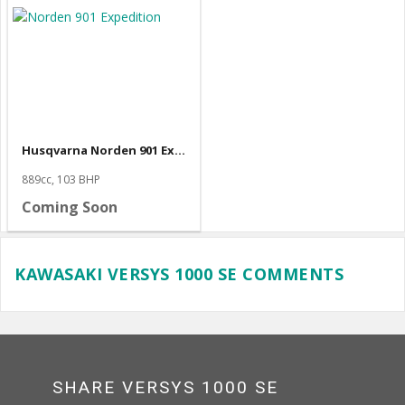
Husqvarna Norden 901 Expedition
889cc, 103 BHP
Coming Soon
KAWASAKI VERSYS 1000 SE COMMENTS
SHARE VERSYS 1000 SE