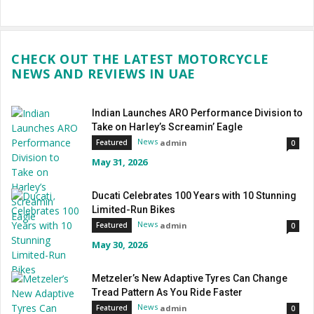
CHECK OUT THE LATEST MOTORCYCLE
NEWS AND REVIEWS IN UAE
Indian Launches ARO Performance Division to
Take on Harley’s Screamin’ Eagle
News
admin
Featured
0
May 31, 2026
Ducati Celebrates 100 Years with 10 Stunning
Limited-Run Bikes
News
admin
Featured
0
May 30, 2026
Metzeler’s New Adaptive Tyres Can Change
Tread Pattern As You Ride Faster
News
admin
Featured
0