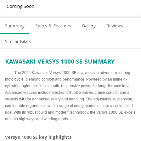
Coming Soon
Summary
Specs & Features
Gallery
Reviews
Similar Bikes
KAWASAKI VERSYS 1000 SE SUMMARY
The 2024 Kawasaki Versys 1000 SE is a versatile adventure-touring
motorcycle, blending comfort and performance. Powered by an inline 4-
cylinder engine, it offers smooth, responsive power for long-distance travel.
Advanced features include electronic throttle valves, cruise control, and a
six-axis IMU for enhanced safety and handling. The adjustable suspension,
comfortable ergonomics, and a range of riding modes ensure a customized
ride. With its robust build and modern technology, the Versys 1000 SE excels
on both highways and winding roads.
Versys 1000 SE key highlights